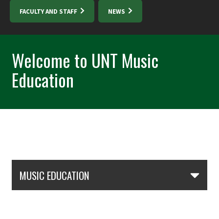
FACULTY AND STAFF
NEWS
Welcome to UNT Music
Education
Skip Section Navigation
MUSIC EDUCATION