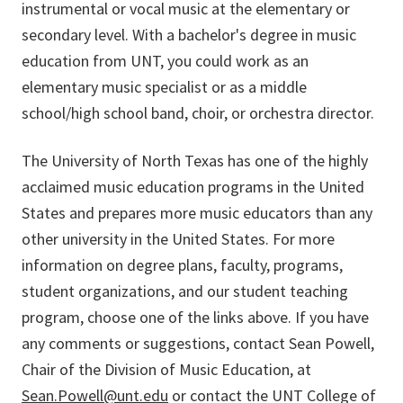
instrumental or vocal music at the elementary or
secondary level. With a bachelor's degree in music
education from UNT, you could work as an
elementary music specialist or as a middle
school/high school band, choir, or orchestra director.
The University of North Texas has one of the highly
acclaimed music education programs in the United
States and prepares more music educators than any
other university in the United States. For more
information on degree plans, faculty, programs,
student organizations, and our student teaching
program, choose one of the links above. If you have
any comments or suggestions, contact Sean Powell,
Chair of the Division of Music Education, at
Sean.Powell@unt.edu
or contact the UNT College of