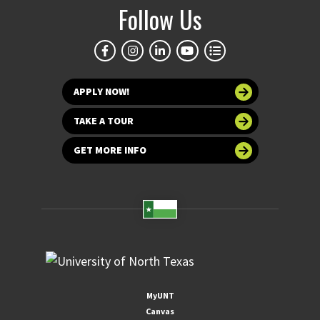
Follow Us
APPLY NOW!
TAKE A TOUR
GET MORE INFO
MyUNT
Canvas