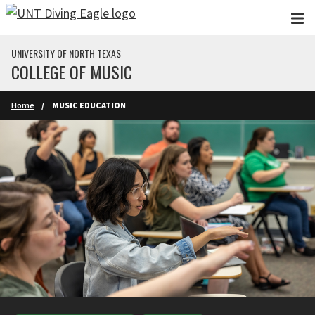
Skip to main content
UNIVERSITY OF NORTH TEXAS
COLLEGE OF MUSIC
Home
MUSIC EDUCATION