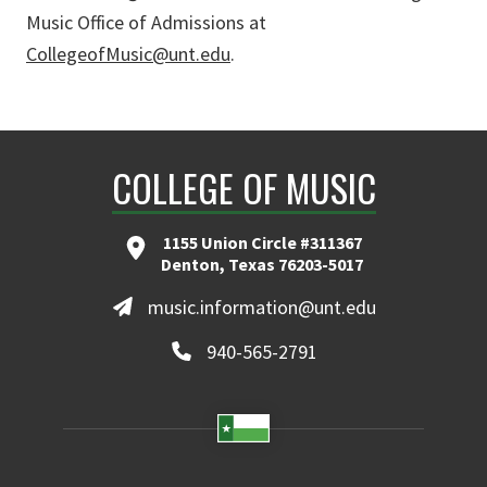
Music Office of Admissions at
CollegeofMusic@unt.edu
.
COLLEGE OF MUSIC
1155 Union Circle #311367
Denton, Texas 76203-5017
music.information@unt.edu
940-565-2791