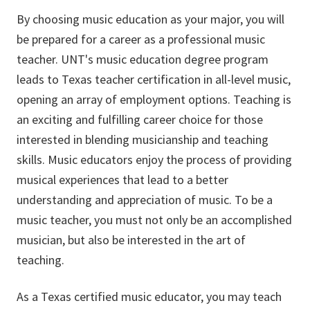
By choosing music education as your major, you will
be prepared for a career as a professional music
teacher. UNT's music education degree program
leads to Texas teacher certification in all-level music,
opening an array of employment options. Teaching is
an exciting and fulfilling career choice for those
interested in blending musicianship and teaching
skills. Music educators enjoy the process of providing
musical experiences that lead to a better
understanding and appreciation of music. To be a
music teacher, you must not only be an accomplished
musician, but also be interested in the art of
teaching.
As a Texas certified music educator, you may teach