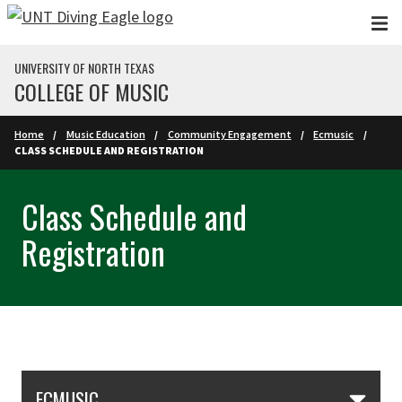
Skip to main content
UNIVERSITY OF NORTH TEXAS
COLLEGE OF MUSIC
Home
Music Education
Community Engagement
Ecmusic
CLASS SCHEDULE AND REGISTRATION
Class Schedule and
Registration
Skip Section Navigation
ECMUSIC