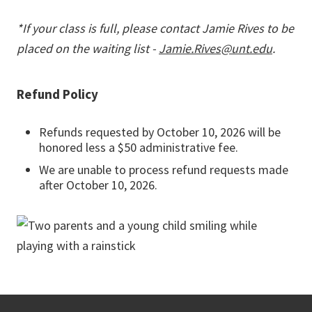
*If your class is full, please contact Jamie Rives to be
placed on the waiting list -
Jamie.Rives@unt.edu
.
Refund Policy
Refunds requested by October 10, 2026 will be
honored less a $50 administrative fee.
We are unable to process refund requests made
after October 10, 2026.