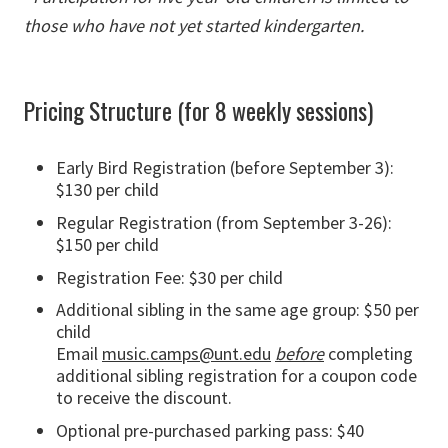
those who have not yet started kindergarten.
Pricing Structure (for 8 weekly sessions)
Early Bird Registration (before September 3):
$130 per child
Regular Registration (from September 3-26):
$150 per child
Registration Fee: $30 per child
Additional sibling in the same age group: $50 per
child
Email
music.camps@unt.edu
before
completing
additional sibling registration for a coupon code
to receive the discount.
Optional pre-purchased parking pass: $40