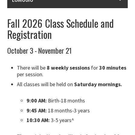
Fall 2026 Class Schedule and
Registration
October 3 - November 21
There will be
8 weekly sessions
for
30 minutes
per session.
All classes will be held on
Saturday mornings.
9:00 AM:
Birth-18 months
9:45 AM:
18 months-3 years
10:30 AM:
3-5 years^