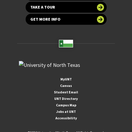
TAKE A TOUR
GET MORE INFO
MyUNT
Canvas
Student Email
UNT Directory
Campus Map
Jobs at UNT
Accessibility