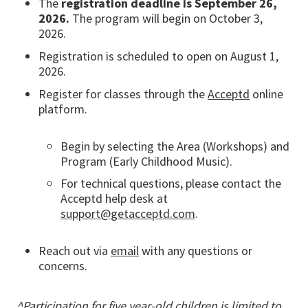
The
registration deadline is September 26,
2026.
The program will begin on October 3,
2026.
Registration is scheduled to open on August 1,
2026.
Register for classes through the
Acceptd
online
platform.
Begin by selecting the Area (Workshops) and
Program (Early Childhood Music).
For technical questions, please contact the
Acceptd help desk at
support@getacceptd.com
.
Reach out via
email
with any questions or
concerns.
^Participation for five year-old children is limited to