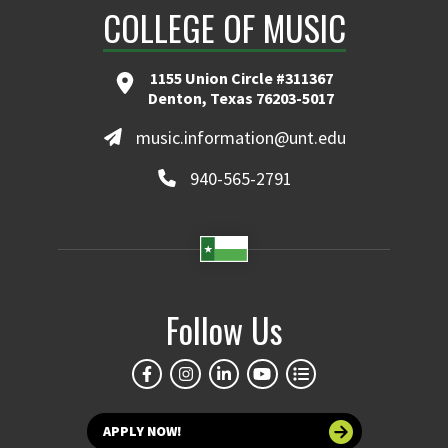
COLLEGE OF MUSIC
1155 Union Circle #311367
Denton, Texas 76203-5017
music.information@unt.edu
940-565-2791
Follow Us
APPLY NOW!