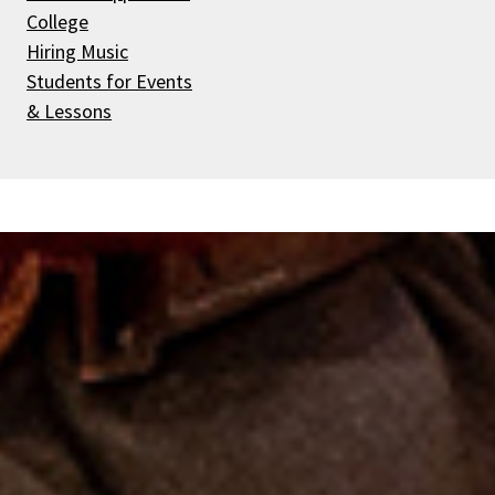
College
Hiring Music
Students for Events
& Lessons