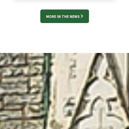
MORE IN THE NEWS