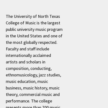
The University of North Texas
College of Music is the largest
public university music program
in the United States and one of
the most globally respected.
Faculty and staff include
internationally acclaimed
artists and scholars in
composition, conducting,
ethnomusicology, jazz studies,
music education, music
business, music history, music
theory, commercial music and
performance. The college
presents more than 700 music