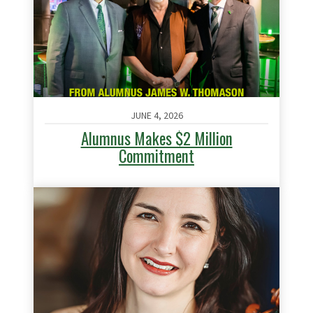
JUNE 4, 2026
Alumnus Makes $2 Million
Commitment