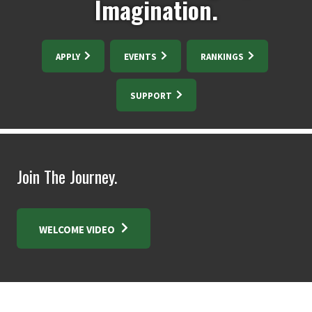
Imagination.
APPLY
EVENTS
RANKINGS
SUPPORT
Join The Journey.
WELCOME VIDEO