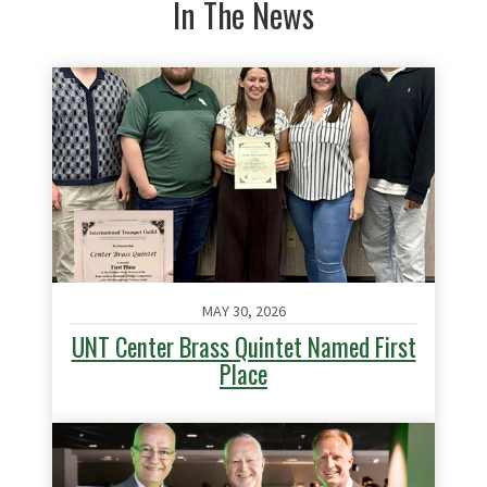
In The News
MAY 30, 2026
UNT Center Brass Quintet Named First
Place