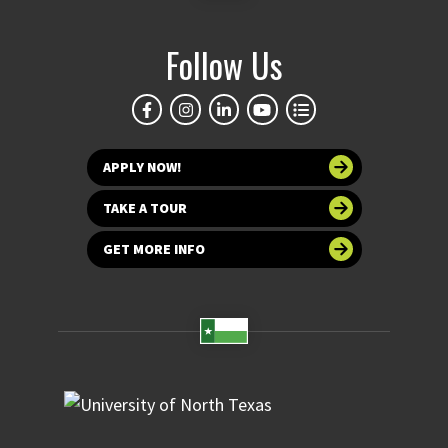
Follow Us
APPLY NOW!
TAKE A TOUR
GET MORE INFO