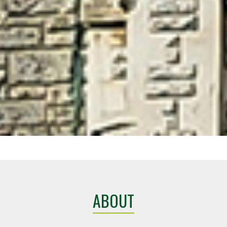
ABOUT