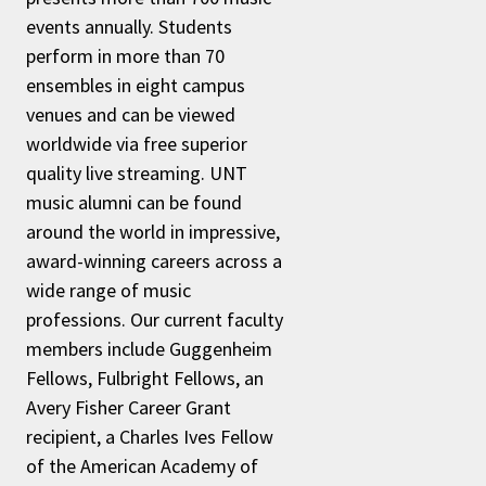
events annually. Students
perform in more than 70
ensembles in eight campus
venues and can be viewed
worldwide via free superior
quality live streaming. UNT
music alumni can be found
around the world in impressive,
award-winning careers across a
wide range of music
professions. Our current faculty
members include Guggenheim
Fellows, Fulbright Fellows, an
Avery Fisher Career Grant
recipient, a Charles Ives Fellow
of the American Academy of