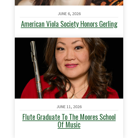
JUNE 6, 2026
American Viola Society Honors Gerling
JUNE 11, 2026
Flute Graduate To The Moores School
Of Music