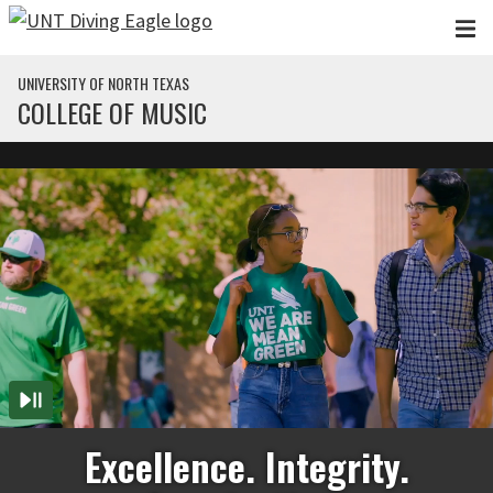
Skip to main content
UNIVERSITY OF NORTH TEXAS
COLLEGE OF MUSIC
Excellence. Integrity.