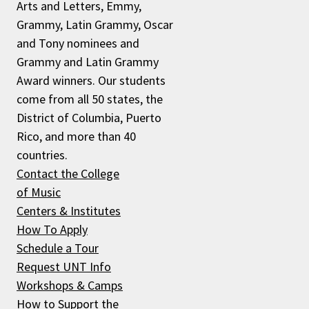
Arts and Letters, Emmy,
Grammy, Latin Grammy, Oscar
and Tony nominees and
Grammy and Latin Grammy
Award winners. Our students
come from all 50 states, the
District of Columbia, Puerto
Rico, and more than 40
countries.
Contact the College
of Music
Centers & Institutes
How To Apply
Schedule a Tour
Request UNT Info
Workshops & Camps
How to Support the