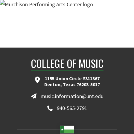
COLLEGE OF MUSIC
1155 Union Circle #311367
Denton, Texas 76203-5017
music.information@unt.edu
940-565-2791