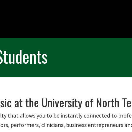
Students
ic at the University of North Te
lty that allows you to be instantly connected to profe
ors, performers, clinicians, business entrepreneurs an