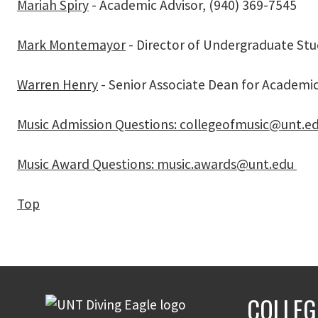
Mariah Spiry
- Academic Advisor, (
940) 369-7545
Mark Montemayor
- Director of Undergraduate Stu
Warren Henry
- Senior Associate Dean for Academic 
Music Admission Questions: collegeofmusic@unt.e
Music Award Questions: music.awards@unt.edu
Top
COLLEG