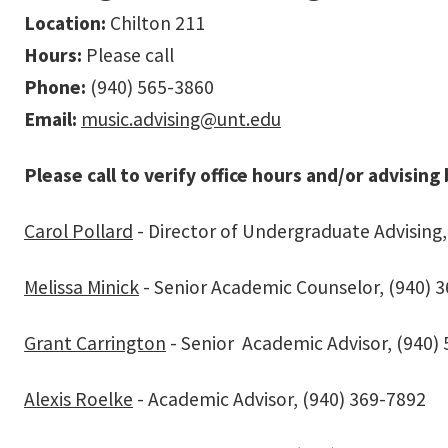
Location:
Chilton 211
Hours:
Please call
Phone:
(940) 565-3860
Email:
music.advising@unt.edu
Please call to verify office hours and/or advising
Carol Pollard
- Director of Undergraduate Advising,
Melissa Minick
- Senior Academic Counselor, (940) 
Grant Carrington
- Senior Academic Advisor, (940)
Alexis Roelke
- Academic Advisor, (940) 369-7892