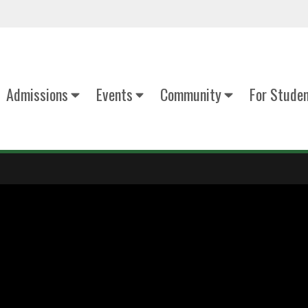
Admissions
Events
Community
For Stude