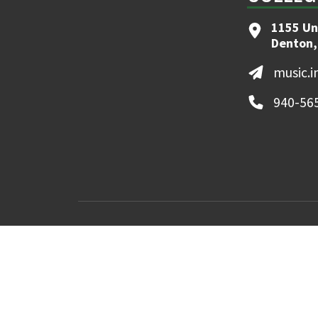
1155 Un
Denton,
music.
940-56
MyUNT
Canvas