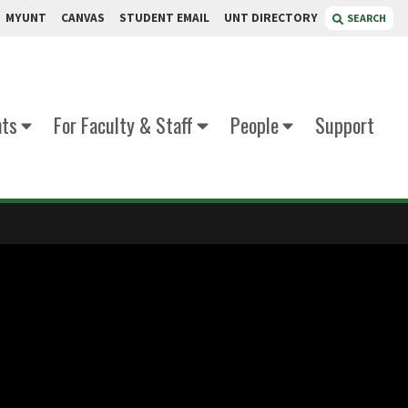
MYUNT
CANVAS
STUDENT EMAIL
UNT DIRECTORY
SEARCH
nts
For Faculty & Staff
People
Support