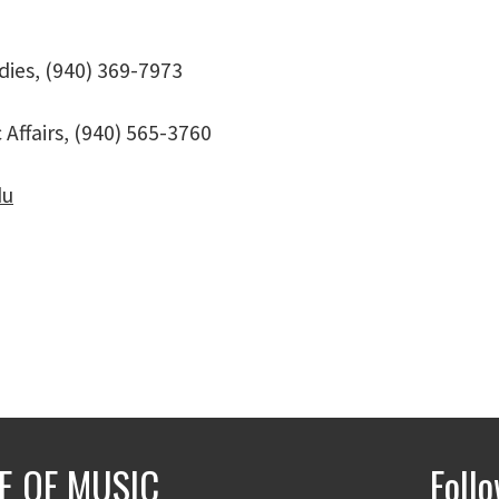
dies, (940) 369-7973
Affairs, (940) 565-3760
du
E OF MUSIC
Foll