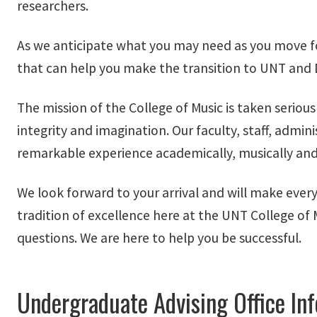
researchers.
As we anticipate what you may need as you move forw
that can help you make the transition to UNT an
The mission of the College of Music is taken serious
integrity and imagination. Our faculty, staff, admi
remarkable experience academically, musically and
We look forward to your arrival and will make every
tradition of excellence here at the UNT College of
questions. We are here to help you be successful.
Undergraduate Advising Office In