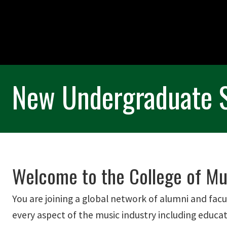
New Undergraduate 
Welcome to the College of Mus
You are joining a global network of alumni and facu
every aspect of the music industry including educat