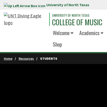
University of North Texas
Skip to main content
UNIVERSITY OF NORTH TEXAS
COLLEGE OF MUSIC
Welcome
Academics
Shop
Home
Resources
STUDENTS