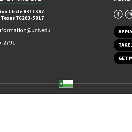
ion Circle #311367
 Texas 76203-5017
information@unt.edu
APPL
5-2791
TAKE 
GET 
Student Email
UNT Directory
Campus Map
Jobs