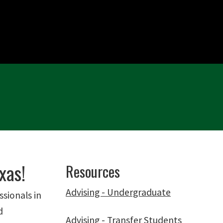
xas!
Resources
Advising - Undergraduate
ssionals in
d
Advising - Transfer Students