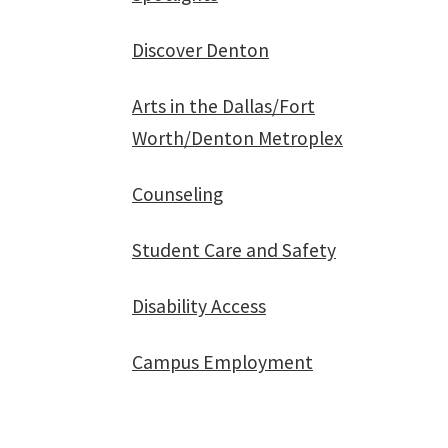
Discover Denton
Arts in the Dallas/Fort
Worth/Denton Metroplex
Counseling
Student Care and Safety
Disability Access
Campus Employment