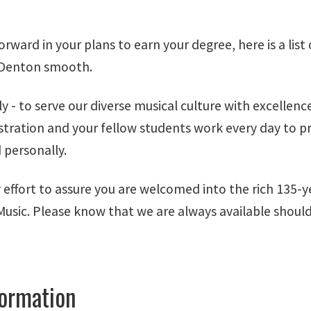
ard in your plans to earn your degree, here is a list o
d Denton smooth.
ly - to serve our diverse musical culture with excellenc
nistration and your fellow students work every day to p
 personally.
 effort to assure you are welcomed into the rich 135-y
 Music. Please know that we are always available shoul
formation