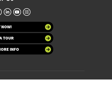
Y NOW!
A TOUR
MORE INFO
 at UNT
Accessibility