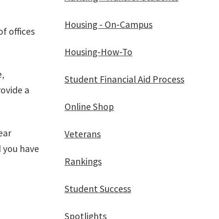
Housing - On-Campus
f offices
Housing-How-To
e,
Student Financial Aid Process
rovide a
Online Shop
ear
Veterans
d you have
Rankings
Student Success
Spotlights