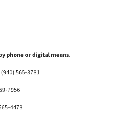
 by phone or digital means.
 (940) 565-3781
369-7956
 565-4478