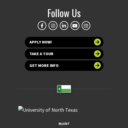
Follow Us
APPLY NOW!
TAKE A TOUR
GET MORE INFO
MyUNT