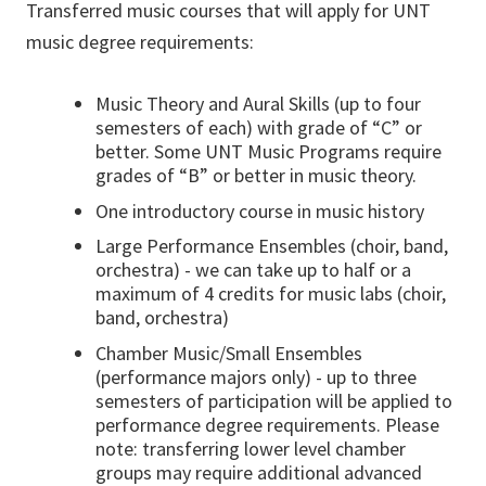
Transferred music courses that will apply for UNT
music degree requirements:
Music Theory and Aural Skills (up to four
semesters of each) with grade of “C” or
better. Some UNT Music Programs require
grades of “B” or better in music theory.
One introductory course in music history
Large Performance Ensembles (choir, band,
orchestra) - we can take up to half or a
maximum of 4 credits for music labs (choir,
band, orchestra)
Chamber Music/Small Ensembles
(performance majors only) - up to three
semesters of participation will be applied to
performance degree requirements. Please
note: transferring lower level chamber
groups may require additional advanced