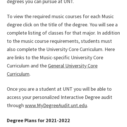
degrees you can pursue at UNT.
To view the required music courses for each Music
degree click on the title of the degree. You will see a
complete listing of classes for that major. In addition
to the music course requirements, students must
also complete the University Core Curriculum. Here
are links to the Music-specific University Core
Curriculum and the
General University Core
Curriculum
.
Once you are a student at UNT you will be able to
access your personalized Interactive Degree audit
through
www.MyDegreeAudit.unt.edu
.
Degree Plans for 2021-2022