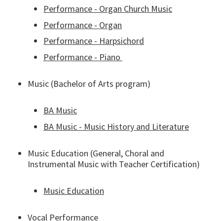
Performance - Organ Church Music
Performance - Organ
Performance - Harpsichord
Performance - Piano
Music (Bachelor of Arts program)
BA Music
BA Music - Music History and Literature
Music Education (General, Choral and
Instrumental Music with Teacher Certification)
Music Education
Vocal Performance