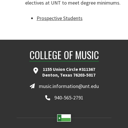
electives at UNT to meet degree minimums.
Prospective Students
COLLEGE OF MUSIC
1155 Union Circle #311367
Denton, Texas 76203-5017
music.information@unt.edu
940-565-2791