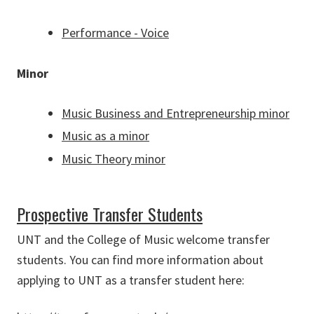
Performance - Voice
Minor
Music Business and Entrepreneurship minor
Music as a minor
Music Theory minor
Prospective Transfer Students
UNT and the College of Music welcome transfer
students. You can find more information about
applying to UNT as a transfer student here: