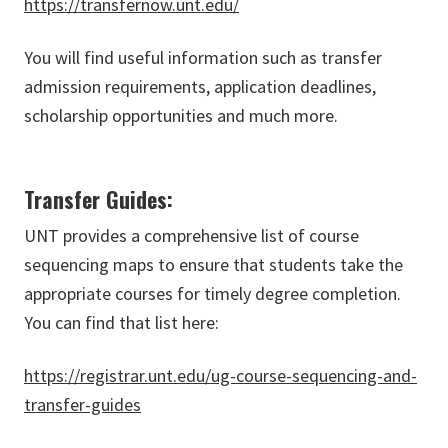
https://transfernow.unt.edu/
You will find useful information such as transfer
admission requirements, application deadlines,
scholarship opportunities and much more.
Transfer Guides:
UNT provides a comprehensive list of course
sequencing maps to ensure that students take the
appropriate courses for timely degree completion.
You can find that list here:
https://registrar.unt.edu/ug-course-sequencing-and-
transfer-guides