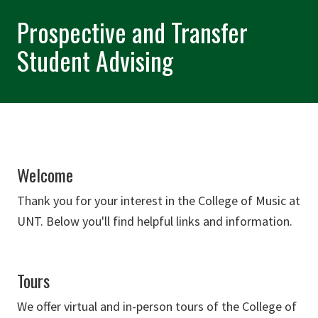
Prospective and Transfer
Student Advising
Welcome
Thank you for your interest in the College of Music at
UNT. Below you'll find helpful links and information.
Tours
We offer virtual and in-person tours of the College of