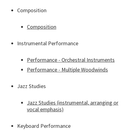
Composition
Composition
Instrumental Performance
Performance - Orchestral Instruments
Performance - Multiple Woodwinds
Jazz Studies
Jazz Studies (instrumental, arranging or
vocal emphasis)
Keyboard Performance