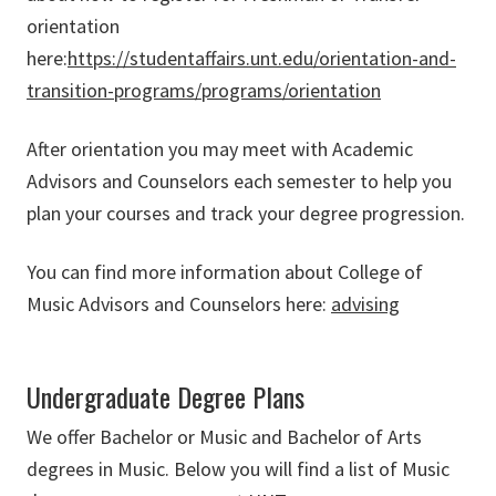
orientation
here:
https://studentaffairs.unt.edu/orientation-and-
transition-programs/programs/orientation
After orientation you may meet with Academic
Advisors and Counselors each semester to help you
plan your courses and track your degree progression.
You can find more information about College of
Music Advisors and Counselors here:
advising
Undergraduate Degree Plans
We offer Bachelor or Music and Bachelor of Arts
degrees in Music. Below you will find a list of Music