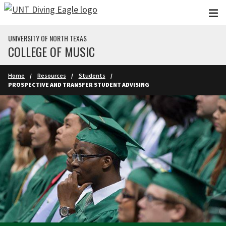
Skip to main content
UNIVERSITY OF NORTH TEXAS
COLLEGE OF MUSIC
Home
Resources
Students
PROSPECTIVE AND TRANSFER STUDENT ADVISING