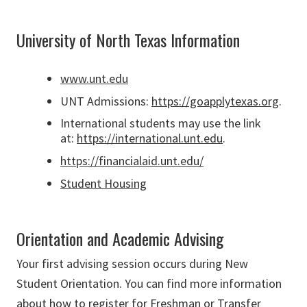
University of North Texas Information
www.unt.edu
UNT Admissions:
https://goapplytexas.org
.
International students may use the link
at:
https://international.unt.edu
.
https://financialaid.unt.edu/
Student Housing
Orientation and Academic Advising
Your first advising session occurs during New
Student Orientation. You can find more information
about how to register for Freshman or Transfer