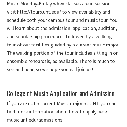
Music Monday-Friday when classes are in session.
Visit
http://tours.unt.edu/
to view availability and
schedule both your campus tour and music tour. You
will learn about the admission, application, audition,
and scholarship procedures followed by a walking
tour of our facilities guided by a current music major.
The walking portion of the tour includes sitting in on
ensemble rehearsals, as available. There is much to
see and hear, so we hope you will join us!
College of Music Application and Admission
If you are not a current Music major at UNT you can
find more information about how to apply here:
music.unt.edu/admissions