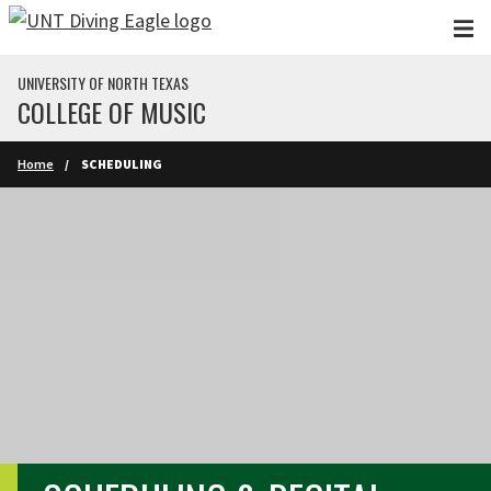
Skip to main content
UNIVERSITY OF NORTH TEXAS
COLLEGE OF MUSIC
Home
SCHEDULING