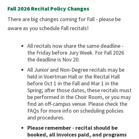
Fall 2026 Recital Policy Changes
There are big changes coming for Fall - please be
aware as you schedule Fall recitals!
All recitals now share the same deadline -
the Friday before Jury Week. For Fall 2026
the deadline is Nov 20.
All Junior and Non-Degree recitals may be
held in Voertman Hall or the Recital Hall
before Oct 1 in the Fall and Mar 1 in the
Spring; after those dates, these recitals must
be performed in the Choir Room, or you may
find an off-campus venue. Please check the
FAQs for more info on scheduling policies
and procedures.
Please remember - recital should be
booked, all invoices paid, and programs