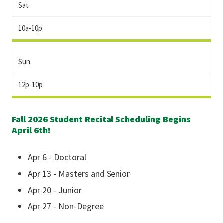
Sat
10a-10p
Sun
12p-10p
Fall 2026 Student Recital Scheduling Begins
April 6th!
Apr 6 - Doctoral
Apr 13 - Masters and Senior
Apr 20 - Junior
Apr 27 - Non-Degree