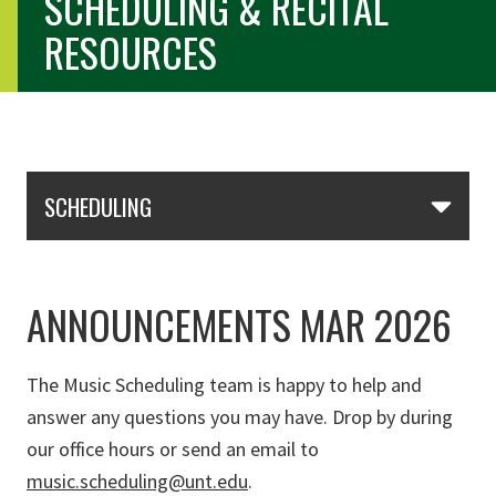
SCHEDULING & RECITAL
RESOURCES
Skip Section Navigation
SCHEDULING
ANNOUNCEMENTS MAR 2026
The Music Scheduling team is happy to help and
answer any questions you may have. Drop by during
our office hours or send an email to
music.scheduling@unt.edu
.