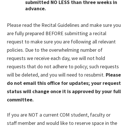
submitted NO LESS than three weeks in
advance.
Please read the Recital Guidelines and make sure you
are fully prepared BEFORE submitting a recital
request to make sure you are following all relevant
policies. Due to the overwhelming number of
requests we receive each day, we will not hold
requests that do not adhere to policy; such requests
will be deleted, and you will need to resubmit.
Please
do not email this office for updates; your request
status will change once it is approved by your full
committee.
If you are NOT a current COM student, faculty or
staff member and would like to reserve space in the