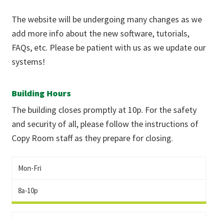
The website will be undergoing many changes as we
add more info about the new software, tutorials,
FAQs, etc. Please be patient with us as we update our
systems!
Building Hours
The building closes promptly at 10p. For the safety
and security of all, please follow the instructions of
Copy Room staff as they prepare for closing.
Mon-Fri
8a-10p