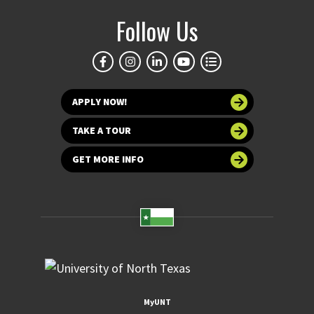
Follow Us
APPLY NOW!
TAKE A TOUR
GET MORE INFO
MyUNT