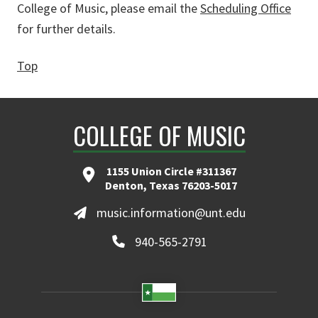
College of Music, please email the
Scheduling Office
for further details.
Top
COLLEGE OF MUSIC
1155 Union Circle #311367
Denton, Texas 76203-5017
music.information@unt.edu
940-565-2791