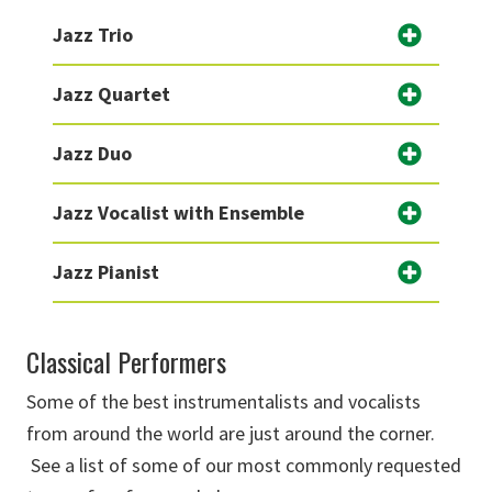
Jazz Trio
Jazz Quartet
Jazz Duo
Jazz Vocalist with Ensemble
Jazz Pianist
Classical Performers
Some of the best instrumentalists and vocalists
from around the world are just around the corner.
See a list of some of our most commonly requested