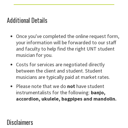
Additional Details
Once you've completed the online request form,
your information will be forwarded to our staff
and faculty to help find the right UNT student
musician for you.
Costs for services are negotiated directly
between the client and student. Student
musicians are typically paid at market rates.
Please note that we do
not
have student
instrumentalists for the following:
banjo,
accordion, ukulele, bagpipes and mandolin.
Disclaimers