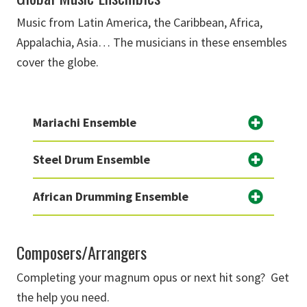
Music from Latin America, the Caribbean, Africa,
Appalachia, Asia… The musicians in these ensembles
cover the globe.
Mariachi Ensemble
Steel Drum Ensemble
African Drumming Ensemble
Composers/Arrangers
Completing your magnum opus or next hit song? Get
the help you need.