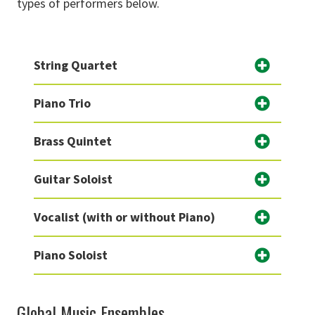
types of performers below.
String Quartet
Piano Trio
Brass Quintet
Guitar Soloist
Vocalist (with or without Piano)
Piano Soloist
Global Music Ensembles