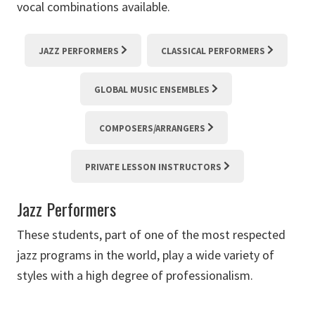
vocal combinations available.
JAZZ PERFORMERS
CLASSICAL PERFORMERS
GLOBAL MUSIC ENSEMBLES
COMPOSERS/ARRANGERS
PRIVATE LESSON INSTRUCTORS
Jazz Performers
These students, part of one of the most respected
jazz programs in the world, play a wide variety of
styles with a high degree of professionalism.