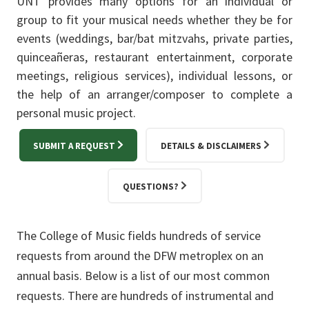
UNT provides many options for an individual or
group to fit your musical needs whether they be for
events (weddings, bar/bat mitzvahs, private parties,
quinceañeras, restaurant entertainment, corporate
meetings, religious services), individual lessons, or
the help of an arranger/composer to complete a
personal music project.
SUBMIT A REQUEST
DETAILS & DISCLAIMERS
QUESTIONS?
The College of Music fields hundreds of service
requests from around the DFW metroplex on an
annual basis. Below is a list of our most common
requests. There are hundreds of instrumental and