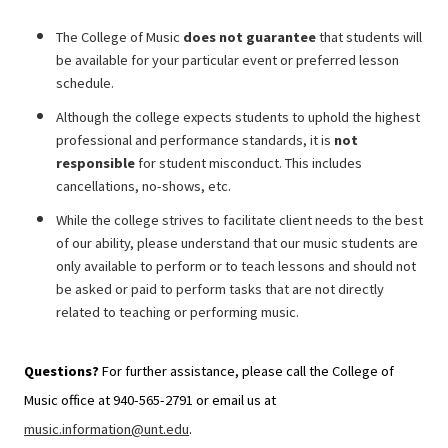
The College of Music
does not guarantee
that students will
be available for your
particular event or preferred lesson
schedule.
Although the college expects
students to uphold the highest
professional and performance standards, it is
not
responsible
for student misconduct. This includes
cancellations, no-shows, etc.
While the college strives to facilitate client needs to the best
of our ability, please understand that our music students are
only available to perform or to teach lessons and should not
be asked or paid to perform tasks that are not directly
related to teaching or performing music.
Questions?
For further assistance, please call the College of
Music office at 940-565-2791 or email us at
music.information@unt.edu
.