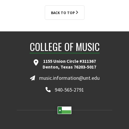
BACK TO TOP
COLLEGE OF MUSIC
1155 Union Circle #311367
Denton, Texas 76203-5017
music.information@unt.edu
940-565-2791