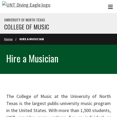
Skip to main content
UNIVERSITY OF NORTH TEXAS
COLLEGE OF MUSIC
Home
HIRE A MUSICIAN
Hire a Musician
The College of Music at the University of North
Texas is the largest public-university music program
in the United States. With more than 1,500 students,