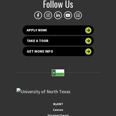
Follow Us
APPLY NOW!
TAKE A TOUR
GET MORE INFO
MyUNT
Canvas
Student Email