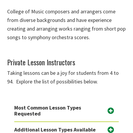
College of Music composers and arrangers come
from diverse backgrounds and have experience
creating and arranging works ranging from short pop
songs to symphony orchestra scores.
Private Lesson Instructors
Taking lessons can be a joy for students from 4 to
94. Explore the list of possibilities below.
Most Common Lesson Types
Requested
Additional Lesson Types Available