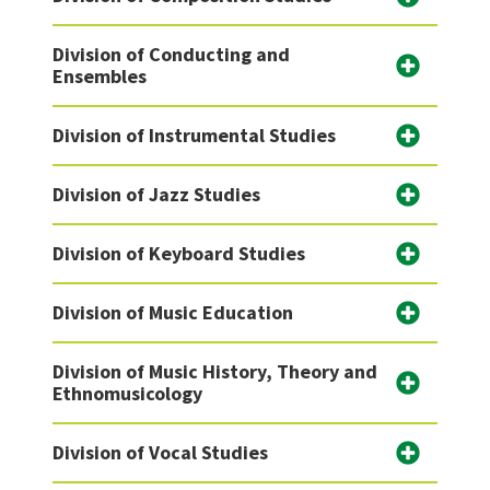
Division of Conducting and
Ensembles
Division of Instrumental Studies
Division of Jazz Studies
Division of Keyboard Studies
Division of Music Education
Division of Music History, Theory and
Ethnomusicology
Division of Vocal Studies