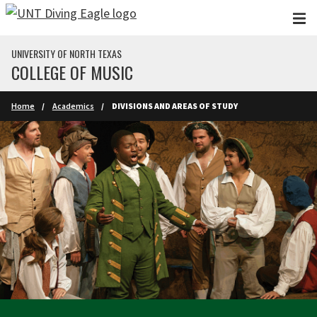
Skip to main content
UNIVERSITY OF NORTH TEXAS
COLLEGE OF MUSIC
Home
Academics
DIVISIONS AND AREAS OF STUDY