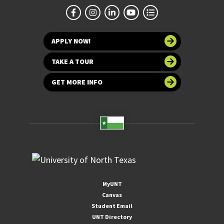
APPLY NOW!
TAKE A TOUR
GET MORE INFO
MyUNT
Canvas
Student Email
UNT Directory