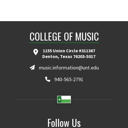
COLLEGE OF MUSIC
1155 Union Circle #311367
Denton, Texas 76203-5017
music.information@unt.edu
940-565-2791
Follow Us