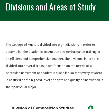
Divisions and Areas of Study
The College of Music is divided into eight divisions in order to
accomplish the academic instruction and performance training in
an efficient and comprehensive manner. The divisions in turn are
divided into several areas, each focused on the needs of a
particular instrument or academic discipline so that every student
is assured of the highest level of depth and quality of instruction in
their particular major.
Division of Composition Studies