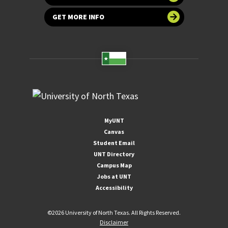
GET MORE INFO
MyUNT
Canvas
Student Email
UNT Directory
Campus Map
Jobs at UNT
Accessibility
©
2026 University of North Texas. All Rights Reserved.
Disclaimer