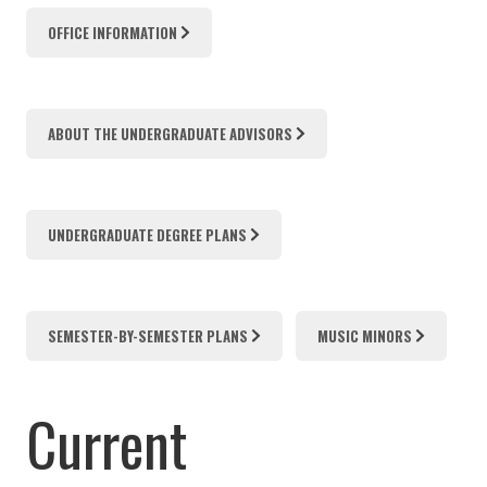
OFFICE INFORMATION
ABOUT THE UNDERGRADUATE ADVISORS
UNDERGRADUATE DEGREE PLANS
SEMESTER-BY-SEMESTER PLANS
MUSIC MINORS
Current