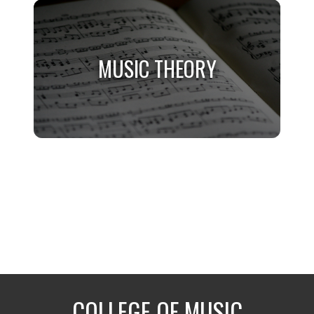
MUSIC
General Minor for Non-Music Majors
MUSIC THEORY
MUSIC THEORY
Music Majors Only
COLLEGE OF MUSIC