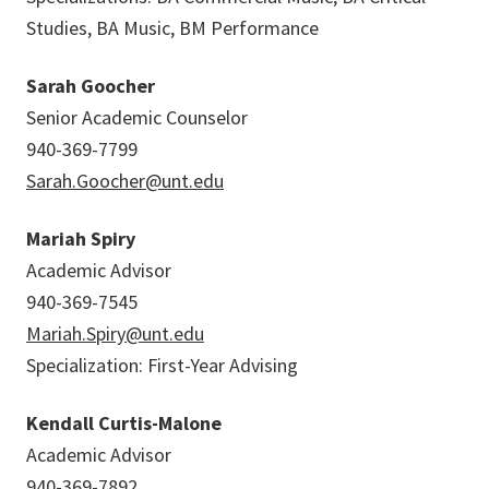
Studies, BA Music, BM Performance
Sarah Goocher
Senior Academic Counselor
940-369-7799
Sarah.Goocher@unt.edu
Mariah Spiry
Academic Advisor
940-369-7545
Mariah.Spiry@unt.edu
Specialization: First-Year Advising
Kendall Curtis-Malone
Academic Advisor
940-369-7892