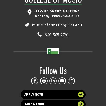
1155 Union Circle #311367
Denton, Texas 76203-5017
music.information@unt.edu
940-565-2791
Follow Us
APPLY NOW!
TAKE A TOUR