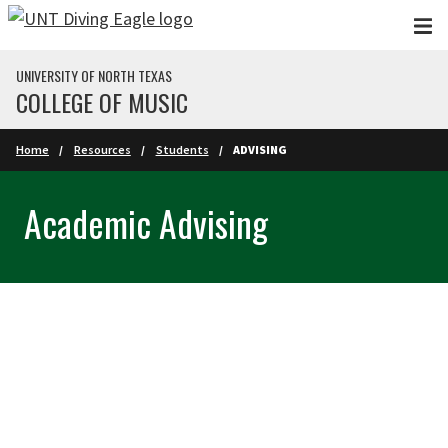
Skip to main content
UNIVERSITY OF NORTH TEXAS
COLLEGE OF MUSIC
Home
Resources
Students
ADVISING
Academic Advising