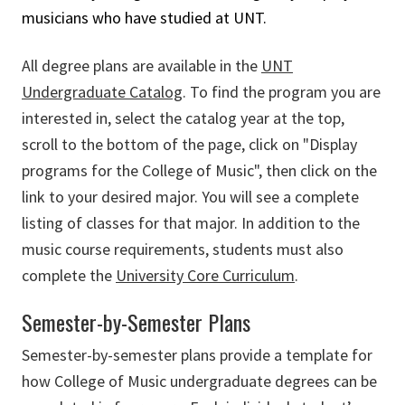
musicians who have studied at UNT.
All degree plans are available in the
UNT
Undergraduate Catalog
. To find the program you are
interested in, select the catalog year at the top,
scroll to the bottom of the page, click on "Display
programs for the College of Music", then click on the
link to your desired major. You will see a complete
listing of classes for that major. In addition to the
music course requirements, students must also
complete the
University Core Curriculum
.
Semester-by-Semester Plans
Semester-by-semester plans provide a template for
how College of Music undergraduate degrees can be