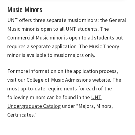
Music Minors
UNT offers three separate music minors: the General
Music minor is open to all UNT students. The
Commercial Music minor is open to all students but
requires a separate application. The Music Theory
minor is available to music majors only.
For more information on the application process,
visit our
College of Music Admissions website
. The
most up-to-date requirements for each of the
following minors can be found in the
UNT
Undergraduate Catalog
under "Majors, Minors,
Certificates."