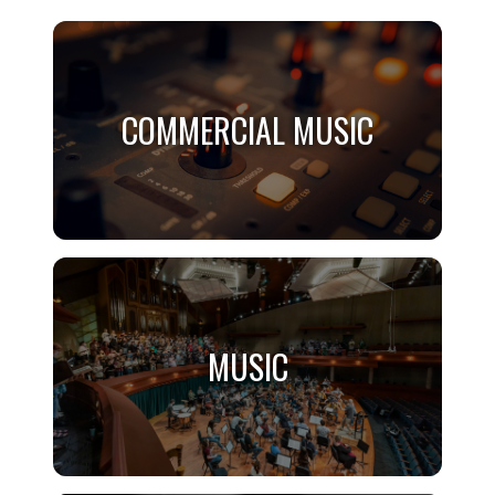
COMMERCIAL MUSIC
COMMERCIAL MUSIC
Application Required
MUSIC