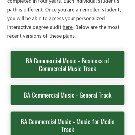
completed in four years. Each individual student’s
path is different. Once you are an enrolled student,
you will be able to access your personalized
interactive degree audit
here
. Below are the most
recent versions of these plans.
BA Commercial Music - Business of
Commercial Music Track
BA Commercial Music - General Track
BA Commercial Music - Music for Media
Track