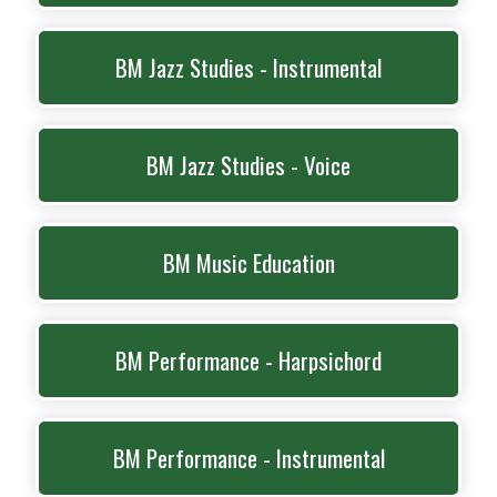
BM Jazz Studies - Instrumental
BM Jazz Studies - Voice
BM Music Education
BM Performance - Harpsichord
BM Performance - Instrumental