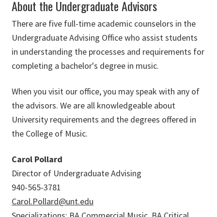
About the Undergraduate Advisors
There are five full-time academic counselors in the
Undergraduate Advising Office who assist students
in understanding the processes and requirements for
completing a bachelor's degree in music.
When you visit our office, you may speak with any of
the advisors. We are all knowledgeable about
University requirements and the degrees offered in
the College of Music.
Carol Pollard
Director of Undergraduate Advising
940-565-3781
Carol.Pollard@unt.edu
Specializations: BA Commercial Music, BA Critical