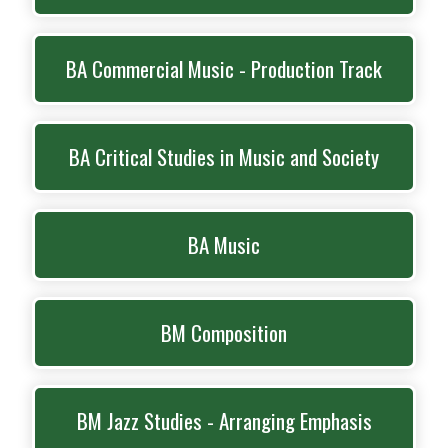
BA Commercial Music - Production Track
BA Critical Studies in Music and Society
BA Music
BM Composition
BM Jazz Studies - Arranging Emphasis