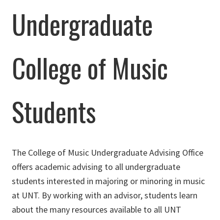
Undergraduate
College of Music
Students
The College of Music Undergraduate Advising Office
offers academic advising to all undergraduate
students interested in majoring or minoring in music
at UNT. By working with an advisor, students learn
about the many resources available to all UNT