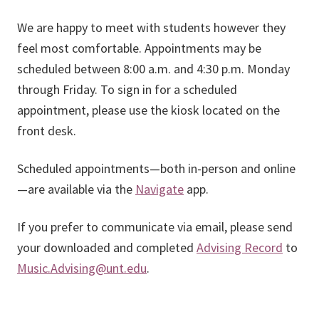
We are happy to meet with students however they
feel most comfortable. Appointments may be
scheduled between 8:00 a.m. and 4:30 p.m. Monday
through Friday. To sign in for a scheduled
appointment, please use the kiosk located on the
front desk.
Scheduled appointments—both in-person and online
—are available via the
Navigate
app.
If you prefer to communicate via email, please send
your downloaded and completed
Advising Record
to
Music.Advising@unt.edu
.