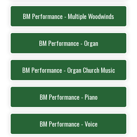
BM Performance - Multiple Woodwinds
BM Performance - Organ
BM Performance - Organ Church Music
BM Performance - Piano
BM Performance - Voice