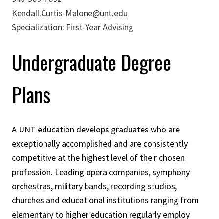
Kendall.Curtis-Malone@unt.edu
Specialization: First-Year Advising
Undergraduate Degree
Plans
A UNT education develops graduates who are
exceptionally accomplished and are consistently
competitive at the highest level of their chosen
profession. Leading opera companies, symphony
orchestras, military bands, recording studios,
churches and educational institutions ranging from
elementary to higher education regularly employ