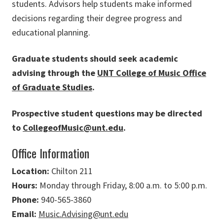
students. Advisors help students make informed
decisions regarding their degree progress and
educational planning.
Graduate students should seek academic
advising through the
UNT College of Music Office
of Graduate Studies
.
Prospective student questions may be directed
to
CollegeofMusic@unt.edu
.
Office Information
Location:
Chilton 211
Hours:
Monday through Friday, 8:00 a.m. to 5:00 p.m.
Phone:
940-565-3860
Email:
Music.Advising@unt.edu