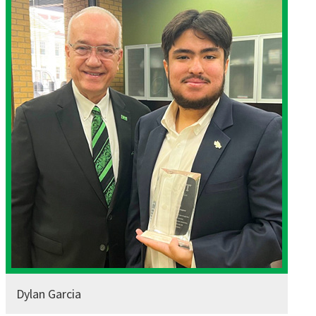
Dylan Garcia