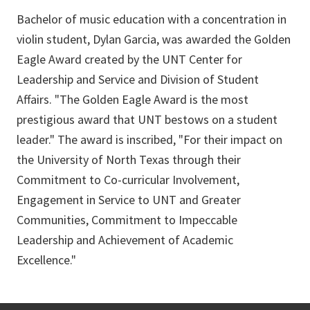
Bachelor of music education with a concentration in
violin student, Dylan Garcia, was awarded the Golden
Eagle Award created by the UNT Center for
Leadership and Service and Division of Student
Affairs. "The Golden Eagle Award is the most
prestigious award that UNT bestows on a student
leader." The award is inscribed, "For their impact on
the University of North Texas through their
Commitment to Co-curricular Involvement,
Engagement in Service to UNT and Greater
Communities, Commitment to Impeccable
Leadership and Achievement of Academic
Excellence."