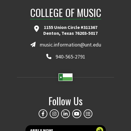
COLLEGE OF MUSIC
1155 Union Circle #311367
Denton, Texas 76203-5017
music.information@unt.edu
940-565-2791
Follow Us
APPLY NOW!