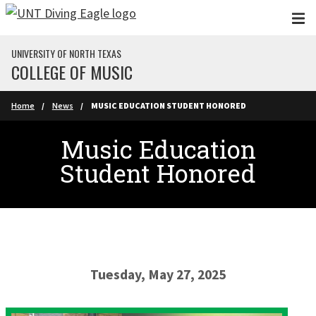
Skip to main content
UNIVERSITY OF NORTH TEXAS
COLLEGE OF MUSIC
Home
News
MUSIC EDUCATION STUDENT HONORED
Music Education
Student Honored
Tuesday, May 27, 2025