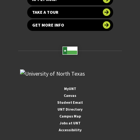
TAKE A TOUR
GET MORE INFO
MyUNT
Canvas
Student Email
UNT Directory
Campus Map
Jobs at UNT
Accessibility