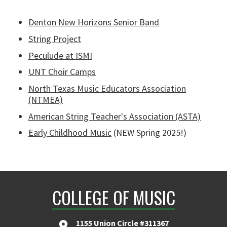
Denton New Horizons Senior Band
String Project
Peculude at ISMI
UNT Choir Camps
North Texas Music Educators Association
(NTMEA)
American String Teacher's Association (ASTA)
Early Childhood Music
(NEW Spring 2025!)
COLLEGE OF MUSIC
1155 Union Circle #311367