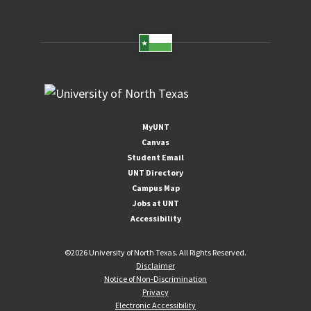
MyUNT
Canvas
Student Email
UNT Directory
Campus Map
Jobs at UNT
Accessibility
©
2026 University of North Texas. All Rights Reserved.
Disclaimer
Notice of Non-Discrimination
Privacy
Electronic Accessibility