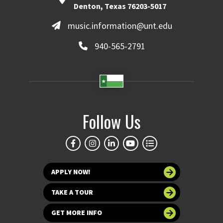
Denton, Texas 76203-5017
music.information@unt.edu
940-565-2791
Follow Us
APPLY NOW!
TAKE A TOUR
GET MORE INFO