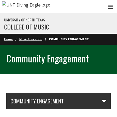
Skip to main content
UNIVERSITY OF NORTH TEXAS
COLLEGE OF MUSIC
Home
Music Education
COMMUNITY ENGAGEMENT
Community Engagement
Skip Section Navigation
COMMUNITY ENGAGEMENT