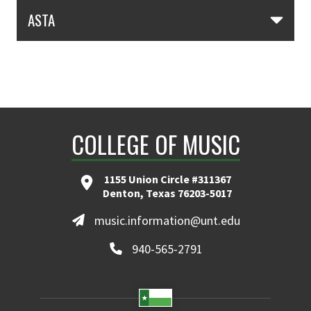
Skip Section Navigation
ASTA
COLLEGE OF MUSIC
1155 Union Circle #311367
Denton, Texas 76203-5017
music.information@unt.edu
940-565-2791