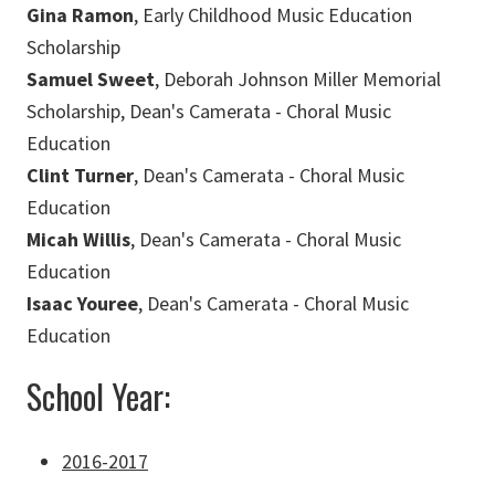
Gina Ramon
, Early Childhood Music Education
Scholarship
Samuel Sweet
, Deborah Johnson Miller Memorial
Scholarship, Dean's Camerata - Choral Music
Education
Clint Turner
, Dean's Camerata - Choral Music
Education
Micah Willis
, Dean's Camerata - Choral Music
Education
Isaac Youree
, Dean's Camerata - Choral Music
Education
School Year:
2016-2017