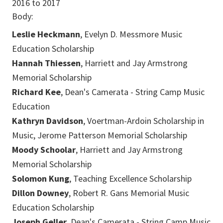
2016
to
2017
Body:
Leslie Heckmann
, Evelyn D. Messmore Music
Education Scholarship
Hannah Thiessen
, Harriett and Jay Armstrong
Memorial Scholarship
Richard Kee
, Dean's Camerata - String Camp Music
Education
Kathryn Davidson
, Voertman-Ardoin Scholarship in
Music, Jerome Patterson Memorial Scholarship
Moody Schoolar
, Harriett and Jay Armstrong
Memorial Scholarship
Solomon Kung
, Teaching Excellence Scholarship
Dillon Downey
, Robert R. Gans Memorial Music
Education Scholarship
Joseph Geller
, Dean's Camerata - String Camp Music