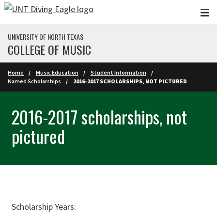
Skip to main content
UNIVERSITY OF NORTH TEXAS
COLLEGE OF MUSIC
Home
Music Education
Student Information
Named Scholarships
2016-2017 SCHOLARSHIPS, NOT PICTURED
2016-2017 scholarships, not
pictured
Scholarship Years: