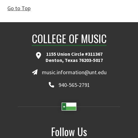
Go to Top
COLLEGE OF MUSIC
1155 Union Circle #311367
Denton, Texas 76203-5017
music.information@unt.edu
940-565-2791
Follow Us