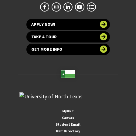
APPLY NOW!
TAKE A TOUR
GET MORE INFO
MyUNT
Canvas
Student Email
UNT Directory