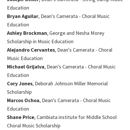
Education
Bryan Aguilar
, Dean's Camerata - Choral Music
Education
Ashley Brockman
, George and Nesha Morey
Scholarship in Music Education
Alejandro Cervantes
, Dean's Camerata - Choral
Music Education
Michael Grijalva
, Dean's Camerata - Choral Music
Education
Cory Jones
, Deborah Johnson Miller Memorial
Scholarship
Marcos Ochoa
, Dean's Camerata - Choral Music
Education
Shane Price
, Cambiata institute for Middle School
Choral Music Scholarship