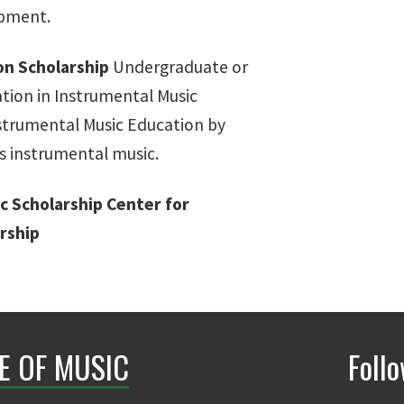
opment.
on Scholarship
Undergraduate or
tion in Instrumental Music
nstrumental Music Education by
s instrumental music.
c Scholarship
Center for
rship
E OF MUSIC
Foll