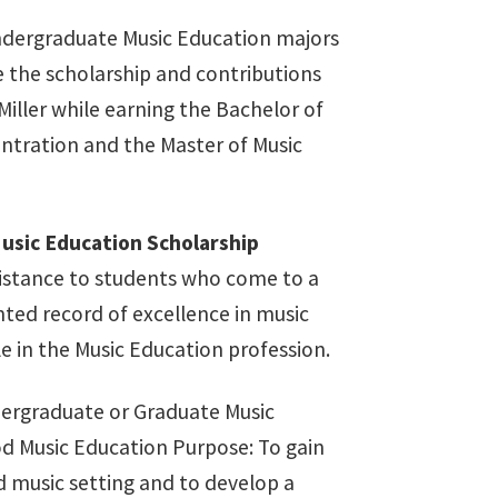
dergraduate Music Education majors
e the scholarship and contributions
iller while earning the Bachelor of
entration and the Master of Music
usic Education Scholarship
sistance to students who come to a
ed record of excellence in music
e in the Music Education profession.
rgraduate or Graduate Music
od Music Education Purpose: To gain
d music setting and to develop a