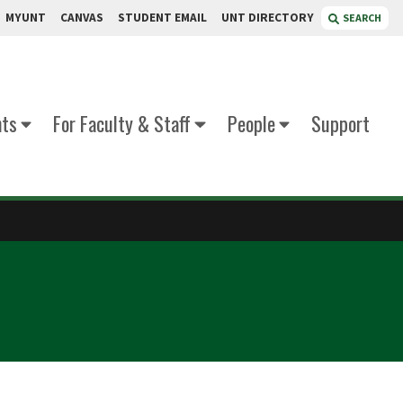
MYUNT
CANVAS
STUDENT EMAIL
UNT DIRECTORY
SEARCH
nts
For Faculty & Staff
People
Support