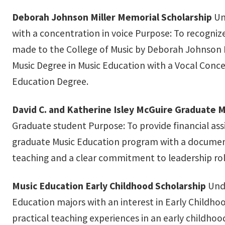
Deborah Johnson Miller Memorial Scholarship
Un
with a concentration in voice Purpose: To recogniz
made to the College of Music by Deborah Johnson M
Music Degree in Music Education with a Vocal Conc
Education Degree.
David C. and Katherine Isley McGuire Graduate M
Graduate student Purpose: To provide financial as
graduate Music Education program with a document
teaching and a clear commitment to leadership rol
Music Education Early Childhood Scholarship
Unde
Education majors with an interest in Early Childho
practical teaching experiences in an early childhoo