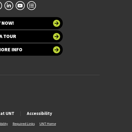
Y NOW!
A TOUR
MORE INFO
 at UNT
Accessibility
bility
Required Links
UNT Home