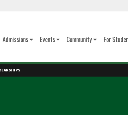
Admissions
Events
Community
For Stude
OLARSHIPS