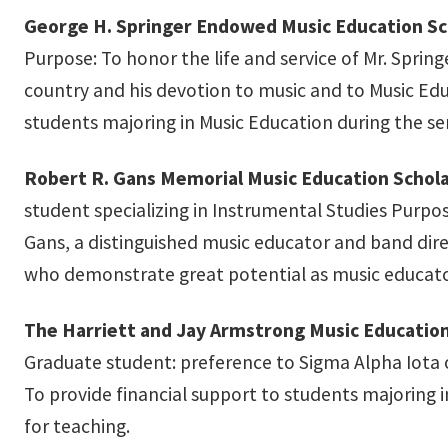
George H. Springer Endowed Music Education Sc
Purpose: To honor the life and service of Mr. Springer
country and his devotion to music and to Music Ed
students majoring in Music Education during the sen
Robert R. Gans Memorial Music Education Schola
student specializing in Instrumental Studies Purpos
Gans, a distinguished music educator and band dire
who demonstrate great potential as music educato
The Harriett and Jay Armstrong Music Education
Graduate student: preference to Sigma Alpha Iota
To provide financial support to students majoring i
for teaching.