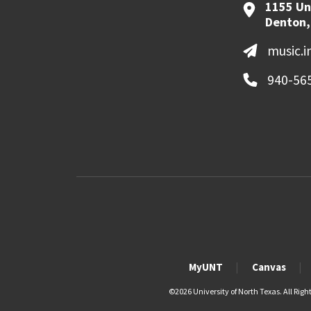
1155 Un
Denton,
music.
940-56
MyUNT
Canvas
©
2026 University of North Texas. All Righ