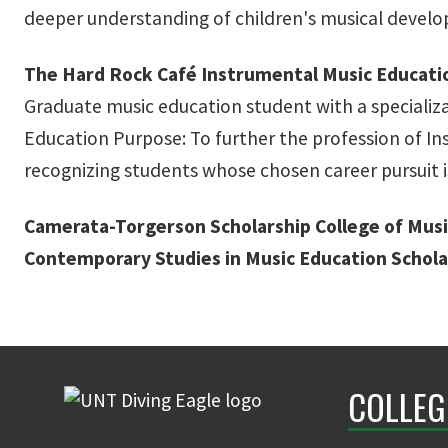
deeper understanding of children's musical devel
The Hard Rock Café Instrumental Music Educati
Graduate music education student with a specializa
Education Purpose: To further the profession of I
recognizing students whose chosen career pursuit i
Camerata-Torgerson Scholarship
College of Musi
Contemporary Studies in Music Education Schola
COLLEG