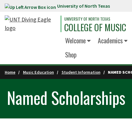
University of North Texas
Skip to main content
UNIVERSITY OF NORTH TEXAS
COLLEGE OF MUSIC
Welcome
Academics
Shop
Home
Music Education
Student Information
NAMED SCH
Named Scholarships