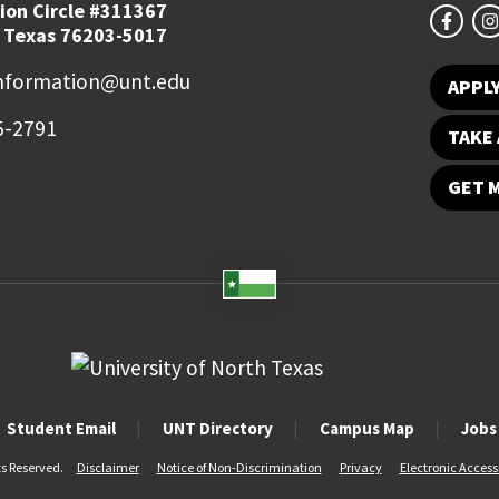
ion Circle #311367
 Texas 76203-5017
information@unt.edu
APPL
5-2791
TAKE 
GET 
Student Email
UNT Directory
Campus Map
Jobs
ts Reserved.
Disclaimer
Notice of Non-Discrimination
Privacy
Electronic Accessi