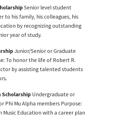
holarship
Senior level student
 to his family, his colleagues, his
ucation by recognizing outstanding
ior year of study.
rship
Junior/Senior or Graduate
e: To honor the life of Robert R.
ctor by assisting talented students
rs.
 Scholarship
Undergraduate or
 or Phi Mu Alpha members Purpose:
n Music Education with a career plan