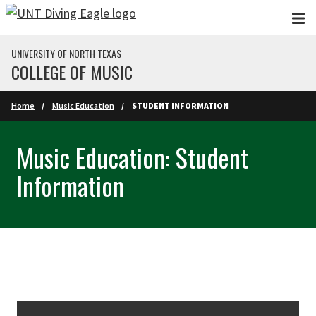
Skip to main content
UNIVERSITY OF NORTH TEXAS
COLLEGE OF MUSIC
Home
Music Education
STUDENT INFORMATION
Music Education: Student
Information
Skip Section Navigation