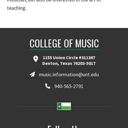
teaching.
COLLEGE OF MUSIC
1155 Union Circle #311367
Denton, Texas 76203-5017
music.information@unt.edu
940-565-2791