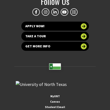
Follow Us
APPLY NOW!
TAKE A TOUR
GET MORE INFO
MyUNT
Canvas
Student Email