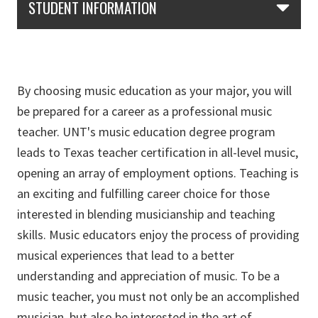
STUDENT INFORMATION
By choosing music education as your major, you will
be prepared for a career as a professional music
teacher. UNT's music education degree program
leads to Texas teacher certification in all-level music,
opening an array of employment options. Teaching is
an exciting and fulfilling career choice for those
interested in blending musicianship and teaching
skills. Music educators enjoy the process of providing
musical experiences that lead to a better
understanding and appreciation of music. To be a
music teacher, you must not only be an accomplished
musician, but also be interested in the art of