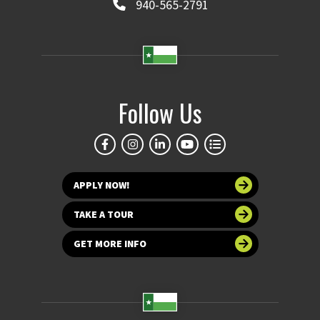
940-565-2791
Follow Us
APPLY NOW!
TAKE A TOUR
GET MORE INFO