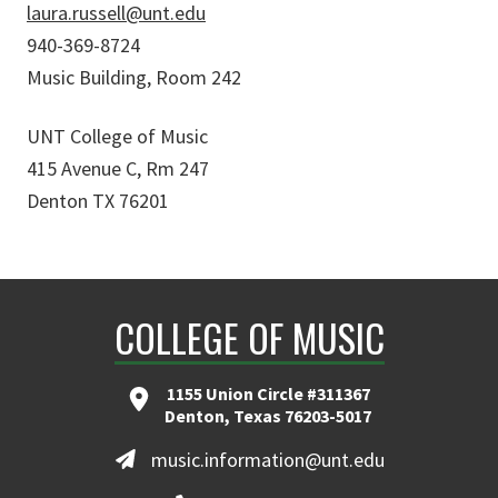
laura.russell@unt.edu
940-369-8724
Music Building, Room 242
UNT College of Music
415 Avenue C, Rm 247
Denton TX 76201
COLLEGE OF MUSIC
1155 Union Circle #311367
Denton, Texas 76203-5017
music.information@unt.edu