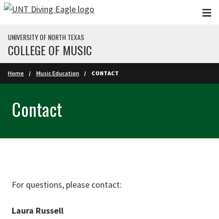
Skip to main content
UNIVERSITY OF NORTH TEXAS
COLLEGE OF MUSIC
Home
Music Education
CONTACT
Contact
For questions, please contact:
Laura Russell