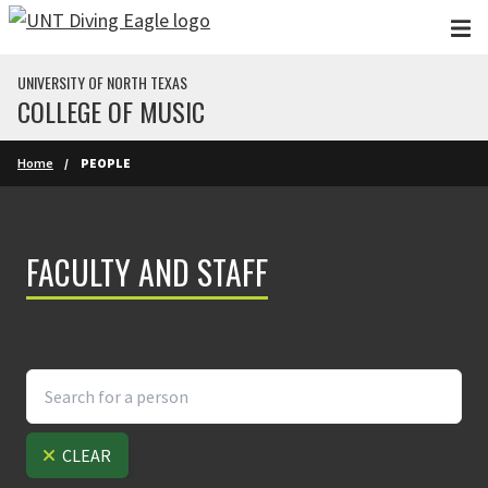
Skip to main content
UNIVERSITY OF NORTH TEXAS
COLLEGE OF MUSIC
Home
PEOPLE
FACULTY AND STAFF
CLEAR