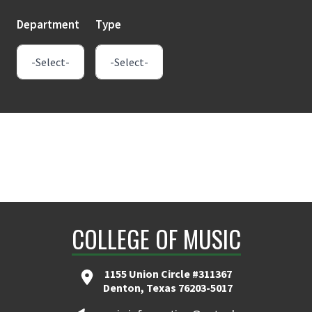
Department
Type
COLLEGE OF MUSIC
1155 Union Circle #311367
Denton, Texas 76203-5017