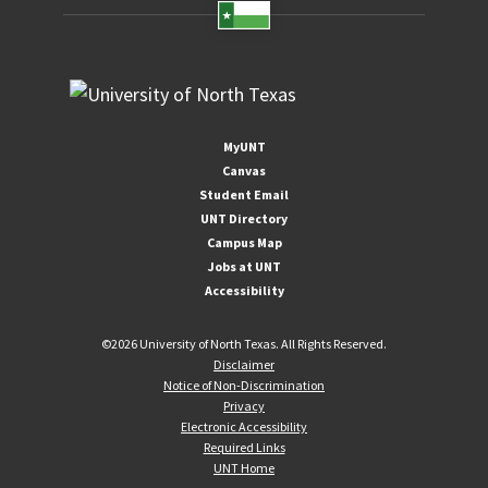
MyUNT
Canvas
Student Email
UNT Directory
Campus Map
Jobs at UNT
Accessibility
©
2026 University of North Texas. All Rights Reserved.
Disclaimer
Notice of Non-Discrimination
Privacy
Electronic Accessibility
Required Links
UNT Home