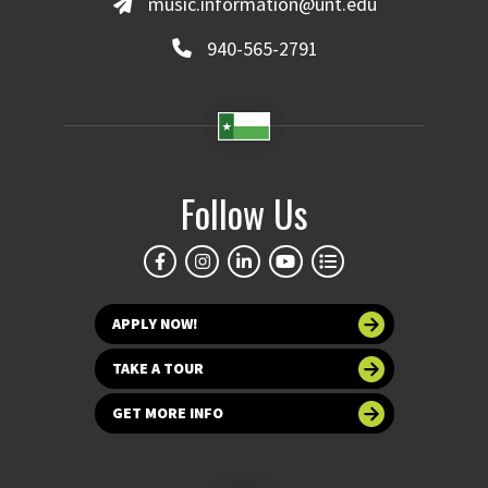
music.information@unt.edu
940-565-2791
Follow Us
APPLY NOW!
TAKE A TOUR
GET MORE INFO