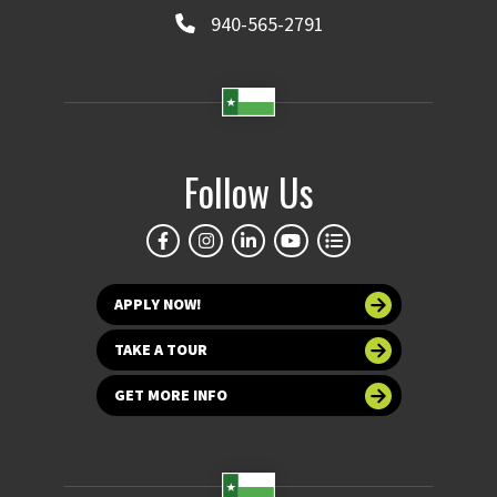
940-565-2791
Follow Us
APPLY NOW!
TAKE A TOUR
GET MORE INFO