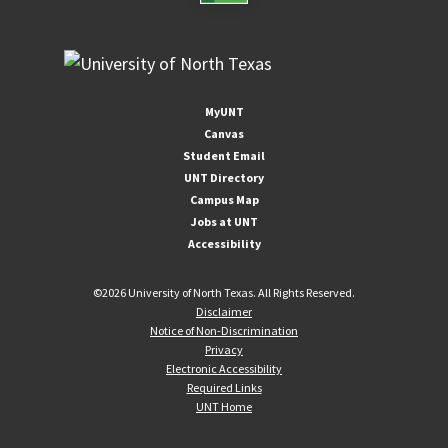
MyUNT
Canvas
Student Email
UNT Directory
Campus Map
Jobs at UNT
Accessibility
©
2026 University of North Texas. All Rights Reserved.
Disclaimer
Notice of Non-Discrimination
Privacy
Electronic Accessibility
Required Links
UNT Home