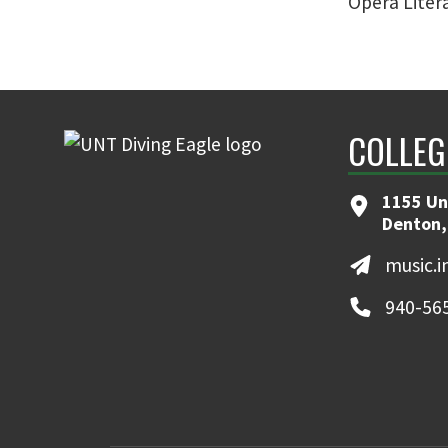
Opera Litera
COLLEG
1155 Un
Denton,
music.
940-56