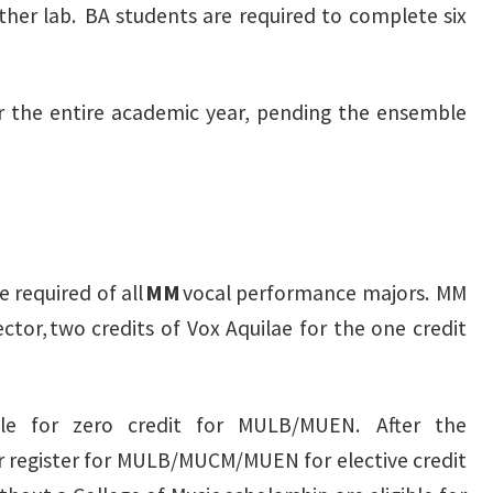
other lab. BA students are required to complete six
r the entire academic year, pending the ensemble
 required of all
MM
vocal performance majors. MM
tor, two credits of Vox Aquilae for the one credit
ible for zero credit for MULB/MUEN. After the
register for MULB/MUCM/MUEN for elective credit