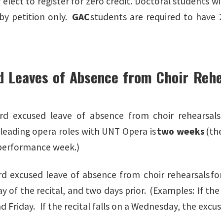
elect to register for zero credit. Doctoral students wi
 by petition only.
GAC
students are required to have 2
d Leaves of Absence from Choir Rehe
s
rd excused leave of absence from choir rehearsals
leading opera roles with UNT Opera is
two weeks
(th
t performance week.)
d excused leave of absence from choir rehearsals for 
ay of the recital, and two days prior. (Examples: If the
d Friday. If the recital falls on a Wednesday, the exc