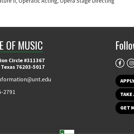
ture II, Operatic Acting, Opera Stage Directing
E OF MUSIC
Foll
ion Circle #311367
 Texas 76203-5017
information@unt.edu
APPL
5-2791
TAKE 
GET 