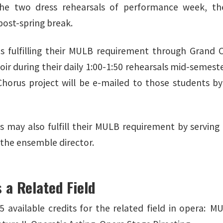
the two dress rehearsals of performance week, the
 post-spring break.
 fulfilling their MULB requirement through Grand Ch
ir during their daily 1:00-1:50 rehearsals mid-semeste
horus project will be e-mailed to those students by
 may also fulfill their MULB requirement by serving
 the ensemble director.
 a Related Field
5 available credits for the related field in opera: M