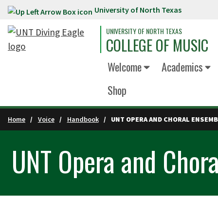
University of North Texas
Skip to main content
UNIVERSITY OF NORTH TEXAS
COLLEGE OF MUSIC
Welcome
Academics
Shop
Home
Voice
Handbook
UNT OPERA AND CHORAL ENSEM
UNT Opera and Chora