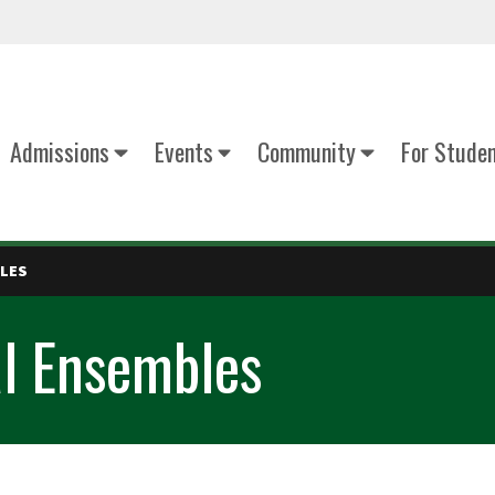
Admissions
Events
Community
For Stude
BLES
l Ensembles