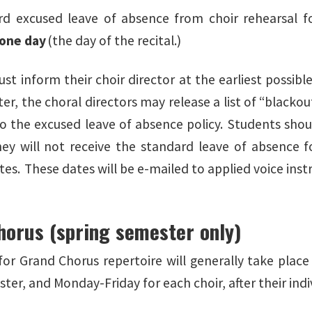
d excused leave of absence from choir rehearsal fo
one day
(the day of the recital.)
t inform their choir director at the earliest possibl
er, the choral directors may release a list of “blacko
to the excused leave of absence policy. Students shou
hey will not receive the standard leave of absence fo
es. These dates will be e-mailed to applied voice instr
horus (spring semester only)
for Grand Chorus repertoire will generally take place
ster, and Monday-Friday for each choir, after their in