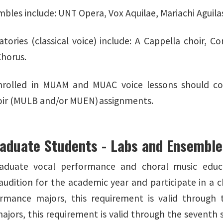
bles include: UNT Opera, Vox Aquilae, Mariachi Aguila
atories (classical voice) include: A Cappella choir, C
Chorus.
nrolled in MUAM and MUAC voice lessons should con
oir (MULB and/or MUEN) assignments.
aduate Students - Labs and Ensembl
raduate vocal performance and choral music educa
udition for the academic year and participate in a c
ormance majors, this requirement is valid through
ajors, this requirement is valid through the seventh