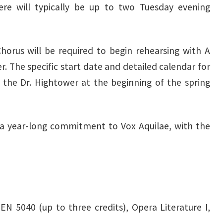
re will typically be up to two Tuesday evening
orus will be required to begin rehearsing with A
r. The specific start date and detailed calendar for
 the Dr. Hightower at the beginning of the spring
 a year-long commitment to Vox Aquilae, with the
UEN 5040 (up to three credits), Opera Literature I,