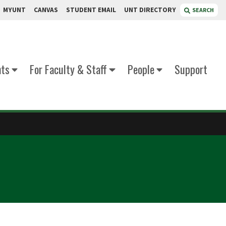
MYUNT
CANVAS
STUDENT EMAIL
UNT DIRECTORY
SEARCH
nts
For Faculty & Staff
People
Support