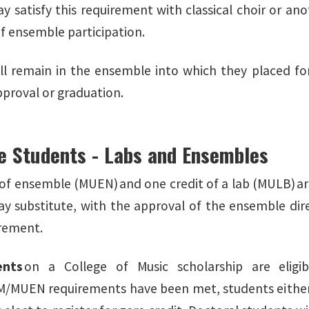
y satisfy this requirement with classical choir or an
f ensemble participation.
ll remain in the ensemble into which they placed fo
approval or graduation.
e Students - Labs and Ensembles
 of ensemble (MUEN) and one credit of a lab (MULB) are
y substitute, with the approval of the ensemble direc
rement.
ents
on a College of Music scholarship are elig
MUEN requirements have been met, students either 