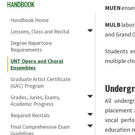
HANDBOOK
Skip Section Navigation
MUEN
ensem
Handbook Home
MULB
labor
Lessons, Class and Recital
and Grand 
Degree Repertoire
Requirements
Students e
multiple ch
UNT Opera and Choral
Ensembles
Graduate Artist Certificate
Undergr
(GAC) Program
Grades, Juries, Exams,
All underg
Academic Progress
placement a
Required Recitals
vocal perf
Final Comprehensive Exam
education m
Guidelines