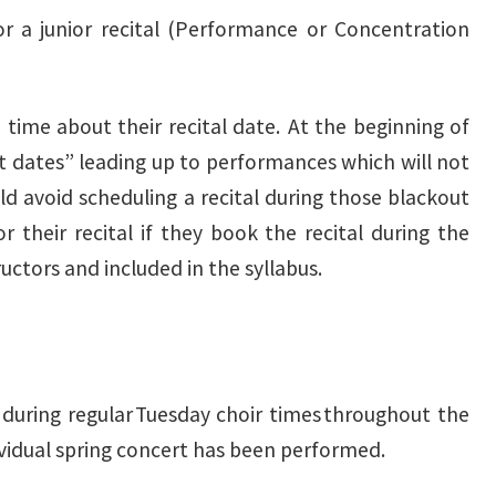
r a junior recital (Performance or Concentration
e time about their recital date. At the beginning of
ut dates” leading up to performances which will not
ld avoid scheduling a recital during those blackout
r their recital if they book the recital during the
uctors and included in the syllabus.
 during regular Tuesday choir times throughout the
dividual spring concert has been performed.