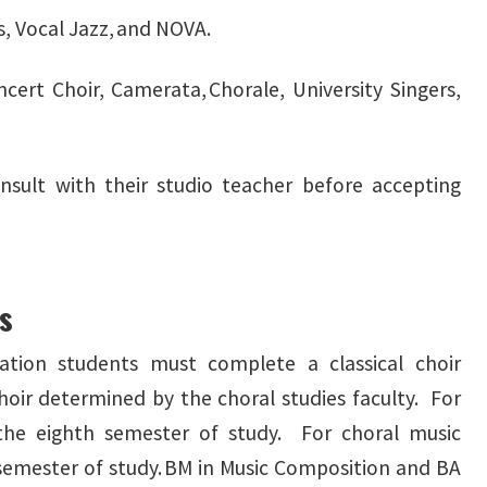
s, Vocal Jazz, and NOVA.
oncert Choir, Camerata, Chorale, University Singers,
sult with their studio teacher before accepting
es
tion students must complete a classical choir
hoir determined by the choral studies faculty. For
 the eighth semester of study. For choral music
 semester of study. BM in Music Composition and BA