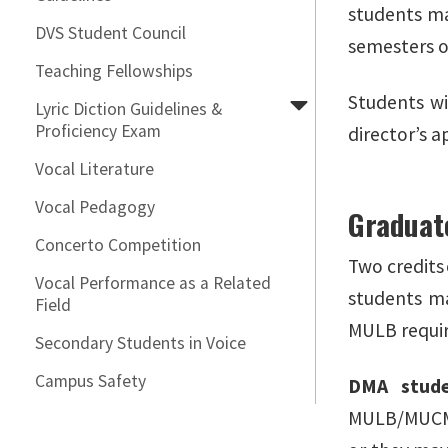
students ma
DVS Student Council
semesters o
Teaching Fellowships
Students wi
Lyric Diction Guidelines &
Proficiency Exam
director’s 
Vocal Literature
Vocal Pedagogy
Graduat
Concerto Competition
Two credits
Vocal Performance as a Related
students ma
Field
MULB requi
Secondary Students in Voice
Campus Safety
DMA stud
MULB/MUCM/