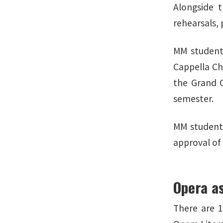
Alongside 
rehearsals,
MM students
Cappella Cho
the Grand C
semester.
MM students
approval of
Opera as
There are 1