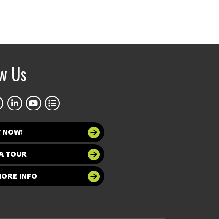
ow Us
Y NOW!
A TOUR
MORE INFO