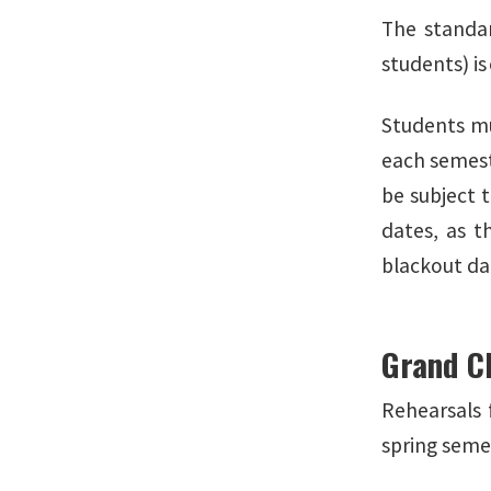
The standar
students) is
Students mus
each semest
be subject 
dates, as t
blackout dat
Grand C
Rehearsals 
spring seme