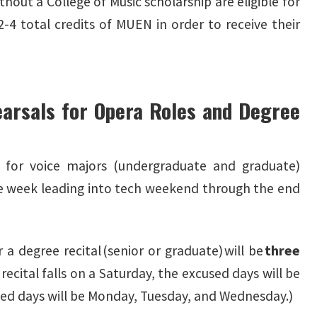
thout a College of Music scholarship are eligible for
-4 total credits of MUEN in order to receive their
arsals for Opera Roles and Degree
 for voice majors (undergraduate and graduate)
e week leading into tech weekend through the end
a degree recital (senior or graduate) will be
three
 recital falls on a Saturday, the excused days will be
used days will be Monday, Tuesday, and Wednesday.)