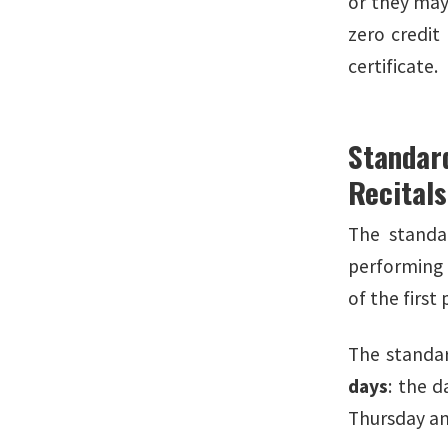
or they may 
zero credit
certificate.
Standar
Recital
The standa
performing 
of the firs
The standar
days
: the d
Thursday an