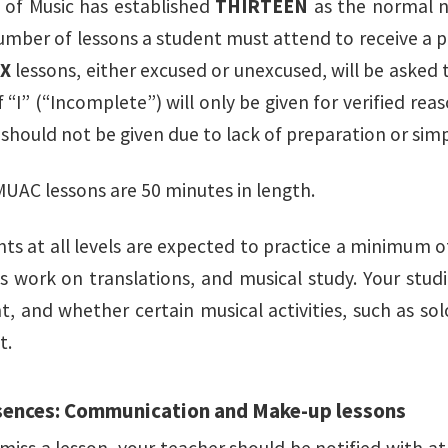
 of Music has established
THIRTEEN
as the normal n
ber of lessons a student must attend to receive a p
IX
lessons, either excused or unexcused, will be asked 
f “I” (“Incomplete”) will only be given for verified re
should not be given due to lack of preparation or sim
AC lessons are 50 minutes in length.
nts at all levels are expected to practice a minimum
es work on translations, and musical study. Your stud
t, and whether certain musical activities, such as so
t.
sences: Communication and Make-up lessons