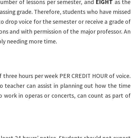
umber of lessons per semester, and
EIGHT
as the
assing grade. Therefore, students who have missed
to drop voice for the semester or receive a grade of
asons and with permission of the major professor. An
ply needing more time.
 of three hours per week PER CREDIT HOUR of voice.
io teacher can assist in planning out how the time
lo work in operas or concerts, can count as part of