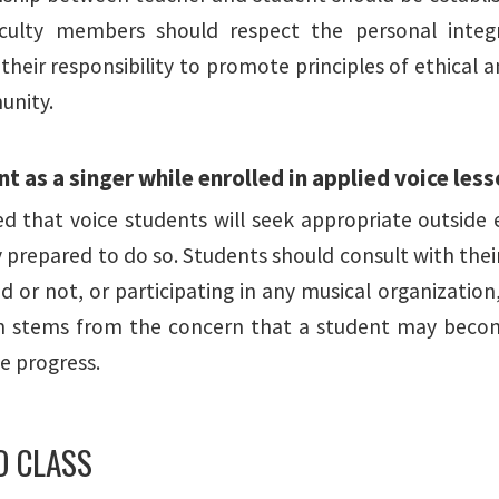
culty members should respect the personal integri
 their responsibility to promote principles of ethical
unity.
 as a singer while enrolled in applied voice les
ted that voice students will seek appropriate outsid
y prepared to do so. Students should consult with the
d or not, or participating in any musical organization
ion stems from the concern that a student may bec
 progress.
IO CLASS