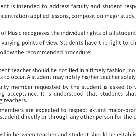
ent is intended to address faculty and student respon
ncentration applied lessons, composition major study, 
of Music recognizes the individual rights of all stude
 varying points of view. Students have the right to c
 follow the recommended procedure:
ent teacher should be notified in a timely fashion, no
s to occur. A student may notify his/her teacher solely i
ulty member requested by the student is asked to wa
ng acceptance. It is understood that students shall
g teachers.
 members are expected to respect extant major-profe
a student directly or through any other person for the
nship between teacher and student should be establis