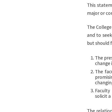
This statem
major or co
The College 
and to seek
but should
The pres
change i
The fac
promisi
changin
Faculty
solicit 
The relatio