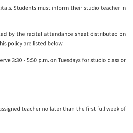
itals. Students must inform their studio teacher in
cked by the recital attendance sheet distributed on
is policy are listed below.
ve 3:30 - 5:50 p.m. on Tuesdays for studio class or
assigned teacher no later than the first full week of