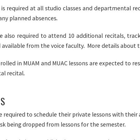
is required at all studio classes and departmental rec
any planned absences.
e also required to attend 10 additional recitals, tra
vailable from the voice faculty. More details about th
rolled in MUAM and MUAC lessons are expected to reser
l recital.
NS
 required to schedule their private lessons with their 
risk being dropped from lessons for the semester.