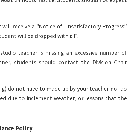
t least 24 hours’ notice. Students should not expect
 will receive a “Notice of Unsatisfactory Progress”
student will be dropped with a F.
studio teacher is missing an excessive number of
ner, students should contact the Division Chair
ing) do not have to made up by your teacher nor do
osed due to inclement weather, or lessons that the
dance Policy