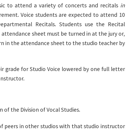
ic to attend a variety of concerts and recitals
in
irement. Voice students are expected to attend 10
epartmental Recitals. Students use the Recital
attendance sheet must be turned in at the jury or,
urn in the attendance sheet to the studio teacher by
r grade for Studio Voice lowered by one full letter
instructor.
 of the Division of Vocal Studies.
f peers in other studios with that studio instructor