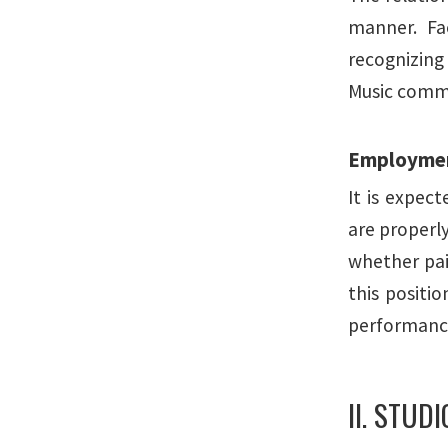
manner. Fa
recognizing
Music comm
Employment
It is expec
are properl
whether pai
this posit
performance
II. STUD