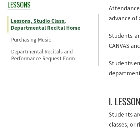
LESSONS
Skip Section Navigation
Attendance 
advance of 
Lessons, Studio Class,
Departmental Recital Home
Students ar
Purchasing Music
CANVAS and a
Departmental Recitals and
Performance Request Form
Students en
departmenta
I. LESSO
Students are
classes, or 