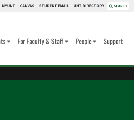
MYUNT
CANVAS
STUDENT EMAIL
UNT DIRECTORY
SEARCH
nts
For Faculty & Staff
People
Support