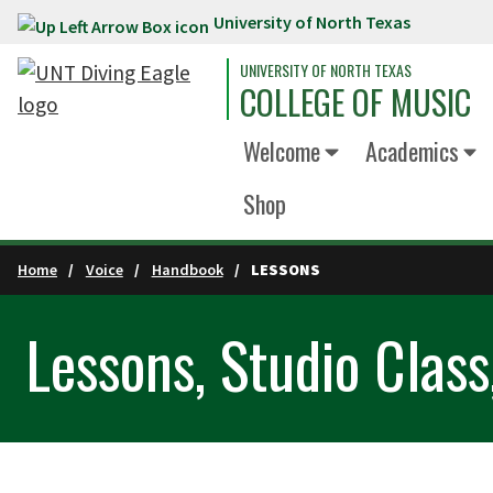
University of North Texas
Skip to main content
UNIVERSITY OF NORTH TEXAS
COLLEGE OF MUSIC
Welcome
Academics
Shop
Home
Voice
Handbook
LESSONS
Lessons, Studio Class