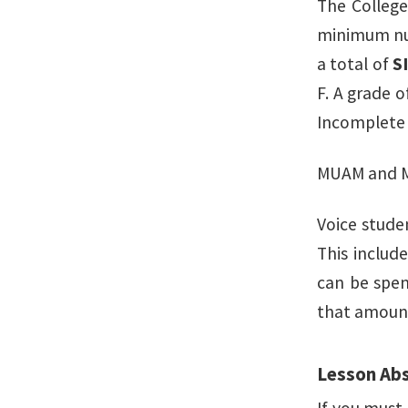
The College
minimum num
a total of
S
F. A grade o
Incomplete 
MUAM and MU
Voice stude
This includ
can be spen
that amoun
Lesson Ab