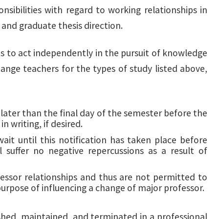
sibilities with regard to working relationships in
and graduate thesis direction.
nts to act independently in the pursuit of knowledge
hange teachers for the types of study listed above,
 later than the final day of the semester before the
n writing, if desired.
it until this notification has taken place before
 suffer no negative repercussions as a result of
ssor relationships and thus are not permitted to
 purpose of influencing a change of major professor.
hed, maintained, and terminated in a professional