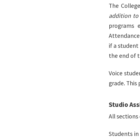
The College
addition to
programs e
Attendance 
if a student
the end of t
Voice stude
grade. This 
Studio Ass
All sections
Students in 