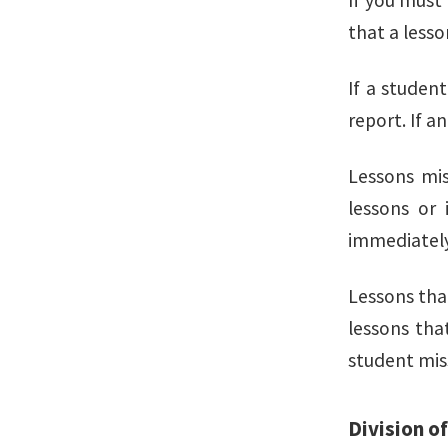
If you must 
that a lesso
If a studen
report. If a
Lessons mis
lessons or 
immediately
Lessons tha
lessons tha
student mis
Division o