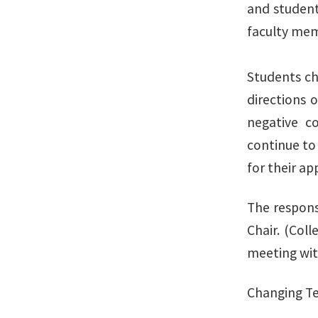
and student
faculty memb
Students ch
directions 
negative c
continue to 
for their ap
The responsi
Chair. (Col
meeting with
Changing Te