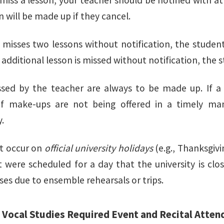
miss a lesson, your teacher should be notified with a
n will be made up if they cancel.
t misses two lessons without notification, the student
n additional lesson is missed without notification, the 
sed by the teacher are always to be made up. If a 
if make-ups are not being offered in a timely man
.
t occur on
official university holidays
(e.g., Thanksgiv
t were scheduled for a day that the university is cl
ses due to ensemble rehearsals or trips.
f Vocal Studies Required Event and Recital Atten