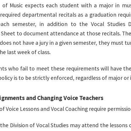
 of Music expects each student with a major in mus
required departmental recitals as a graduation requ
ach semester, in addition to the Vocal Studies D
Sheet to document attendance at those recitals. The 
 does not have a jury in a given semester, they must t
he last week of class.
nts who fail to meet these requirements will have thei
policy is to be strictly enforced, regardless of major or 
ignments and Changing Voice Teachers
 of Voice Lessons and Vocal Coaching require permission
the Division of Vocal Studies may attend the lessons o