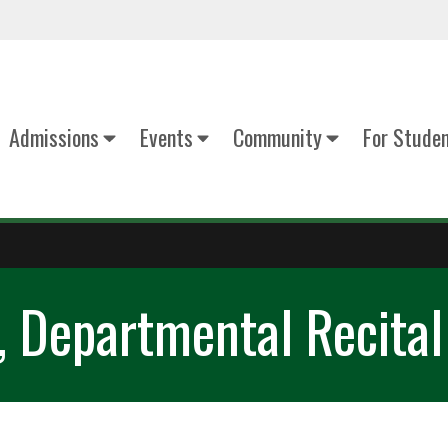
Admissions
Events
Community
For Stude
, Departmental Recital