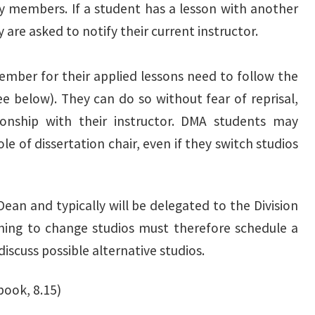
ty members. If a student has a lesson with another
 are asked to notify their current instructor.
mber for their applied lessons need to follow the
e below). They can do so without fear of reprisal,
ionship with their instructor. DMA students may
le of dissertation chair, even if they switch studios
Dean and typically will be delegated to the Division
shing to change studios must therefore schedule a
iscuss possible alternative studios.
book, 8.15)