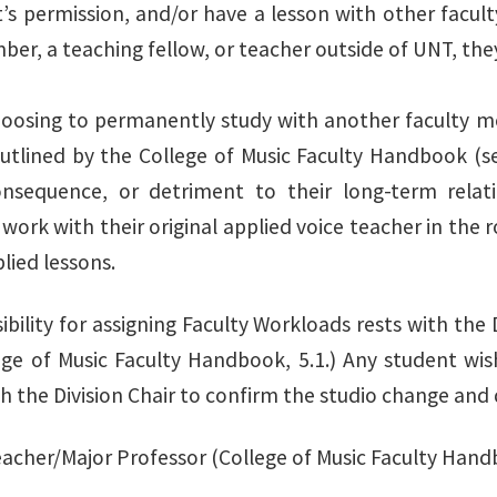
’s permission, and/or have a lesson with other facul
er, a teaching fellow, or teacher outside of UNT, they
oosing to permanently study with another faculty me
outlined by the College of Music Faculty Handbook (se
onsequence, or detriment to their long-term relat
work with their original applied voice teacher in the ro
plied lessons.
bility for assigning Faculty Workloads rests with the 
lege of Music Faculty Handbook, 5.1.) Any student wi
 the Division Chair to confirm the studio change and d
acher/Major Professor (College of Music Faculty Hand