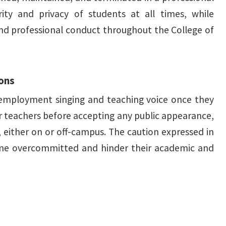
ty and privacy of students at all times, while
 and professional conduct throughout the College of
sons
e employment singing and teaching voice once they
ir teachers before accepting any public appearance,
, either on or off-campus. The caution expressed in
ome overcommitted and hinder their academic and