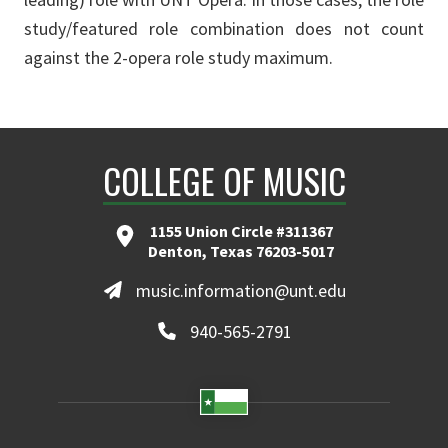
study/featured role combination does not count
against the 2-opera role study maximum.
COLLEGE OF MUSIC
1155 Union Circle #311367
Denton, Texas 76203-5017
music.information@unt.edu
940-565-2791