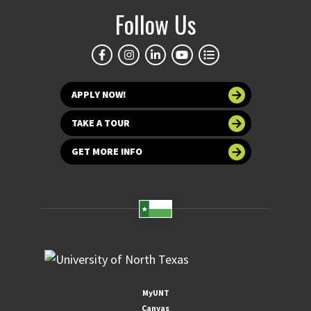
Follow Us
APPLY NOW!
TAKE A TOUR
GET MORE INFO
MyUNT
Canvas