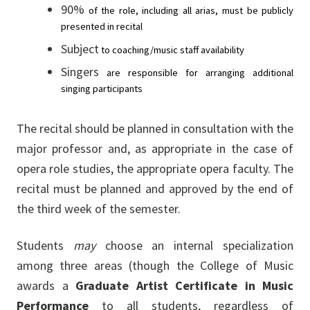
90%
of
the
role,
including
all
arias,
must
be
publicly
presented
in
recital
Subject
to
coaching/music
staff
availability
Singers
are
responsible
for
arranging
additional
singing
participants
The recital should be planned in consultation with the
major professor and, as appropriate in the case of
opera role studies, the appropriate opera faculty. The
recital must be planned and approved by the end of
the third week of the semester.
Students
may
choose an internal specialization
among three areas (though the College of Music
awards a
Graduate Artist Certificate in Music
Performance
to all students, regardless of