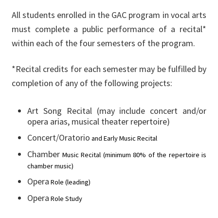
All students enrolled in the GAC program in vocal arts
must complete a public performance of a recital*
within each of the four semesters of the program.
*Recital credits for each semester may be fulfilled by
completion of any of the following projects:
Art Song Recital (may include concert and/or
opera arias, musical theater repertoire)
Concert/Oratorio
and
Early
Music
Recital
Chamber
Music
Recital
(minimum
80%
of
the
repertoire
is
chamber
music)
Opera
Role
(leading)
Opera
Role
Study