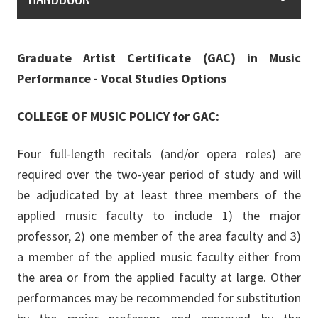
Graduate Artist Certificate (GAC) in Music
Performance - Vocal Studies Options
COLLEGE OF MUSIC POLICY for GAC:
Four full-length recitals (and/or opera roles) are
required over the two-year period of study and will
be adjudicated by at least three members of the
applied music faculty to include 1) the major
professor, 2) one member of the area faculty and 3)
a member of the applied music faculty either from
the area or from the applied faculty at large. Other
performances may be recommended for substitution