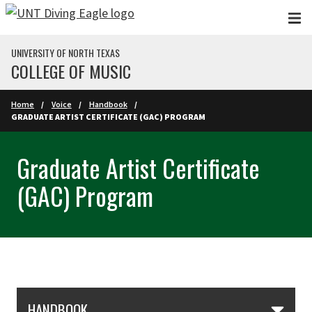
Skip to main content
UNIVERSITY OF NORTH TEXAS
COLLEGE OF MUSIC
Home
Voice
Handbook
GRADUATE ARTIST CERTIFICATE (GAC) PROGRAM
Graduate Artist Certificate
(GAC) Program
Skip Section Navigation
HANDBOOK