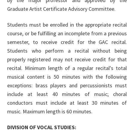
by the major professor and approved by the
Graduate Artist Certificate Advisory Committee.
Students must be enrolled in the appropriate recital
course, or be fulfilling an incomplete from a previous
semester, to receive credit for the GAC recital.
Students who perform a recital without being
properly registered may not receive credit for that
recital. Minimum length of a regular recital's total
musical content is 50 minutes with the following
exceptions: brass players and percussionists must
include at least 40 minutes of music; choral
conductors must include at least 30 minutes of
music. Maximum length is 60 minutes.
DIVISION OF VOCAL STUDIES: