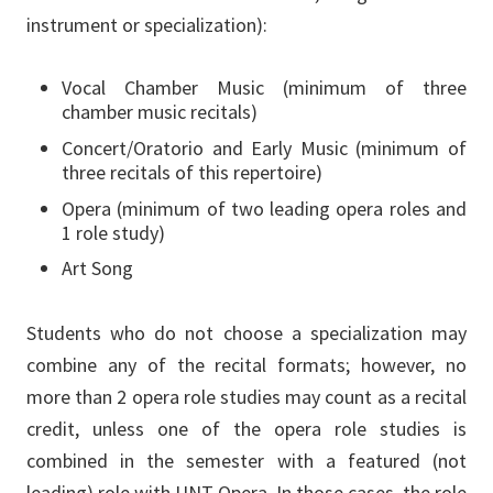
instrument or specialization):
Vocal Chamber Music (minimum of three
chamber music recitals)
Concert/Oratorio and Early Music (minimum of
three recitals of this repertoire)
Opera (minimum of two leading opera roles and
1 role study)
Art Song
Students who do not choose a specialization may
combine any of the recital formats; however, no
more than 2 opera role studies may count as a recital
credit, unless one of the opera role studies is
combined in the semester with a featured (not
leading) role with UNT Opera. In those cases, the role