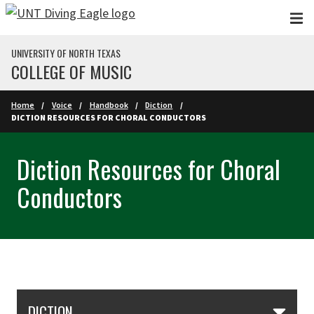
Skip to main content
UNIVERSITY OF NORTH TEXAS
COLLEGE OF MUSIC
Home
Voice
Handbook
Diction
DICTION RESOURCES FOR CHORAL CONDUCTORS
Diction Resources for Choral
Conductors
Skip Section Navigation
DICTION