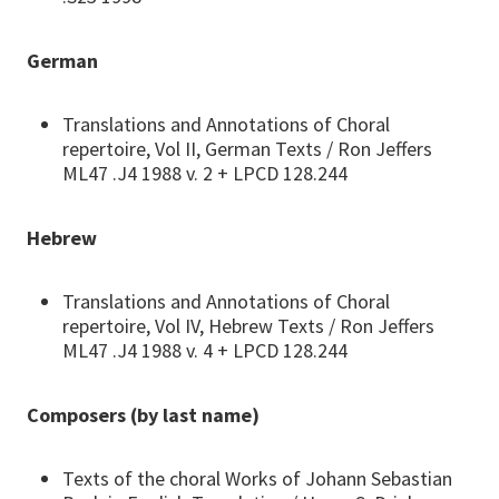
German
Translations and Annotations of Choral
repertoire, Vol II, German Texts / Ron Jeffers
ML47 .J4 1988 v. 2 + LPCD 128.244
Hebrew
Translations and Annotations of Choral
repertoire, Vol IV, Hebrew Texts / Ron Jeffers
ML47 .J4 1988 v. 4 + LPCD 128.244
Composers (by last name)
Texts of the choral Works of Johann Sebastian