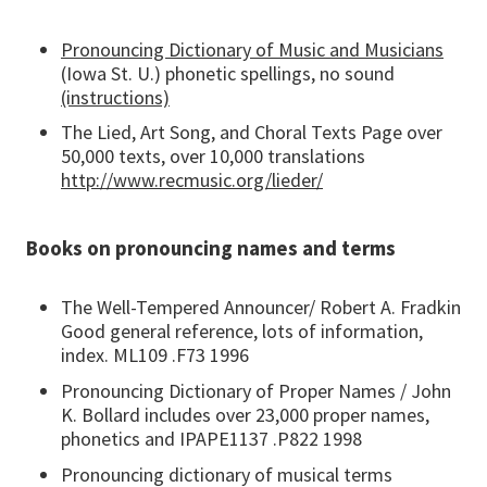
Pronouncing Dictionary of Music and Musicians
(Iowa St. U.) phonetic spellings, no sound
(instructions)
The Lied, Art Song, and Choral Texts Page over
50,000 texts, over 10,000 translations
http://www.recmusic.org/lieder/
Books on pronouncing names and terms
The Well-Tempered Announcer/ Robert A. Fradkin
Good general reference, lots of information,
index. ML109 .F73 1996
Pronouncing Dictionary of Proper Names / John
K. Bollard includes over 23,000 proper names,
phonetics and IPAPE1137 .P822 1998
Pronouncing dictionary of musical terms