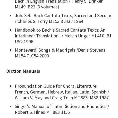
Bach in English Translation / Henry S. Drinker
ML49 .B22 (3 volumes)
Joh. Seb. Bach Cantata Texts, Sacred and Secular
/ Charles S. Terry ML53.8 .B32 1964
Handbook to Bach's Sacred Cantata Texts: An
Interlinear Translation.../ Melvin Unger ML410 .B1
U52 1996
Monteverdi Songs & Madrigals /Denis Stevens
ML54.7 .C54 2000
Diction Manuals
Pronunciation Guide for Choral Literature:
French, German, Hebrew, Italian, Latin, Spanish /
William V. May and Craig Tolin MT883 .M38 1987
Singer's Manual of Latin Diction and Phonetics /
Robert S. Hines MT883 .H55