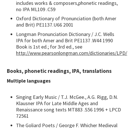
includes works & composers,phonetic readings,
no IPA ML109 .C59
Oxford Dictionary of Pronunciation (both Amer
and Brit) PE1137.U66 2001
Longman Pronunciation Dictionary / J.C. Wells
IPA for both Amer and Brit PE1137 .W44 1990
Book is 1st ed.; for 3rd ed., see
http://www.pearsonlongman.com/dictionaries/LPD/
Books, phonetic readings, IPA, translations
Multiple languages
Singing Early Music / T.J. McGee., A.G. Rigg, D.N.
Klausner IPA for Late Middle Ages and
Renaissance song texts MT883 .S56 1996 + LPCD
72561
The Goliard Poets / George F. Whicher Medieval