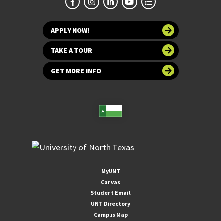
APPLY NOW!
TAKE A TOUR
GET MORE INFO
MyUNT
Canvas
Student Email
UNT Directory
Campus Map