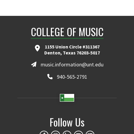
COLLEGE OF MUSIC
1155 Union Circle #311367
Denton, Texas 76203-5017
music.information@unt.edu
940-565-2791
Follow Us