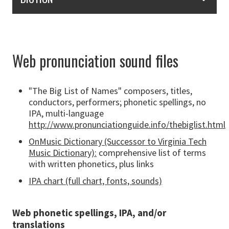
Web pronunciation sound files
"The Big List of Names" composers, titles,
conductors, performers; phonetic spellings, no
IPA, multi-language
http://www.pronunciationguide.info/thebiglist.html
OnMusic Dictionary (Successor to Virginia Tech
Music Dictionary):
comprehensive list of terms
with written phonetics, plus links
IPA chart (full chart, fonts, sounds)
Web phonetic spellings, IPA, and/or
translations