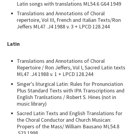
Latin songs with translations ML54.6 G64 1949
Translations and Annotations of Choral
repertoire, Vol III, French and Italian Texts/Ron
Jeffers ML47 .J4 1988 v. 3 + LPCD 128.244
Latin
Translations and Annotations of Choral
Repertoire / Ron Jeffers, Vol I, Sacred Latin texts
ML47 .J4 1988 v. 1 + LPCD 128.244
Singer's liturgical Latin: Rules for Pronunciation
Plus Standard Texts with IPA Transcriptions and
English Tranlsations / Robert S. Hines (not in
music library)
Sacred Latin Texts and English Translations for
the Choral Conductor and Church Musican:
Propers of the Mass/ William Bausano ML54.8
.S23 1998