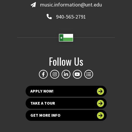
music.information@unt.edu
940-565-2791
Follow Us
APPLY NOW!
TAKE A TOUR
GET MORE INFO