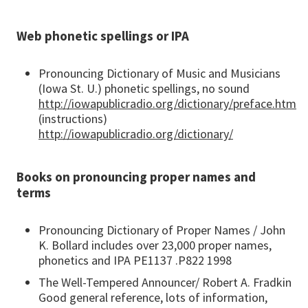
Web phonetic spellings or IPA
Pronouncing Dictionary of Music and Musicians
(Iowa St. U.) phonetic spellings, no sound
http://iowapublicradio.org/dictionary/preface.htm
(instructions)
http://iowapublicradio.org/dictionary/
Books on pronouncing proper names and
terms
Pronouncing Dictionary of Proper Names / John
K. Bollard includes over 23,000 proper names,
phonetics and IPA PE1137 .P822 1998
The Well-Tempered Announcer/ Robert A. Fradkin
Good general reference, lots of information,