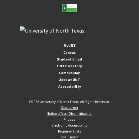
MyUNT
Canvas
Student Email
UNT Directory
Campus Map
Jobs at UNT
Accessibility
©
2026 University of North Texas. All Rights Reserved.
Disclaimer
Notice of Non-Discrimination
Privacy
Electronic Accessibility
Required Links
UNT Home