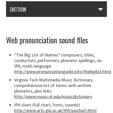
Skip Section Navigation
DICTION
Web pronunciation sound files
"The Big List of Names" composers, titles,
conductors, performers; phonetic spellings, no
IPA, multi-language
http://www.pronunciationguide.info/thebiglist.html
Virginia Tech Multimedia Music Dictionary
comprehensive list of terms with written
phonetics, plus links
http://www.music.vt.edu/musicdictionary
IPA chart (full chart, fonts, sounds)
http://www.arts.gla.ac.uk/IPA/ipachart.html