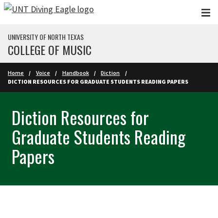
Skip to main content
UNIVERSITY OF NORTH TEXAS
COLLEGE OF MUSIC
Home
Voice
Handbook
Diction
DICTION RESOURCES FOR GRADUATE STUDENTS READING PAPERS
Diction Resources for
Graduate Students Reading
Papers