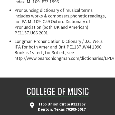
index. ML109 .F73 1996
Pronouncing dictionary of musical terms
includes works & composers,phonetic readings,
no IPA ML109 .C59 Oxford Dictionary of
Pronunciation (both UK and American)
PE1137.U66 2001
Longman Pronunciation Dictionary / J.C. Wells
IPA for both Amer and Brit PE1137 .W44 1990
Book is 1st ed.; for 3rd ed., see
http://www.pearsonlongman.com/dictionaries/LPD/
COLLEGE OF MUSIC
1155 Union Circle #311367
Denton, Texas 76203-5017