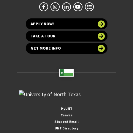
APPLY NOW!
TAKE A TOUR
GET MORE INFO
MyUNT
Canvas
Student Email
UNT Directory