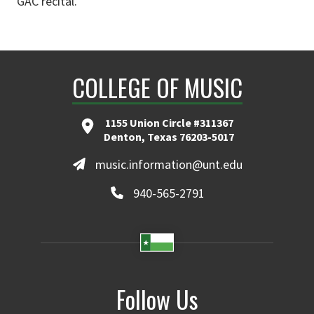
GAC recital.
COLLEGE OF MUSIC
1155 Union Circle #311367
Denton, Texas 76203-5017
music.information@unt.edu
940-565-2791
Follow Us