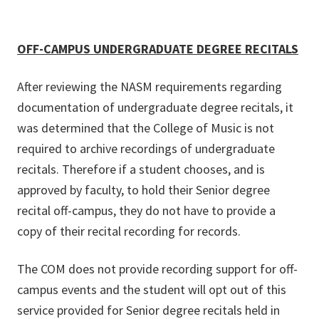
OFF-CAMPUS UNDERGRADUATE DEGREE RECITALS
After reviewing the NASM requirements regarding
documentation of undergraduate degree recitals, it
was determined that the College of Music is not
required to archive recordings of undergraduate
recitals. Therefore if a student chooses, and is
approved by faculty, to hold their Senior degree
recital off-campus, they do not have to provide a
copy of their recital recording for records.
The COM does not provide recording support for off-
campus events and the student will opt out of this
service provided for Senior degree recitals held in