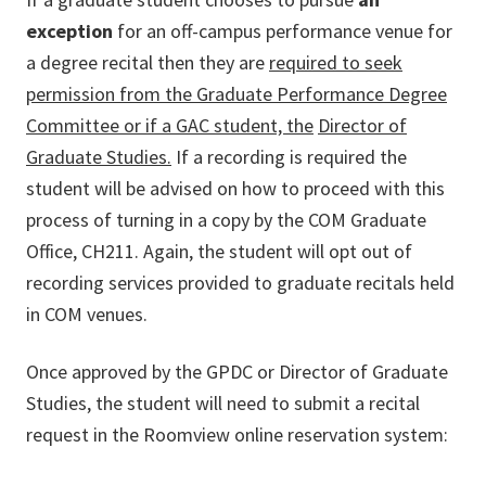
exception
for an off-campus performance venue for
a degree recital then they are
required to seek
permission from the Graduate Performance Degree
Committee or if a GAC student, the
Director of
Graduate Studies.
If a recording is required the
student will be advised on how to proceed with this
process of turning in a copy by the COM Graduate
Office, CH211. Again, the student will opt out of
recording services provided to graduate recitals held
in COM venues.
Once approved by the GPDC or Director of Graduate
Studies, the student will need to submit a recital
request in the Roomview online reservation system: