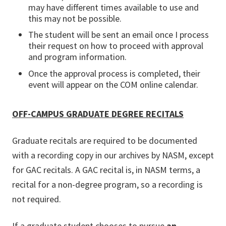
may have different times available to use and
this may not be possible.
The student will be sent an email once I process
their request on how to proceed with approval
and program information.
Once the approval process is completed, their
event will appear on the COM online calendar.
OFF-CAMPUS GRADUATE DEGREE RECITALS
Graduate recitals are required to be documented
with a recording copy in our archives by NASM, except
for GAC recitals. A GAC recital is, in NASM terms, a
recital for a non-degree program, so a recording is
not required.
If a graduate student chooses to pursue
an