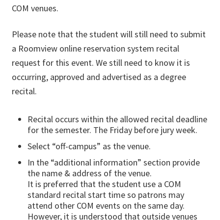
COM venues.
Please note that the student will still need to submit
a Roomview online reservation system recital
request for this event. We still need to know it is
occurring, approved and advertised as a degree
recital.
Recital occurs within the allowed recital deadline
for the semester. The Friday before jury week.
Select “off-campus” as the venue.
In the “additional information” section provide
the name & address of the venue.
It is preferred that the student use a COM
standard recital start time so patrons may
attend other COM events on the same day.
However, it is understood that outside venues