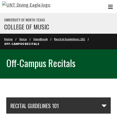
Skip to main content
UNIVERSITY OF NORTH TEXAS
COLLEGE OF MUSIC
Home
Voice
Handbook
Recital Guidelines 101
OFF-CAMPUS RECITALS
Off-Campus Recitals
Skip Section Navigation
RECITAL GUIDELINES 101