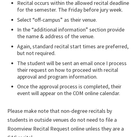
Recital occurs within the allowed recital deadline
for the semester. The Friday before jury week.
Select “off-campus” as their venue.
In the “additional information” section provide
the name & address of the venue.
Again, standard recital start times are preferred,
but not required.
The student will be sent an email once I process
their request on how to proceed with recital
approval and program information.
Once the approval process is completed, their
event will appear on the COM online calendar.
Please make note that non-degree recitals by
students in outside venues do not need to file a
Roomview Recital Request online unless they are a