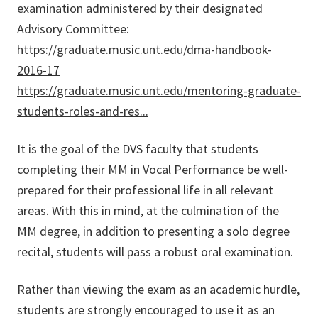
examination administered by their designated
Advisory Committee:
https://graduate.music.unt.edu/dma-handbook-
2016-17
https://graduate.music.unt.edu/mentoring-graduate-
students-roles-and-res...
It is the goal of the DVS faculty that students
completing their MM in Vocal Performance be well-
prepared for their professional life in all relevant
areas. With this in mind, at the culmination of the
MM degree, in addition to presenting a solo degree
recital, students will pass a robust oral examination.
Rather than viewing the exam as an academic hurdle,
students are strongly encouraged to use it as an