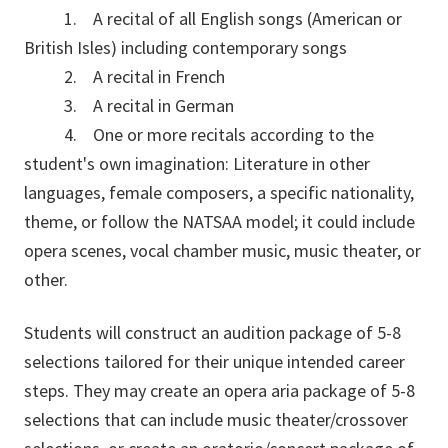
1. A recital of all English songs (American or
British Isles) including contemporary songs
2. A recital in French
3. A recital in German
4. One or more recitals according to the
student's own imagination: Literature in other
languages, female composers, a specific nationality,
theme, or follow the NATSAA model; it could include
opera scenes, vocal chamber music, music theater, or
other.
Students will construct an audition package of 5-8
selections tailored for their unique intended career
steps. They may create an opera aria package of 5-8
selections that can include music theater/crossover