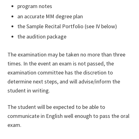
program notes
an accurate MM degree plan
the Sample Recital Portfolio (see IV below)
the audition package
The examination may be taken no more than three
times. In the event an exam is not passed, the
examination committee has the discretion to
determine next steps, and will advise/inform the
student in writing.
The student will be expected to be able to
communicate in English well enough to pass the oral
exam.