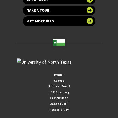
TAKE A TOUR
GET MORE INFO
MyUNT
Canvas
Student Email
UNT Directory
Campus Map
Jobs at UNT
Accessibility