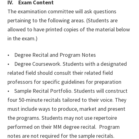
IV. Exam Content
The examination committee will ask questions
pertaining to the following areas. (Students are
allowed to have printed copies of the material below
in the exam.)
• Degree Recital and Program Notes
• Degree Coursework. Students with a designated
related field should consult their related field
professors for specific guidelines for preparation
• Sample Recital Portfolio. Students will construct
four 50-minute recitals tailored to their voice. They
must include ways to produce, market and present
the programs. Students may not use repertoire
performed on their MM degree recital. Program
notes are not required for the sample recitals.