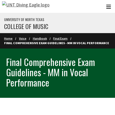
Skip to main content
UNIVERSITY OF NORTH TEXAS
COLLEGE OF MUSIC
Home
Voice
Handbook
Final Exam
FINAL COMPREHENSIVE EXAM GUIDELINES - MM IN VOCAL PERFORMANCE
Final Comprehensive Exam
Guidelines - MM in Vocal
Performance