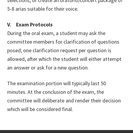
selections, or create an oratorio/concert package of
5-8 arias suitable for their voice.
V. Exam Protocols
During the oral exam, a student may ask the
committee members for clarification of questions
posed; one clarification request per question is
allowed, after which the student will either attempt
an answer or ask for a new question.
The examination portion will typically last 50
minutes. At the conclusion of the exam, the
committee will deliberate and render their decision
which will be considered final.