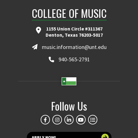
COLLEGE OF MUSIC
1155 Union Circle #311367
Denton, Texas 76203-5017
music.information@unt.edu
940-565-2791
Follow Us
APPLY NOW!