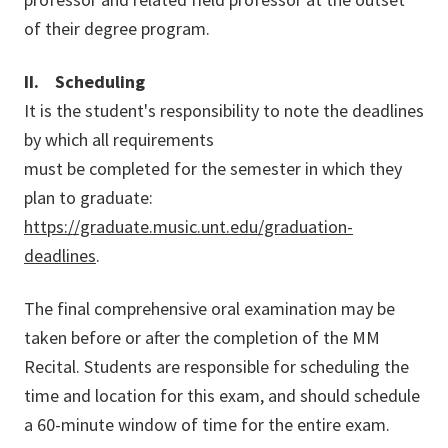
of their degree program.
II. Scheduling
It is the student's responsibility to note the deadlines
by which all requirements
must be completed for the semester in which they
plan to graduate:
https://graduate.music.unt.edu/graduation-
deadlines
.
The final comprehensive oral examination may be
taken before or after the completion of the MM
Recital. Students are responsible for scheduling the
time and location for this exam, and should schedule
a 60-minute window of time for the entire exam.