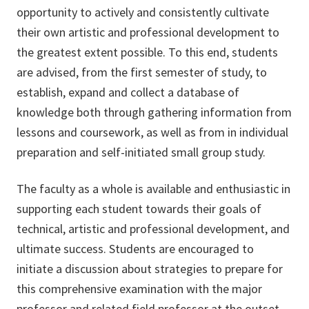
opportunity to actively and consistently cultivate
their own artistic and professional development to
the greatest extent possible. To this end, students
are advised, from the first semester of study, to
establish, expand and collect a database of
knowledge both through gathering information from
lessons and coursework, as well as from in individual
preparation and self-initiated small group study.
The faculty as a whole is available and enthusiastic in
supporting each student towards their goals of
technical, artistic and professional development, and
ultimate success. Students are encouraged to
initiate a discussion about strategies to prepare for
this comprehensive examination with the major
professor and related field professor at the outset