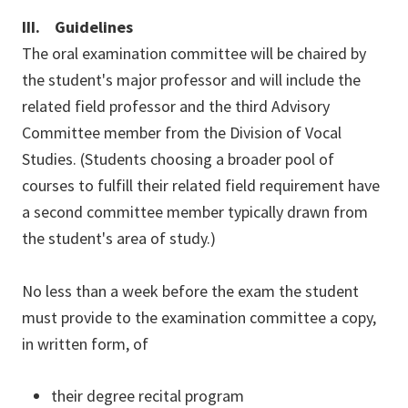
III. Guidelines
The oral examination committee will be chaired by
the student's major professor and will include the
related field professor and the third Advisory
Committee member from the Division of Vocal
Studies. (Students choosing a broader pool of
courses to fulfill their related field requirement have
a second committee member typically drawn from
the student's area of study.)
No less than a week before the exam the student
must provide to the examination committee a copy,
in written form, of
their degree recital program