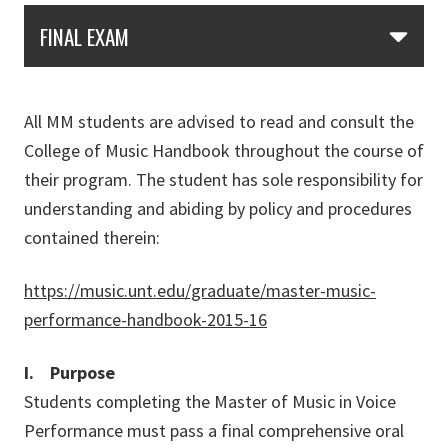
Skip Section Navigation
FINAL EXAM
All MM students are advised to read and consult the
College of Music Handbook throughout the course of
their program. The student has sole responsibility for
understanding and abiding by policy and procedures
contained therein:
https://music.unt.edu/graduate/master-music-
performance-handbook-2015-16
I. Purpose
Students completing the Master of Music in Voice
Performance must pass a final comprehensive oral