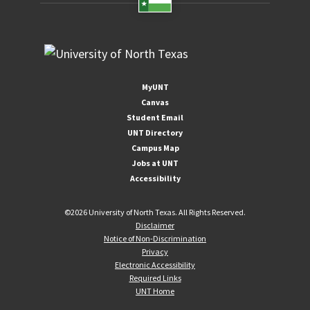
MyUNT
Canvas
Student Email
UNT Directory
Campus Map
Jobs at UNT
Accessibility
©
2026 University of North Texas. All Rights Reserved.
Disclaimer
Notice of Non-Discrimination
Privacy
Electronic Accessibility
Required Links
UNT Home