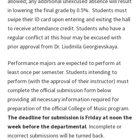
allowed; any additional unexcused absence will result
in lowering the final grade by 0.5%. Students must
swipe their ID card upon entering and exiting the hall
to receive attendance credit. Students who have a
regular conflict at this hour may be excused with
prior approval from Dr. Liudmila Georgievskaya.
Performance majors are expected to perform at
least once per semester. Students intending to
perform (with the approval of their instructor) must
complete the official submission form below
providing all necessary information required for
preparation of the official College of Music program.
The deadline for submission is Friday at noon the
week before the departmental
. Incomplete or
incorrect submissions will be turned back.