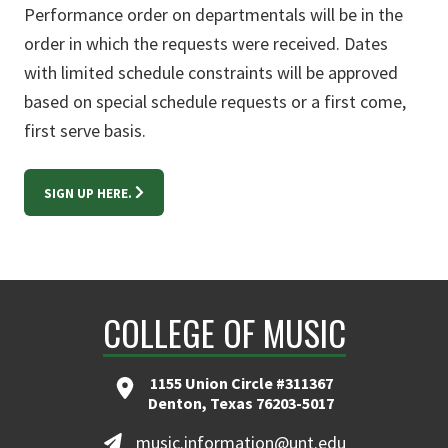
Performance order on departmentals will be in the
order in which the requests were received. Dates
with limited schedule constraints will be approved
based on special schedule requests or a first come,
first serve basis.
SIGN UP HERE.
COLLEGE OF MUSIC
1155 Union Circle #311367
Denton, Texas 76203-5017
music.information@unt.edu