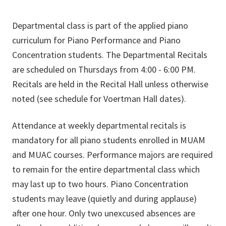
Departmental class is part of the applied piano
curriculum for Piano Performance and Piano
Concentration students. The Departmental Recitals
are scheduled on Thursdays from 4:00 - 6:00 PM.
Recitals are held in the Recital Hall unless otherwise
noted (see schedule for Voertman Hall dates).
Attendance at weekly departmental recitals is
mandatory for all piano students enrolled in MUAM
and MUAC courses. Performance majors are required
to remain for the entire departmental class which
may last up to two hours. Piano Concentration
students may leave (quietly and during applause)
after one hour. Only two unexcused absences are