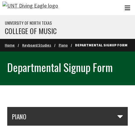
Skip to main content
UNIVERSITY OF NORTH TEXAS
COLLEGE OF MUSIC
Home
Keyboard Studies
Piano
DEPARTMENTAL SIGNUP FORM
Departmental Signup Form
Skip Section Navigation
PIANO