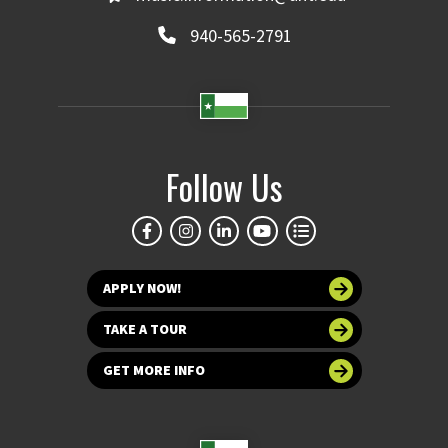
940-565-2791
Follow Us
APPLY NOW!
TAKE A TOUR
GET MORE INFO