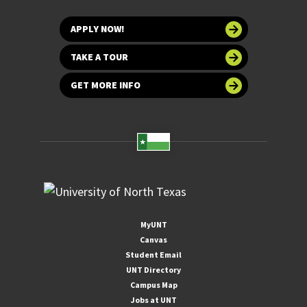
APPLY NOW!
TAKE A TOUR
GET MORE INFO
MyUNT
Canvas
Student Email
UNT Directory
Campus Map
Jobs at UNT