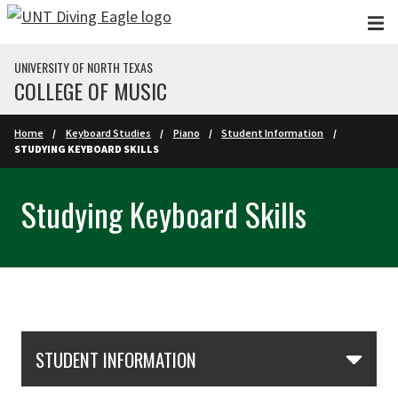
Skip to main content
UNIVERSITY OF NORTH TEXAS
COLLEGE OF MUSIC
Home
Keyboard Studies
Piano
Student Information
STUDYING KEYBOARD SKILLS
Studying Keyboard Skills
Skip Section Navigation
STUDENT INFORMATION