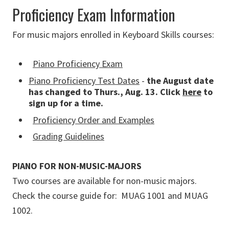
Proficiency Exam Information
For music majors enrolled in Keyboard Skills courses:
Piano Proficiency Exam
Piano Proficiency Test Dates
-
the August date
has changed to Thurs., Aug. 13.
Click
here
to
sign up for a time.
Proficiency Order and Examples
Grading Guidelines
PIANO FOR NON-MUSIC-MAJORS
Two courses are available for non-music majors.
Check the course guide for: MUAG 1001 and MUAG
1002.