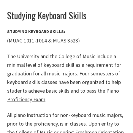
Studying Keyboard Skills
STUDYING KEYBOARD SKILLS:
(MUAG 1011-1014 & MUAS 3523)
The University and the College of Music include a
minimal level of keyboard skill as a requirement for
graduation for all music majors. Four semesters of
keyboard skills classes have been organized to help
students achieve basic skills and to pass the
Piano
Proficiency Exam
.
All piano instruction for non-keyboard music majors,
prior to the proficiency, is in classes. Upon entry to
the College of Music or during Freshmen Orientation,