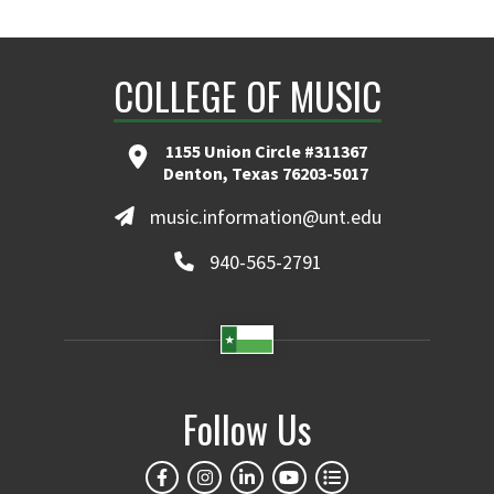
COLLEGE OF MUSIC
1155 Union Circle #311367
Denton, Texas 76203-5017
music.information@unt.edu
940-565-2791
Follow Us