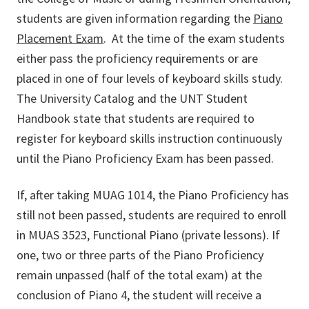
students are given information regarding the
Piano
Placement Exam
. At the time of the exam students
either pass the proficiency requirements or are
placed in one of four levels of keyboard skills study.
The University Catalog and the UNT Student
Handbook state that students are required to
register for keyboard skills instruction continuously
until the Piano Proficiency Exam has been passed.
If, after taking MUAG 1014, the Piano Proficiency has
still not been passed, students are required to enroll
in MUAS 3523, Functional Piano (private lessons). If
one, two or three parts of the Piano Proficiency
remain unpassed (half of the total exam) at the
conclusion of Piano 4, the student will receive a