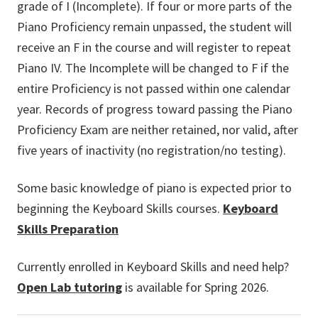
grade of I (Incomplete). If four or more parts of the
Piano Proficiency remain unpassed, the student will
receive an F in the course and will register to repeat
Piano IV. The Incomplete will be changed to F if the
entire Proficiency is not passed within one calendar
year. Records of progress toward passing the Piano
Proficiency Exam are neither retained, nor valid, after
five years of inactivity (no registration/no testing).
Some basic knowledge of piano is expected prior to
beginning the Keyboard Skills courses.
Keyboard
Skills Preparation
Currently enrolled in Keyboard Skills and need help?
Open Lab tutoring
is available for Spring 2026.