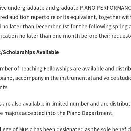
tive undergraduate and graduate PIANO PERFORMANCE
red audition repertoire or its equivalent, together wit
o later than December 1st for the following spring aud
ification no later than one month before their request
/Scholarships Available
mber of Teaching Fellowships are available and distrib
 piano, accompany in the instrumental and voice studi
nts.
 are also available in limited number and are distribut
 majors accepted into the Piano Department.
ege of Music has been designated as the sole beneficia