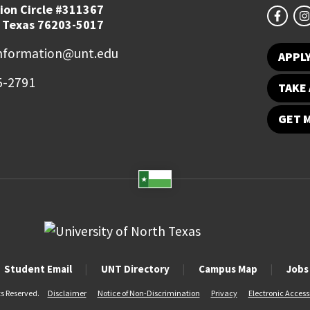
ion Circle #311367
 Texas 76203-5017
information@unt.edu
APPL
5-2791
TAKE 
GET 
Student Email
UNT Directory
Campus Map
Jobs
ts Reserved.
Disclaimer
Notice of Non-Discrimination
Privacy
Electronic Accessi