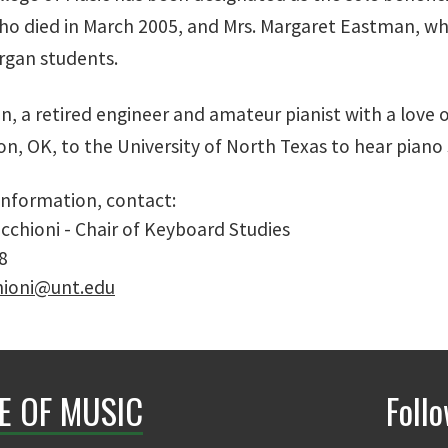
o died in March 2005, and Mrs. Margaret Eastman, who
rgan students.
, a retired engineer and amateur pianist with a love o
n, OK, to the University of North Texas to hear piano 
 information, contact:
cchioni - Chair of Keyboard Studies
8
hioni@unt.edu
E OF MUSIC
Foll