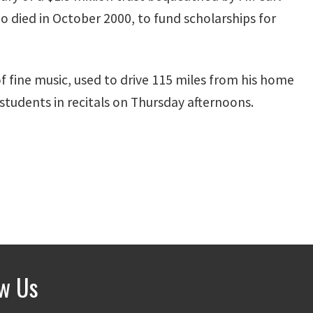
 died in October 2000, to fund scholarships for
f fine music, used to drive 115 miles from his home
students in recitals on Thursday afternoons.
ow Us