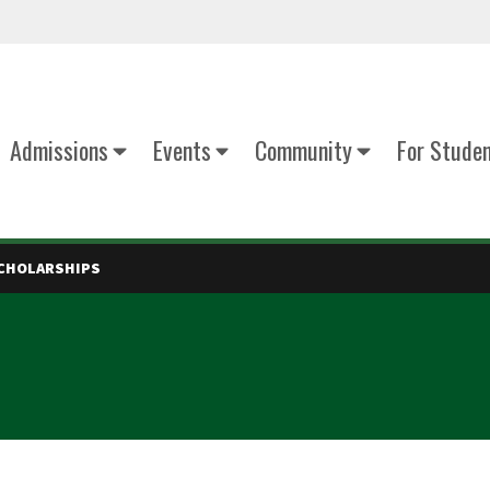
Admissions
Events
Community
For Stude
CHOLARSHIPS