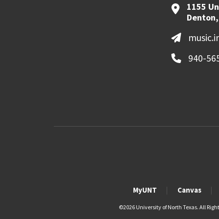
1155 Un
Denton,
music.
940-56
MyUNT
Canvas
©
2026 University of North Texas. All Righ