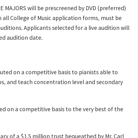
 MAJORS will be prescreened by DVD (preferred)
h all College of Music application forms, must be
itions. Applicants selected for a live audition will
ed audition date.
uted on a competitive basis to pianists able to
os, and teach concentration level and secondary
ed on a competitive basis to the very best of the
ry of a $1.5 million trust bequeathed by Mr. Carl