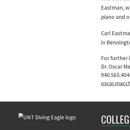
Eastman, wh
piano and o
Carl Eastman
in Benningto
For further
Dr. Oscar Ma
940.565.404
oscar.macc
COLLEG