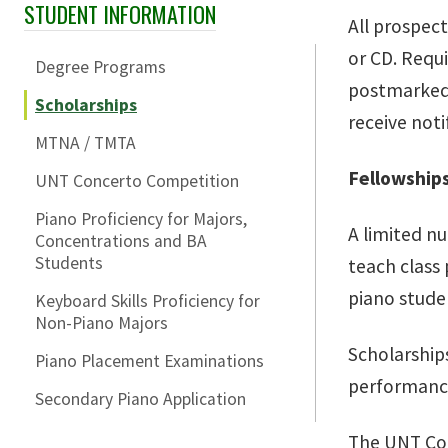
STUDENT INFORMATION
Skip Section Navigation
All prospec
or CD. Requi
Degree Programs
postmarked n
Scholarships
receive not
MTNA / TMTA
Fellowships
UNT Concerto Competition
Piano Proficiency for Majors,
A limited nu
Concentrations and BA
Students
teach class
piano stude
Keyboard Skills Proficiency for
Non-Piano Majors
Scholarships
Piano Placement Examinations
performance
Secondary Piano Application
The UNT Coll