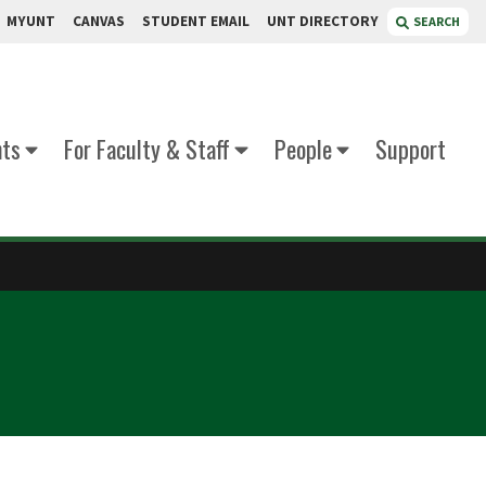
MYUNT
CANVAS
STUDENT EMAIL
UNT DIRECTORY
SEARCH
nts
For Faculty & Staff
People
Support