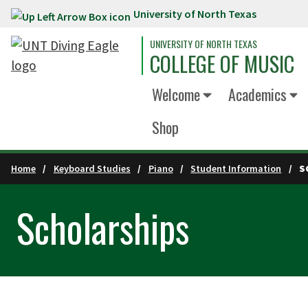
University of North Texas
Skip to main content
UNIVERSITY OF NORTH TEXAS
COLLEGE OF MUSIC
Welcome
Academics
Shop
Home
Keyboard Studies
Piano
Student Information
S
Scholarships