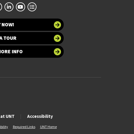
Y NOW!
A TOUR
MORE INFO
 at UNT
Accessibility
bility
Required Links
UNT Home