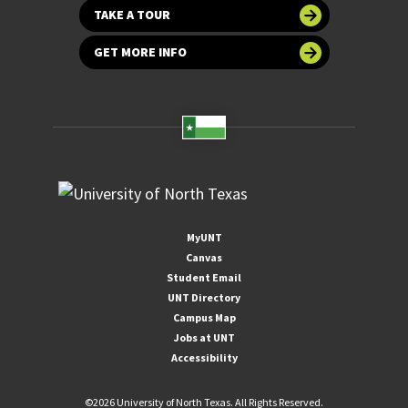
TAKE A TOUR
GET MORE INFO
MyUNT
Canvas
Student Email
UNT Directory
Campus Map
Jobs at UNT
Accessibility
©
2026 University of North Texas. All Rights Reserved.