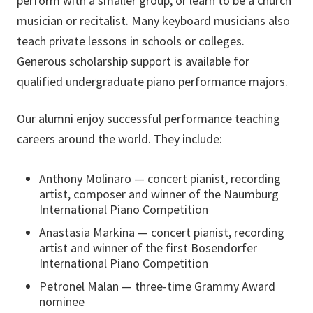
perform with a smaller group, or learn to be a church
musician or recitalist. Many keyboard musicians also
teach private lessons in schools or colleges.
Generous scholarship support is available for
qualified undergraduate piano performance majors.
Our alumni enjoy successful performance teaching
careers around the world. They include:
Anthony Molinaro — concert pianist, recording
artist, composer and winner of the Naumburg
International Piano Competition
Anastasia Markina — concert pianist, recording
artist and winner of the first Bosendorfer
International Piano Competition
Petronel Malan — three-time Grammy Award
nominee