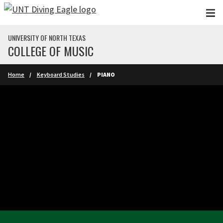
Skip to main content
UNIVERSITY OF NORTH TEXAS
COLLEGE OF MUSIC
Home
Keyboard Studies
PIANO