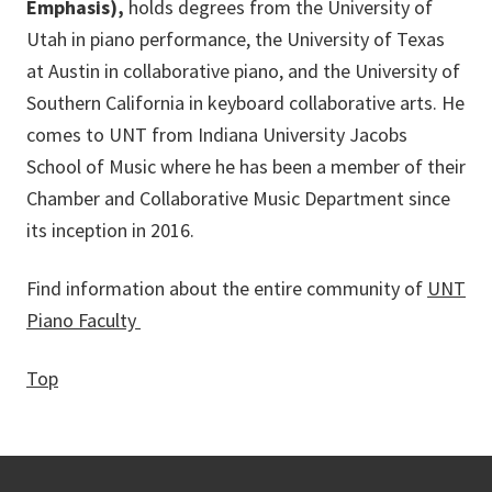
Emphasis),
holds degrees from the University of
Utah in piano performance, the University of Texas
at Austin in collaborative piano, and the University of
Southern California in keyboard collaborative arts. He
comes to UNT from Indiana University Jacobs
School of Music where he has been a member of their
Chamber and Collaborative Music Department since
its inception in 2016.
Find information about the entire community of
UNT
Piano Faculty
Top