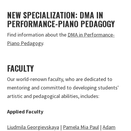
NEW SPECIALIZATION: DMA IN
PERFORMANCE-PIANO PEDAGOGY
Find information about the
DMA in Performance-
Piano Pedagogy
.
FACULTY
Our world-renown faculty, who are dedicated to
mentoring and committed to developing students'
artistic and pedagogical abilities, includes:
Applied Faculty
Liudmila Georgievskaya
|
Pamela Mia Paul
|
Adam