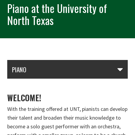
Piano at the University of
North Texas
Skip Section Navigation
PIANO
WELCOME!
With the training offered at UNT, pianists can develop
their talent and broaden their music knowledge to
become a solo guest performer with an orchestra,