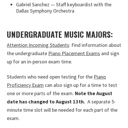
Gabriel Sanchez — Staff keyboardist with the
Dallas Symphony Orchestra
UNDERGRADUATE MUSIC MAJORS:
Attention Incoming Students
: Find information about
the undergraduate
Piano Placement Exams
and sign
up for an in-person exam time.
Students who need open testing for the
Piano
Proficiency Exam
can also sign up for a time to test
one or more parts of the exam.
Note the August
date has changed to August 13th.
A separate 5-
minute time slot will be needed for each part of the
exam.