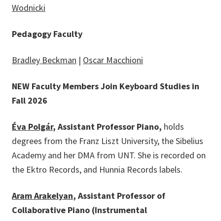
Wodnicki
Pedagogy Faculty
Bradley Beckman
|
Oscar Macchioni
NEW Faculty Members Join Keyboard Studies in
Fall 2026
Éva Polgár
, Assistant Professor Piano,
holds
degrees from the Franz Liszt University, the Sibelius
Academy and her DMA from UNT. She is recorded on
the Ektro Records, and Hunnia Records labels.
Aram Arakelyan
, Assistant Professor of
Collaborative Piano (Instrumental