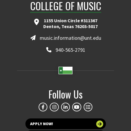
COLLEGE OF MUSIC
1155 Union Circle #311367
Denton, Texas 76203-5017
music.information@unt.edu
940-565-2791
Follow Us
APPLY NOW!