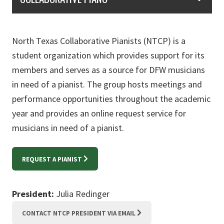
North Texas Collaborative Pianists (NTCP) is a
student organization which provides support for its
members and serves as a source for DFW musicians
in need of a pianist. The group hosts meetings and
performance opportunities throughout the academic
year and provides an online request service for
musicians in need of a pianist.
REQUEST A PIANIST
President:
Julia Redinger
CONTACT NTCP PRESIDENT VIA EMAIL