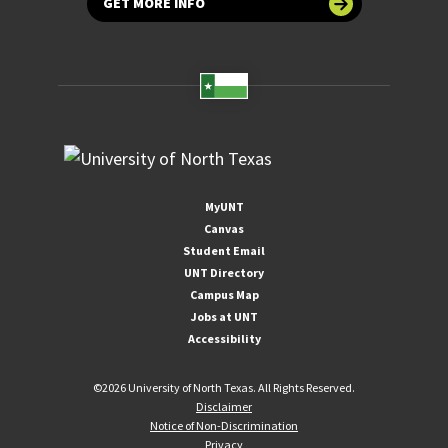
GET MORE INFO
MyUNT
Canvas
Student Email
UNT Directory
Campus Map
Jobs at UNT
Accessibility
©
2026 University of North Texas. All Rights Reserved.
Disclaimer
Notice of Non-Discrimination
Privacy