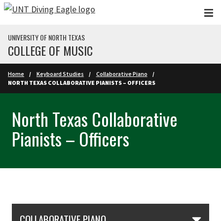
Skip to main content
UNIVERSITY OF NORTH TEXAS
COLLEGE OF MUSIC
Home
Keyboard Studies
Collaborative Piano
NORTH TEXAS COLLABORATIVE PIANISTS – OFFICERS
North Texas Collaborative
Pianists – Officers
Skip Section Navigation
COLLABORATIVE PIANO