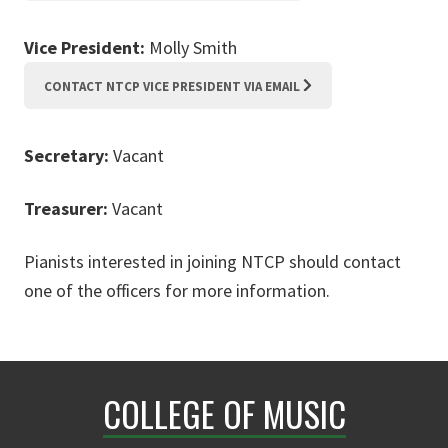
Vice President:
Molly Smith
CONTACT NTCP VICE PRESIDENT VIA EMAIL
Secretary:
Vacant
Treasurer:
Vacant
Pianists interested in joining NTCP should contact
one of the officers for more information.
COLLEGE OF MUSIC