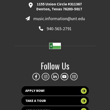
1155 Union Circle #311367
Denton, Texas 76203-5017
music.information@unt.edu
940-565-2791
Follow Us
APPLY NOW!
TAKE A TOUR