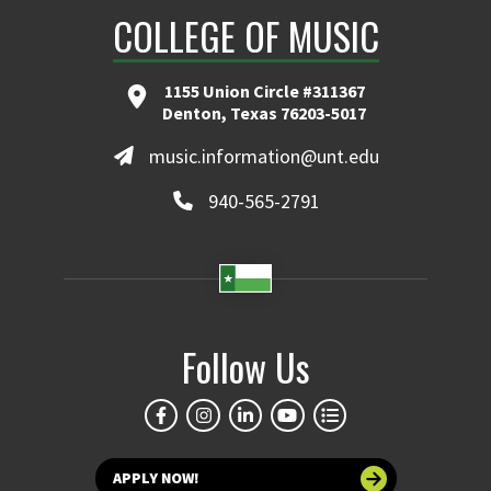
COLLEGE OF MUSIC
1155 Union Circle #311367
Denton, Texas 76203-5017
music.information@unt.edu
940-565-2791
Follow Us
APPLY NOW!