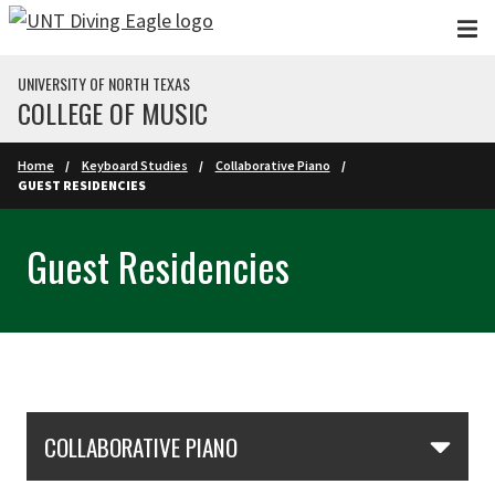
Skip to main content
UNIVERSITY OF NORTH TEXAS
COLLEGE OF MUSIC
Home
Keyboard Studies
Collaborative Piano
GUEST RESIDENCIES
Guest Residencies
Skip Section Navigation
COLLABORATIVE PIANO