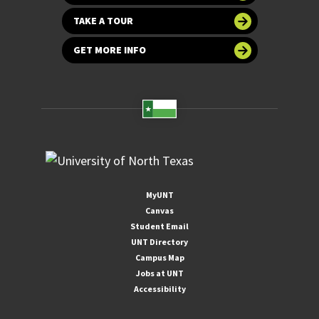
TAKE A TOUR
GET MORE INFO
MyUNT
Canvas
Student Email
UNT Directory
Campus Map
Jobs at UNT
Accessibility