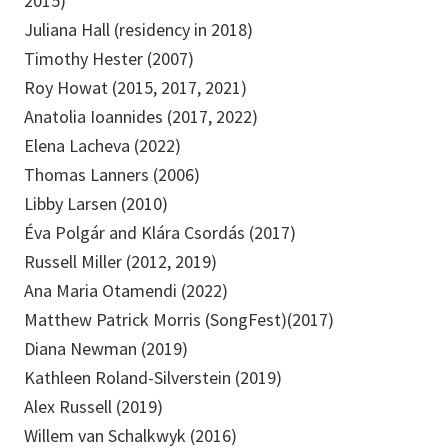
2015)
Juliana Hall (residency in 2018)
Timothy Hester (2007)
Roy Howat (2015, 2017, 2021)
Anatolia Ioannides (2017, 2022)
Elena Lacheva (2022)
Thomas Lanners (2006)
Libby Larsen (2010)
Éva Polgár and Klára Csordás (2017)
Russell Miller (2012, 2019)
Ana Maria Otamendi (2022)
Matthew Patrick Morris (SongFest)(2017)
Diana Newman (2019)
Kathleen Roland-Silverstein (2019)
Alex Russell (2019)
Willem van Schalkwyk (2016)