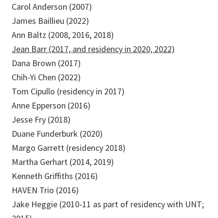
Carol Anderson (2007)
James Baillieu (2022)
Ann Baltz (2008, 2016, 2018)
Jean Barr (2017, and residency in 2020, 2022)
Dana Brown (2017)
Chih-Yi Chen (2022)
Tom Cipullo (residency in 2017)
Anne Epperson (2016)
Jesse Fry (2018)
Duane Funderburk (2020)
Margo Garrett (residency 2018)
Martha Gerhart (2014, 2019)
Kenneth Griffiths (2016)
HAVEN Trio (2016)
Jake Heggie (2010-11 as part of residency with UNT;