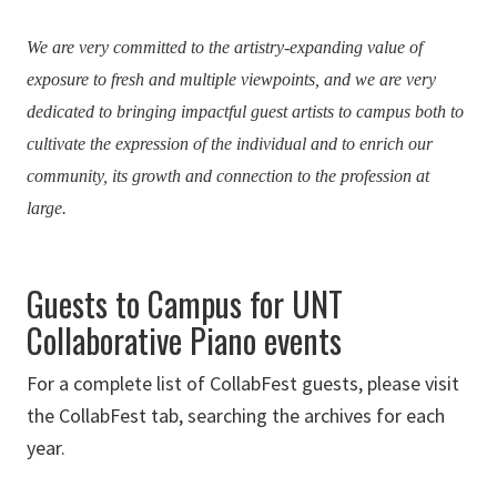
We are very committed to the artistry-expanding value of
exposure to fresh and multiple viewpoints, and we are very
dedicated to bringing impactful guest artists to campus both to
cultivate the expression of the individual and to enrich our
community, its growth and connection to the profession at
large.
Guests to Campus for UNT
Collaborative Piano events
For a complete list of CollabFest guests, please visit
the CollabFest tab, searching the archives for each
year.