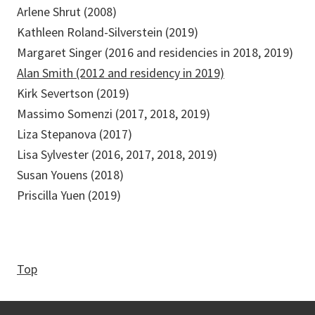
Arlene Shrut (2008)
Kathleen Roland-Silverstein (2019)
Margaret Singer (2016 and residencies in 2018, 2019)
Alan Smith (2012 and residency in 2019)
Kirk Severtson (2019)
Massimo Somenzi (2017, 2018, 2019)
Liza Stepanova (2017)
Lisa Sylvester (2016, 2017, 2018, 2019)
Susan Youens (2018)
Priscilla Yuen (2019)
Top