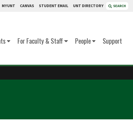
MYUNT
CANVAS
STUDENT EMAIL
UNT DIRECTORY
SEARCH
nts
For Faculty & Staff
People
Support