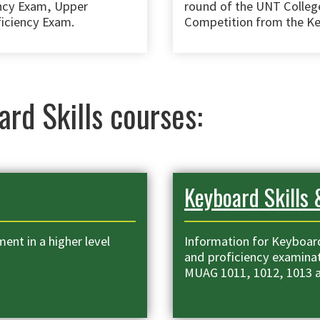
ency Exam, Upper
round of the UNT Colleg
ficiency Exam.
Competition from the Ke
ard Skills courses:
Keyboard Skills 
ent in a higher level
Information for Keyboard
and proficiency examinat
MUAG 1011, 1012, 1013 a