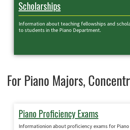
Scholarships
Information about teaching fellowships and scholar
to students in the Piano Department.
For Piano Majors, Concentr
Piano Proficiency Exams
Informationion about proficiency exams for Piano