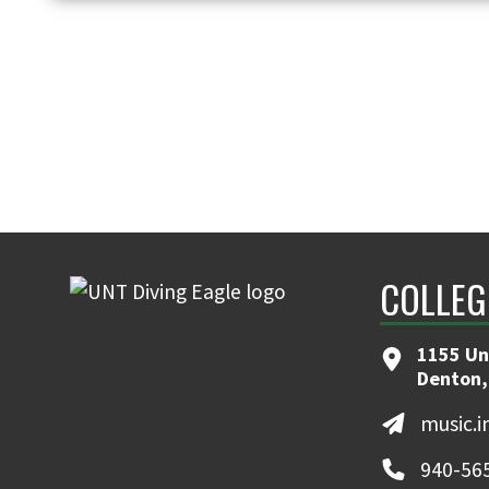
COLLEG
1155 Un
Denton,
music.
940-56