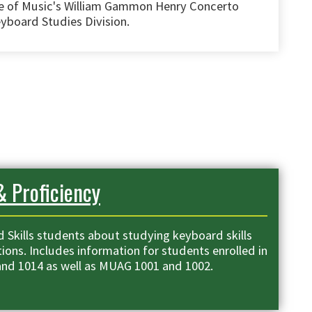
e of Music's William Gammon Henry Concerto
yboard Studies Division.
& Proficiency
 Skills students about studying keyboard skills
ions. Includes information for students enrolled in
nd 1014 as well as MUAG 1001 and 1002.