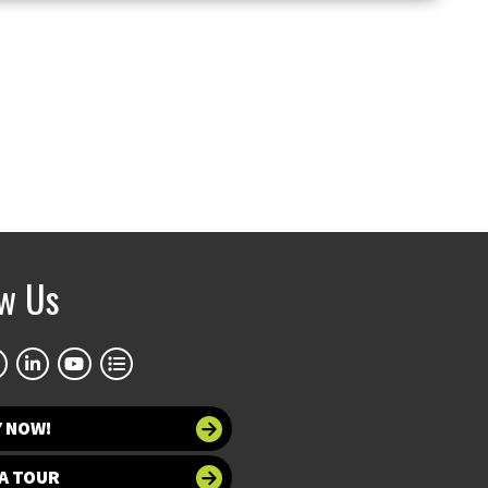
ow Us
Y NOW!
A TOUR