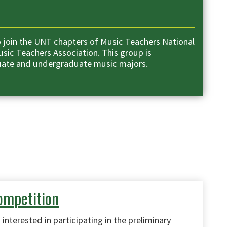
 join the UNT chapters of Music Teachers National
sic Teachers Association. This group is
uate and undergraduate music majors.
ompetition
interested in participating in the preliminary