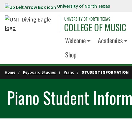
University of North Texas
Skip to main content
UNIVERSITY OF NORTH TEXAS
COLLEGE OF MUSIC
Welcome
Academics
Shop
Home
Keyboard Studies
Piano
STUDENT INFORMATION
Piano Student Inform