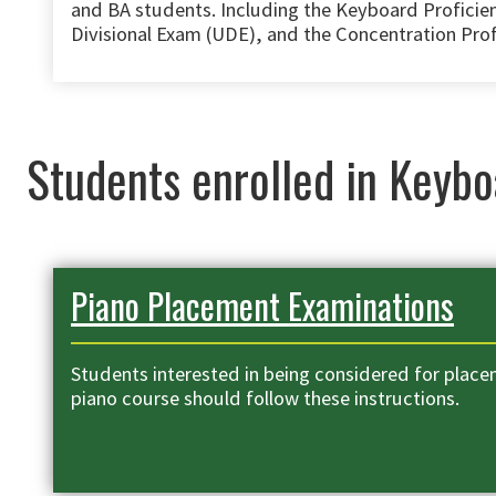
and BA students. Including the Keyboard Profici
Divisional Exam (UDE), and the Concentration Pro
Students enrolled in Keybo
Piano Placement Examinations
Students interested in being considered for placem
piano course should follow these instructions.