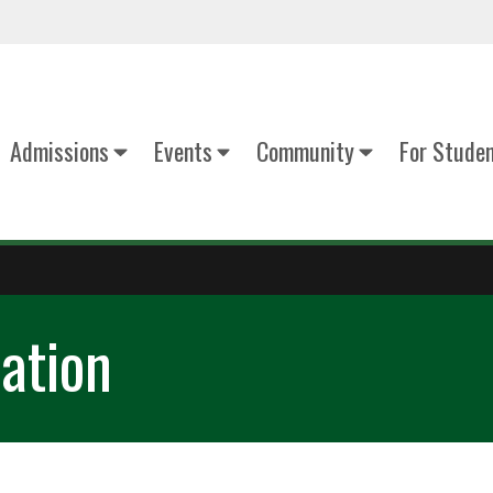
Admissions
Events
Community
For Stude
ation