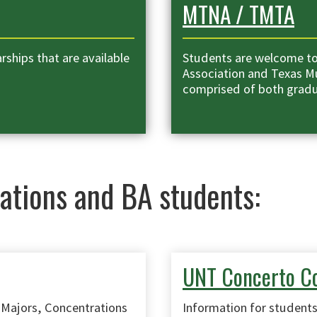
MTNA / TMTA
ships that are available
Students are welcome to
Association and Texas Mu
comprised of both grad
ations and BA students:
UNT Concerto C
 Majors, Concentrations
Information for students 