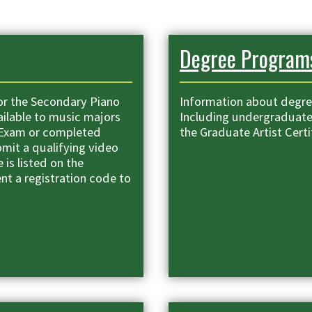
Degree Program
or the Secondary Piano
Information about degre
ailable to music majors
Including undergraduat
 Exam or completed
the Graduate Artist Certi
mit a qualifying video
 is listed on the
ent a registration code to