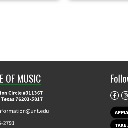
E OF MUSIC
Foll
ion Circle #311367
 Texas 76203-5017
information@unt.edu
APPL
5-2791
TAKE 