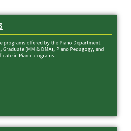
s
e programs offered by the Piano Department.
e, Graduate (MM & DMA), Piano Pedagogy, and
ficate in Piano programs.