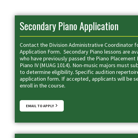
Secondary Piano Application
Contact the Division Administrative Coordinator f
Application Form. Secondary Piano lessons are av
who have previously passed the Piano Placement
Piano IV (MUAG 1014). Non-music majors must sub
to determine eligibility. Specific audition repertoire
application form. If accepted, applicants will be s
enroll in the course.
EMAIL TO APPLY