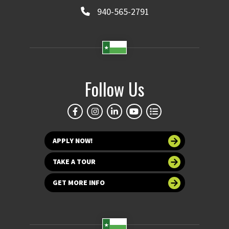
940-565-2791
Follow Us
APPLY NOW!
TAKE A TOUR
GET MORE INFO