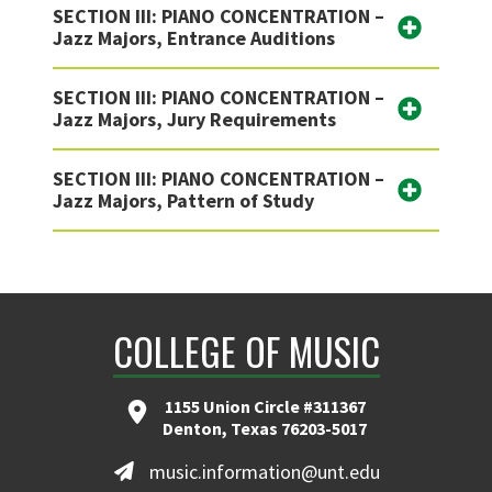
SECTION III: PIANO CONCENTRATION –
Jazz Majors, Entrance Auditions
SECTION III: PIANO CONCENTRATION –
Jazz Majors, Jury Requirements
SECTION III: PIANO CONCENTRATION –
Jazz Majors, Pattern of Study
COLLEGE OF MUSIC
1155 Union Circle #311367
Denton, Texas 76203-5017
music.information@unt.edu