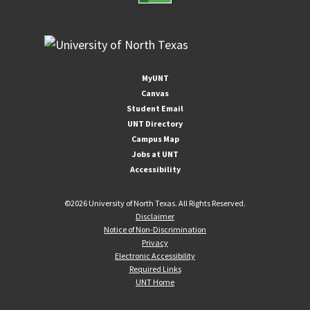
MyUNT
Canvas
Student Email
UNT Directory
Campus Map
Jobs at UNT
Accessibility
©
2026 University of North Texas. All Rights Reserved.
Disclaimer
Notice of Non-Discrimination
Privacy
Electronic Accessibility
Required Links
UNT Home