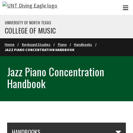
Skip to main content
UNIVERSITY OF NORTH TEXAS
COLLEGE OF MUSIC
Home
Keyboard Studies
Piano
Handbooks
JAZZ PIANO CONCENTRATION HANDBOOK
Jazz Piano Concentration
Handbook
Skip Section Navigation
HANDBOOKS