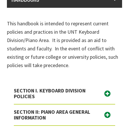
This handbook is intended to represent current
policies and practices in the UNT Keyboard
Division/Piano Area. It is provided as an aid to
students and faculty. In the event of conflict with
existing or future college or university policies, such
policies will take precedence.
SECTION I. KEYBOARD DIVISION
POLICIES
SECTION II: PIANO AREA GENERAL
INFORMATION