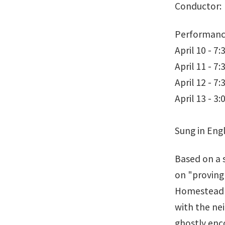
Conductor: 
Performanc
April 10 - 7
April 11 - 7
April 12 - 7
April 13 - 3
Sung in Engl
Based on a 
on "proving 
Homestead A
with the ne
ghostly enc