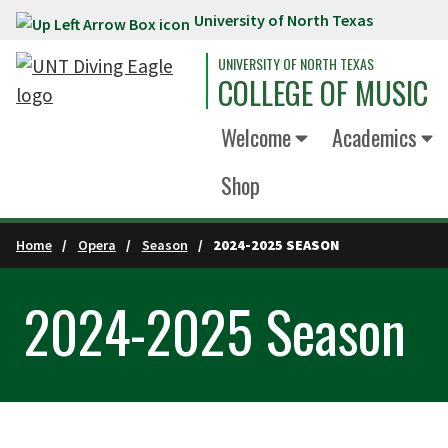
University of North Texas
Skip to main content
UNIVERSITY OF NORTH TEXAS
COLLEGE OF MUSIC
Welcome
Academics
Shop
Home
Opera
Season
2024-2025 SEASON
2024-2025 Season