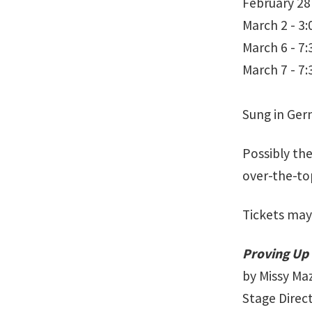
February 28
March 2 - 3
March 6 - 7
March 7 - 7
Sung in Ger
Possibly th
over-the-to
Tickets may
Proving Up
by Missy Maz
Stage Direc