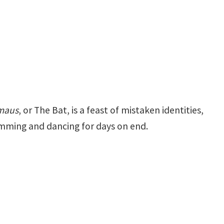
rmaus
, or The Bat, is a feast of mistaken identities,
humming and dancing for days on end.