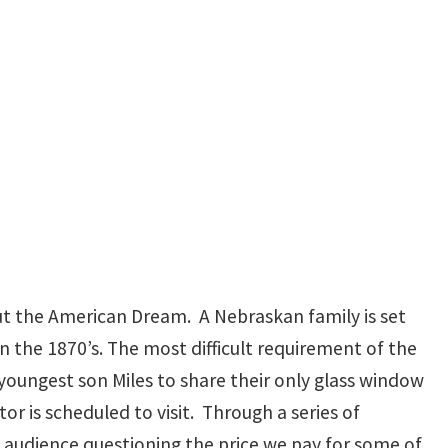
ut the American Dream. A Nebraskan family is set
n the 1870’s. The most difficult requirement of the
oungest son Miles to share their only glass window
 is scheduled to visit. Through a series of
 audience questioning the price we pay for some of