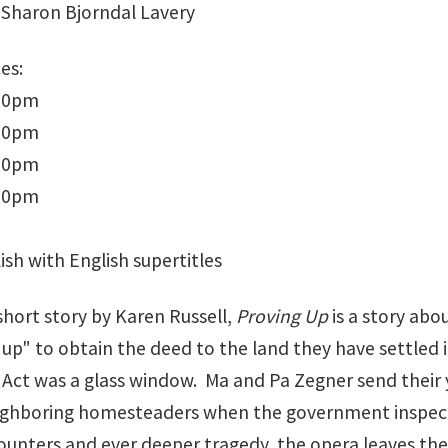
Sharon Bjorndal Lavery
es:
:30pm
:30pm
:30pm
:00pm
ish with English supertitles
short story by Karen Russell,
Proving Up
is a story abo
up" to obtain the deed to the land they have settled i
ct was a glass window. Ma and Pa Zegner send their y
ighboring homesteaders when the government inspector
ounters and ever deeper tragedy, the opera leaves the