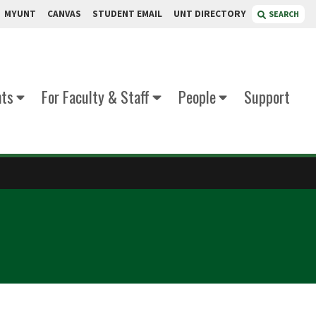
MYUNT
CANVAS
STUDENT EMAIL
UNT DIRECTORY
SEARCH
nts
For Faculty & Staff
People
Support