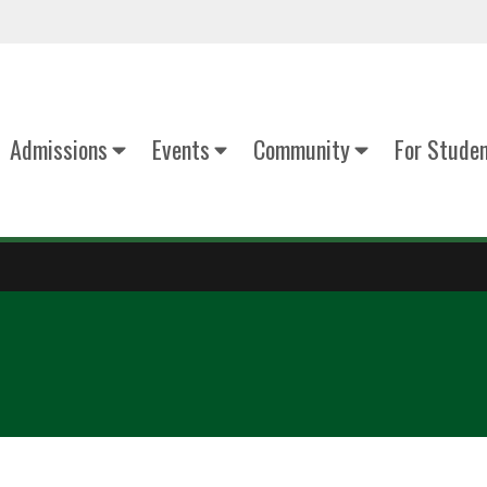
Admissions
Events
Community
For Stude