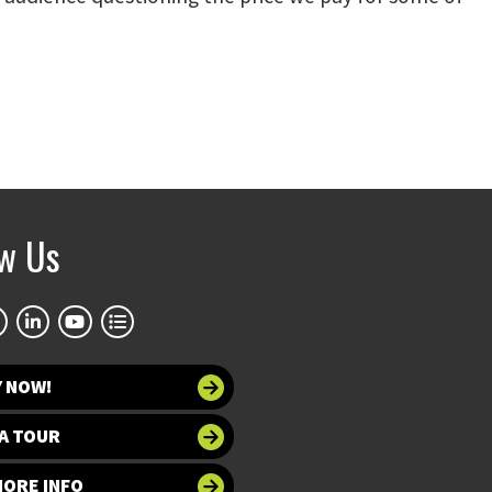
ow Us
Y NOW!
A TOUR
MORE INFO