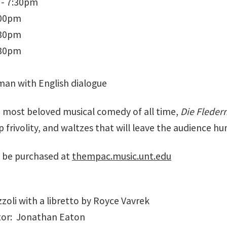
 - 7:30pm
:00pm
:30pm
:30pm
man with English dialogue
e most beloved musical comedy of all time,
Die Flede
p frivolity, and waltzes that will leave the audience 
 be purchased at
thempac.music.unt.edu
zoli with a libretto by Royce Vavrek
tor: Jonathan Eaton