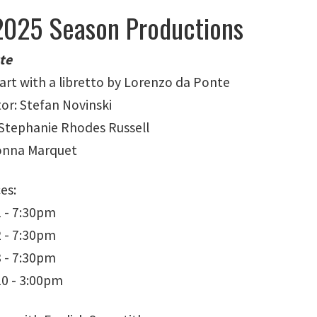
025 Season Productions
tte
zart with a libretto by Lorenzo da Ponte
tor: Stefan Novinski
Stephanie Rhodes Russell
Donna Marquet
es:
 - 7:30pm
 - 7:30pm
 - 7:30pm
0 - 3:00pm