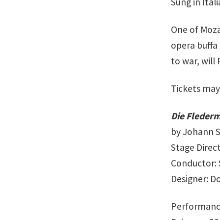
Sung in Ital
One of Moza
opera buffa
to war, will
Tickets may
Die Fleder
by Johann St
Stage Direc
Conductor: 
Designer: 
Performanc