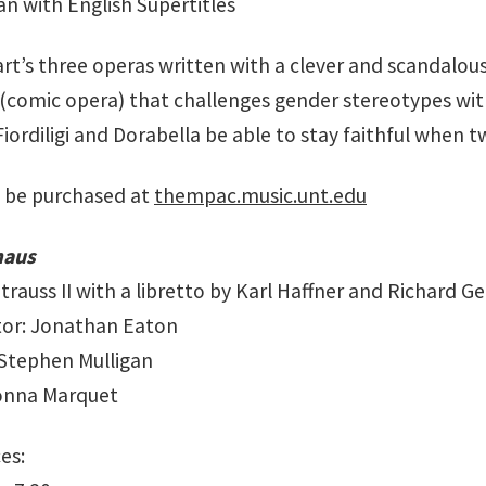
ian with English Supertitles
rt’s three operas written with a clever and scandalou
 (comic opera) that challenges gender stereotypes with
 Fiordiligi and Dorabella be able to stay faithful when
 be purchased at
thempac.music.unt.edu
maus
rauss II with a libretto by Karl Haffner and Richard G
tor: Jonathan Eaton
Stephen Mulligan
Donna Marquet
es: