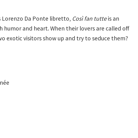
s Lorenzo Da Ponte libretto,
Così fan tutte
is an
 humor and heart. When their lovers are called off
 two exotic visitors show up and try to seduce them?
enée