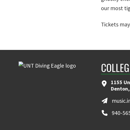
our most ti
Tickets may
COLLEG
1155 Un
Denton,
music.
940-56