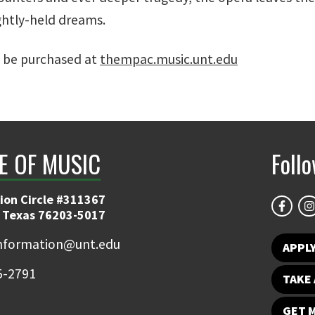
ghtly-held dreams.
 be purchased at
thempac.music.unt.edu
E OF MUSIC
Foll
ion Circle #311367
 Texas 76203-5017
information@unt.edu
APPL
5-2791
TAKE 
GET 