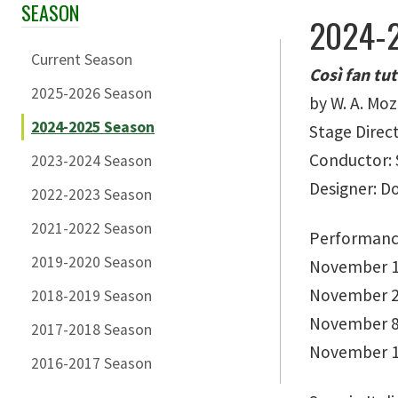
SEASON
Skip Section Navigation
2024-2
Current Season
Così fan tu
2025-2026 Season
by W. A. Mo
2024-2025 Season
Stage Direc
Conductor: 
2023-2024 Season
Designer: 
2022-2023 Season
2021-2022 Season
Performanc
2019-2020 Season
November 1
November 2
2018-2019 Season
November 8
2017-2018 Season
November 1
2016-2017 Season