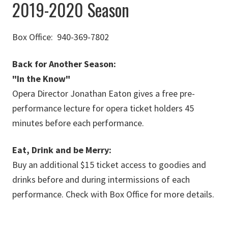
2019-2020 Season
Box Office: 940-369-7802
Back for Another Season:
"In the Know"
Opera Director Jonathan Eaton gives a free pre-
performance lecture for opera ticket holders 45
minutes before each performance.
Eat, Drink and be Merry:
Buy an additional $15 ticket access to goodies and
drinks before and during intermissions of each
performance. Check with Box Office for more details.