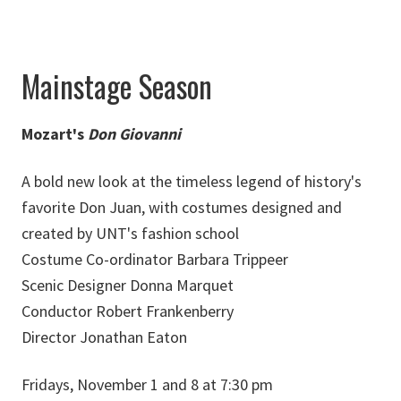
Mainstage Season
Mozart's
Don Giovanni
A bold new look at the timeless legend of history's
favorite Don Juan, with costumes designed and
created by UNT's fashion school
Costume Co-ordinator Barbara Trippeer
Scenic Designer Donna Marquet
Conductor Robert Frankenberry
Director Jonathan Eaton
Fridays, November 1 and 8 at 7:30 pm