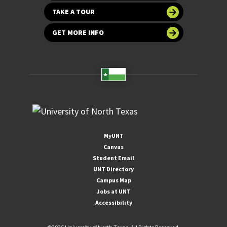
TAKE A TOUR
GET MORE INFO
MyUNT
Canvas
Student Email
UNT Directory
Campus Map
Jobs at UNT
Accessibility