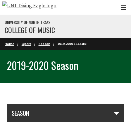
Skip to main content
UNIVERSITY OF NORTH TEXAS
COLLEGE OF MUSIC
Home
Opera
Season
2019-2020 SEASON
2019-2020 Season
Skip Section Navigation
SEASON