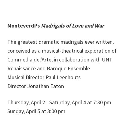
Monteverdi's
Madrigals of Love and War
The greatest dramatic madrigals ever written,
conceived as a musical-theatrical exploration of
Commedia del'Arte, in collaboration with UNT
Renaissance and Baroque Ensemble
Musical Director Paul Leenhouts
Director Jonathan Eaton
Thursday, April 2 - Saturday, April 4 at 7:30 pm
Sunday, April 5 at 3:00 pm