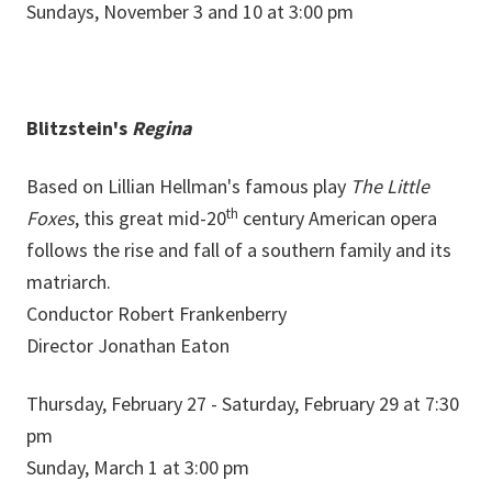
Sundays, November 3 and 10 at 3:00 pm
Blitzstein's
Regina
Based on Lillian Hellman's famous play
The Little
th
Foxes
, this great mid-20
century American opera
follows the rise and fall of a southern family and its
matriarch.
Conductor Robert Frankenberry
Director Jonathan Eaton
Thursday, February 27 - Saturday, February 29 at 7:30
pm
Sunday, March 1 at 3:00 pm