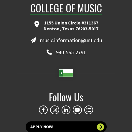
COLLEGE OF MUSIC
1155 Union Circle #311367
Denton, Texas 76203-5017
music.information@unt.edu
940-565-2791
Follow Us
APPLY NOW!