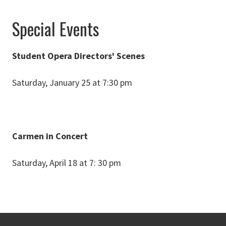
Special Events
Student Opera Directors' Scenes
Saturday, January 25 at 7:30 pm
Carmen in Concert
Saturday, April 18 at 7: 30 pm