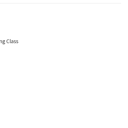
ng Class