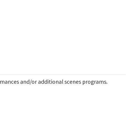
rmances and/or additional scenes programs.