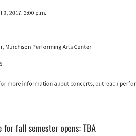
l 9, 2017. 3:00 p.m.
er, Murchison Performing Arts Center
5.
for more information about concerts, outreach perfo
e for fall semester opens: TBA