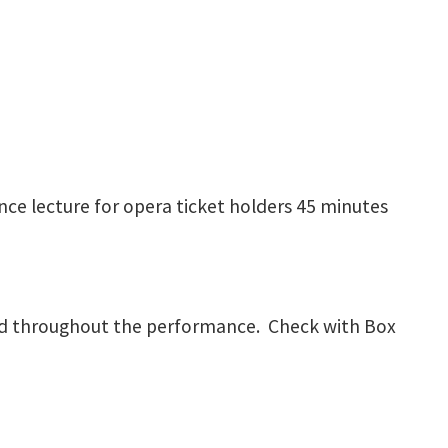
ce lecture for opera ticket holders 45 minutes
rved throughout the performance. Check with Box