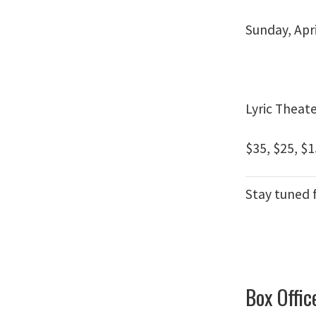
Sunday, Apri
Lyric Theat
$35, $25, $1
Stay tuned 
Box Offic