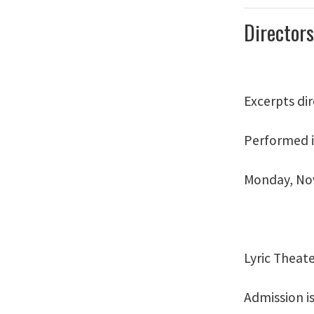
Directors
Excerpts di
Performed i
Monday, Nov
Lyric Theat
Admission is