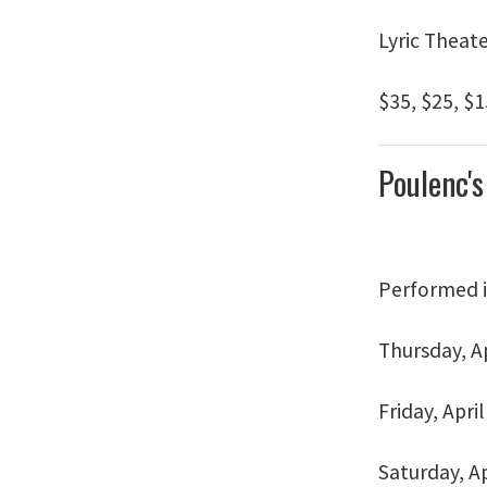
Lyric Theat
$35, $25, $1
Poulenc'
Performed 
Thursday, Ap
Friday, April
Saturday, Ap