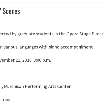
' Scenes
rected by graduate students in the Opera Stage Directi
n various languages with piano accompaniment
ember 21, 2016. 8:00 p.m.
er, Murchison Performing Arts Center
 free.