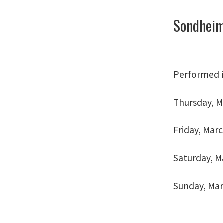
Sondheim
Performed i
Thursday, Ma
Friday, Marc
Saturday, Ma
Sunday, Marc