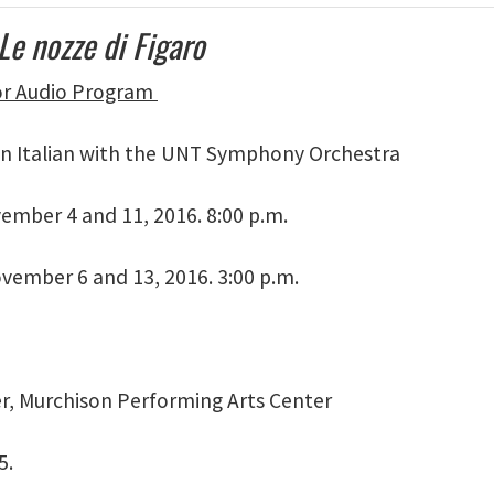
Le nozze di Figaro
for Audio Program
n Italian with the UNT Symphony Orchestra
vember 4 and 11, 2016. 8:00 p.m.
vember 6 and 13, 2016. 3:00 p.m.
er, Murchison Performing Arts Center
5.