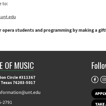
 to:
.unt.edu
 opera students and programming by making a gift!
E OF MUSIC
Foll
ion Circle #311367
 Texas 76203-5017
information@unt.edu
APPL
5-2791
TAKE 