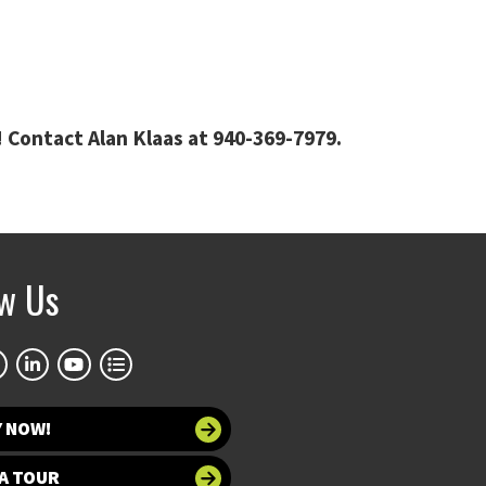
 Contact Alan Klaas at 940-369-7979.
ow Us
Y NOW!
A TOUR