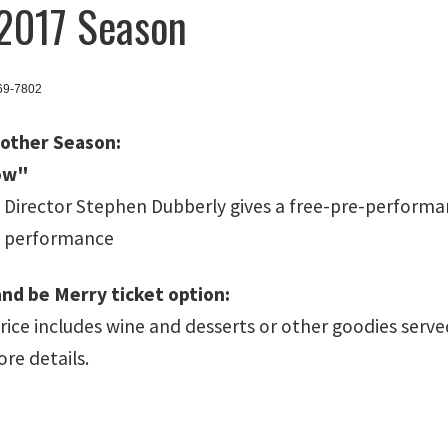
2017 Season
369-7802
nother Season:
ow"
 Director Stephen Dubberly gives a free-pre-performan
h performance
and be Merry ticket option:
price includes wine and desserts or other goodies se
ore details.