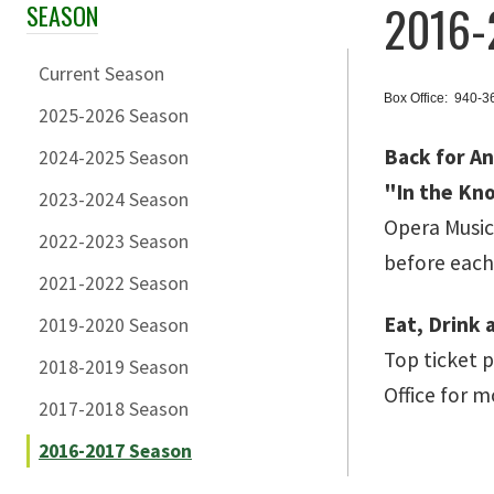
2016-
SEASON
Skip Section Navigation
Current Season
Box Office: 940-
2025-2026 Season
Back for A
2024-2025 Season
"In the Kn
2023-2024 Season
Opera Music
2022-2023 Season
before eac
2021-2022 Season
Eat, Drink 
2019-2020 Season
Top ticket 
2018-2019 Season
Office for m
2017-2018 Season
2016-2017 Season