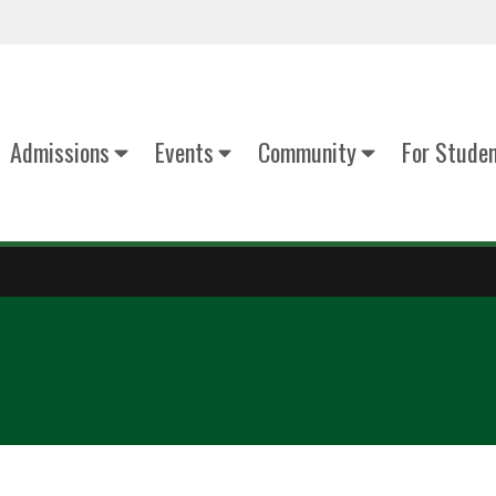
Admissions
Events
Community
For Stude