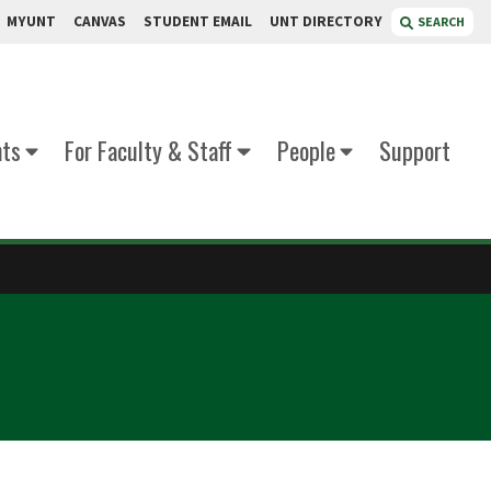
MYUNT
CANVAS
STUDENT EMAIL
UNT DIRECTORY
SEARCH
nts
For Faculty & Staff
People
Support