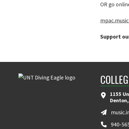
OR go online
mpac.music
Support our
COLLEG
1155 Un
Denton,
music.
940-56