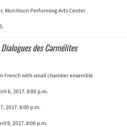
er, Murchison Performing Arts Center
5.
s
Dialogues des Carmélites
in French with small chamber ensemble
ril 6, 2017. 8:00 p.m.
 7, 2017. 8:00 p.m.
ril 8, 2017. 8:00 p.m.