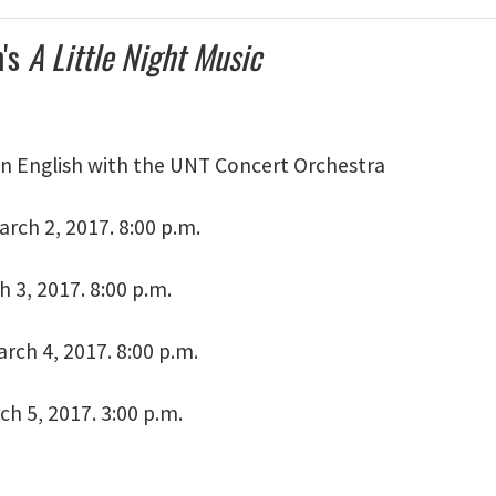
's
A Little Night Music
n English with the UNT Concert Orchestra
rch 2, 2017. 8:00 p.m.
h 3, 2017. 8:00 p.m.
rch 4, 2017. 8:00 p.m.
h 5, 2017. 3:00 p.m.