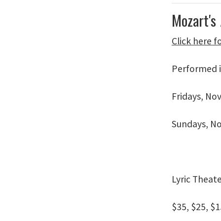
Mozart's
Click here 
Performed i
Fridays, No
Sundays, No
Lyric Theat
$35, $25, $1