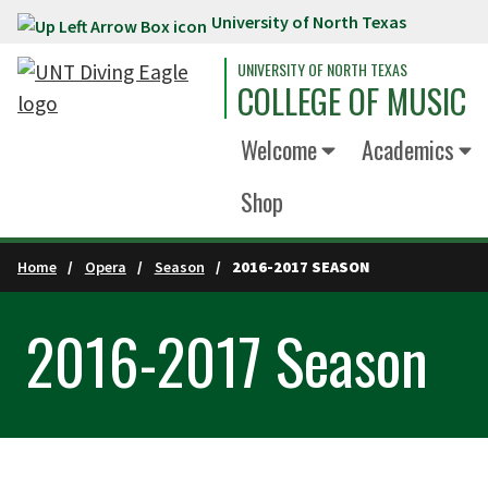
University of North Texas
Skip to main content
UNIVERSITY OF NORTH TEXAS
COLLEGE OF MUSIC
Welcome
Academics
Shop
Home
Opera
Season
2016-2017 SEASON
2016-2017 Season