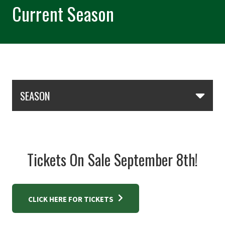
Current Season
Skip Section Navigation
SEASON
Tickets On Sale September 8th!
CLICK HERE FOR TICKETS