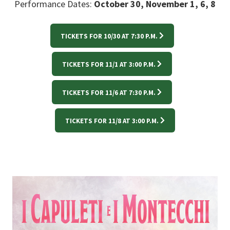
Performance Dates:
October 30, November 1, 6, 8
TICKETS FOR 10/30 AT 7:30 P.M.
TICKETS FOR 11/1 AT 3:00 P.M.
TICKETS FOR 11/6 AT 7:30 P.M.
TICKETS FOR 11/8 AT 3:00 P.M.