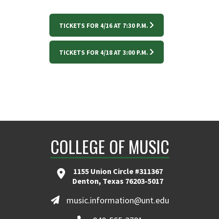
TICKETS FOR 4/16 AT 7:30 P.M.
TICKETS FOR 4/18 AT 3:00 P.M.
COLLEGE OF MUSIC
1155 Union Circle #311367
Denton, Texas 76203-5017
music.information@unt.edu