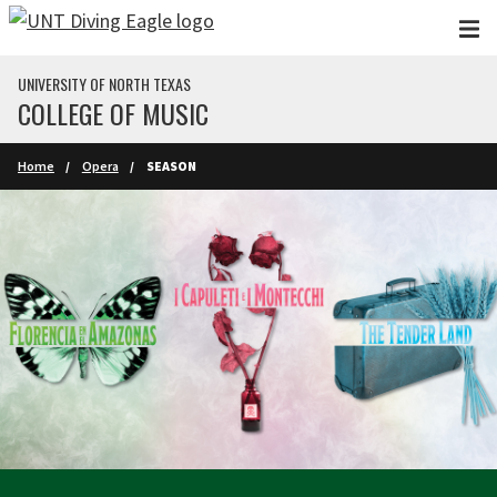
Skip to main content
UNIVERSITY OF NORTH TEXAS
COLLEGE OF MUSIC
Home
Opera
SEASON