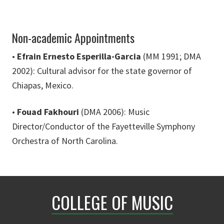
Non-academic Appointments
•
Efrain Ernesto Esperilla-Garcia
(MM 1991; DMA
2002): Cultural advisor for the state governor of
Chiapas, Mexico.
•
Fouad Fakhouri
(DMA 2006): Music
Director/Conductor of the Fayetteville Symphony
Orchestra of North Carolina.
COLLEGE OF MUSIC