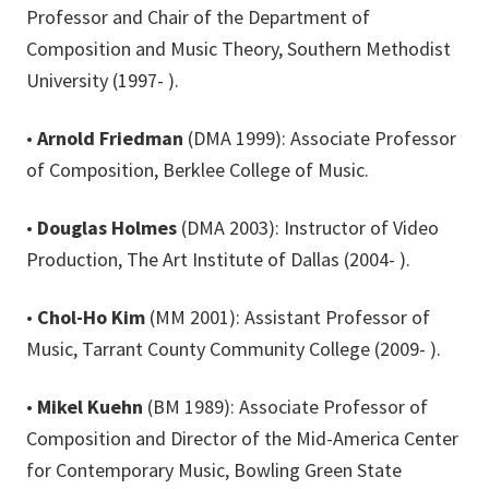
Professor and Chair of the Department of
Composition and Music Theory, Southern Methodist
University (1997- ).
•
Arnold Friedman
(DMA 1999): Associate Professor
of Composition, Berklee College of Music.
•
Douglas Holmes
(DMA 2003): Instructor of Video
Production, The Art Institute of Dallas (2004- ).
•
Chol-Ho Kim
(MM 2001): Assistant Professor of
Music, Tarrant County Community College (2009- ).
•
Mikel Kuehn
(BM 1989): Associate Professor of
Composition and Director of the Mid-America Center
for Contemporary Music, Bowling Green State