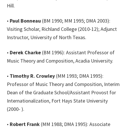
Hill.
•
Paul Bonneau
(BM 1990; MM 1995; DMA 2003):
Visiting Scholar, Richland College (2010-12); Adjunct
Instructor, University of North Texas.
•
Derek Charke
(BM 1996): Assistant Professor of
Music Theory and Composition, Acadia University.
•
Timothy R. Crowley
(MM 1993; DMA 1995):
Professor of Music Theory and Composition, Interim
Dean of the Graduate School/Assistant Provost for
Internationalization, Fort Hays State University
(2000- ).
•
Robert Frank
(MM 1988; DMA 1995): Associate