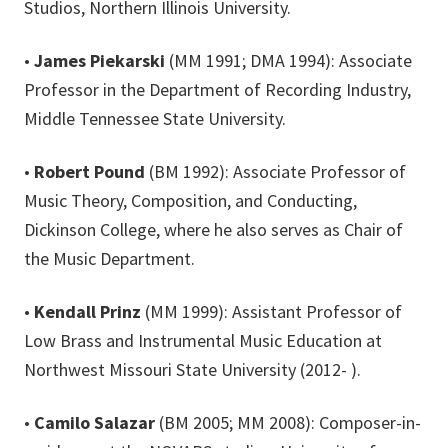
Studios, Northern Illinois University.
•
James Piekarski
(MM 1991; DMA 1994): Associate
Professor in the Department of Recording Industry,
Middle Tennessee State University.
•
Robert Pound
(BM 1992): Associate Professor of
Music Theory, Composition, and Conducting,
Dickinson College, where he also serves as Chair of
the Music Department.
•
Kendall Prinz
(MM 1999): Assistant Professor of
Low Brass and Instrumental Music Education at
Northwest Missouri State University (2012- ).
•
Camilo Salazar
(BM 2005; MM 2008): Composer-in-