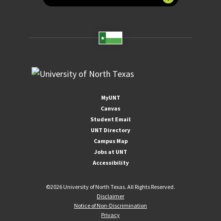
MyUNT
Canvas
Student Email
UNT Directory
Campus Map
Jobs at UNT
Accessibility
©
2026 University of North Texas. All Rights Reserved.
Disclaimer
Notice of Non-Discrimination
Privacy