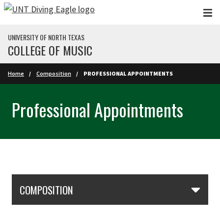
Skip to main content
UNIVERSITY OF NORTH TEXAS
COLLEGE OF MUSIC
Home
Composition
PROFESSIONAL APPOINTMENTS
Professional Appointments
Skip Section Navigation
COMPOSITION