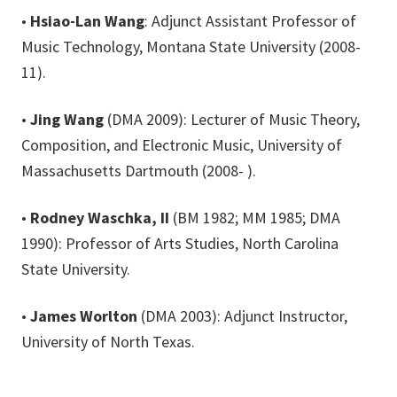
•
Hsiao-Lan Wang
: Adjunct Assistant Professor of
Music Technology, Montana State University (2008-
11).
•
Jing Wang
(DMA 2009): Lecturer of Music Theory,
Composition, and Electronic Music, University of
Massachusetts Dartmouth (2008- ).
•
Rodney Waschka, II
(BM 1982; MM 1985; DMA
1990): Professor of Arts Studies, North Carolina
State University.
•
James Worlton
(DMA 2003): Adjunct Instructor,
University of North Texas.