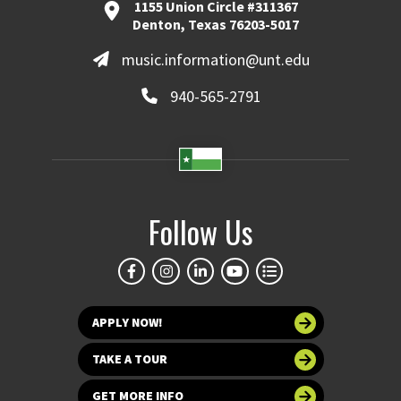
1155 Union Circle #311367
Denton, Texas 76203-5017
music.information@unt.edu
940-565-2791
Follow Us
APPLY NOW!
TAKE A TOUR
GET MORE INFO