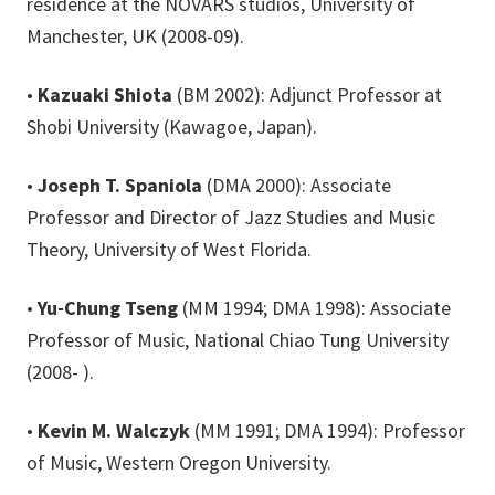
residence at the NOVARS studios, University of
Manchester, UK (2008-09).
•
Kazuaki Shiota
(BM 2002): Adjunct Professor at
Shobi University (Kawagoe, Japan).
•
Joseph T. Spaniola
(DMA 2000): Associate
Professor and Director of Jazz Studies and Music
Theory, University of West Florida.
•
Yu-Chung Tseng
(MM 1994; DMA 1998): Associate
Professor of Music, National Chiao Tung University
(2008- ).
•
Kevin M. Walczyk
(MM 1991; DMA 1994): Professor
of Music, Western Oregon University.