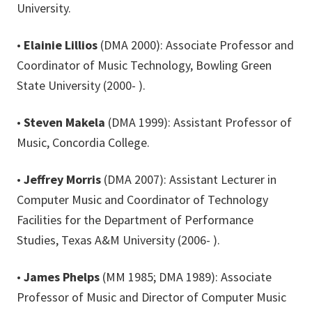
University.
•
Elainie Lillios
(DMA 2000): Associate Professor and
Coordinator of Music Technology, Bowling Green
State University (2000- ).
•
Steven Makela
(DMA 1999): Assistant Professor of
Music, Concordia College.
•
Jeffrey Morris
(DMA 2007): Assistant Lecturer in
Computer Music and Coordinator of Technology
Facilities for the Department of Performance
Studies, Texas A&M University (2006- ).
•
James Phelps
(MM 1985; DMA 1989): Associate
Professor of Music and Director of Computer Music