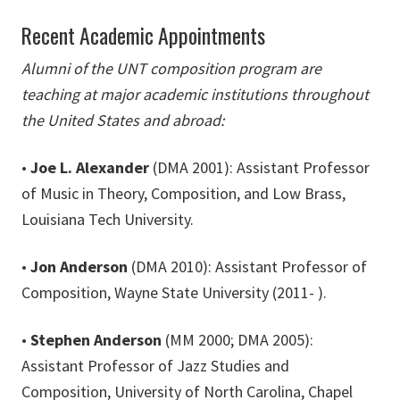
Recent Academic Appointments
Alumni of the UNT composition program are
teaching at major academic institutions throughout
the United States and abroad:
•
Joe L. Alexander
(DMA 2001): Assistant Professor
of Music in Theory, Composition, and Low Brass,
Louisiana Tech University.
•
Jon Anderson
(DMA 2010): Assistant Professor of
Composition, Wayne State University (2011- ).
•
Stephen Anderson
(MM 2000; DMA 2005):
Assistant Professor of Jazz Studies and
Composition, University of North Carolina, Chapel