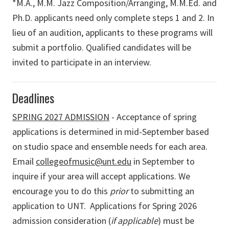
*M.A., M.M. Jazz Composition/Arranging, M.M.Ed. and
Ph.D. applicants need only complete steps 1 and 2. In
lieu of an audition, applicants to these programs will
submit a portfolio. Qualified candidates will be
invited to participate in an interview.
Deadlines
SPRING 2027 ADMISSION
- Acceptance of spring
applications is determined in mid-September based
on studio space and ensemble needs for each area.
Email
collegeofmusic@unt.edu
in September to
inquire if your area will accept applications. We
encourage you to do this
prior
to submitting an
application to UNT. Applications for Spring 2026
admission consideration (
if applicable
) must be