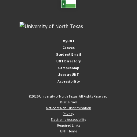
MyUNT
Canvas
Student Email
UNT Directory
Campus Map
Jobs at UNT
Accessibility
©
2026 University of North Texas. All Rights Reserved.
Disclaimer
Notice of Non-Discrimination
Privacy
Electronic Accessibility
Required Links
UNT Home