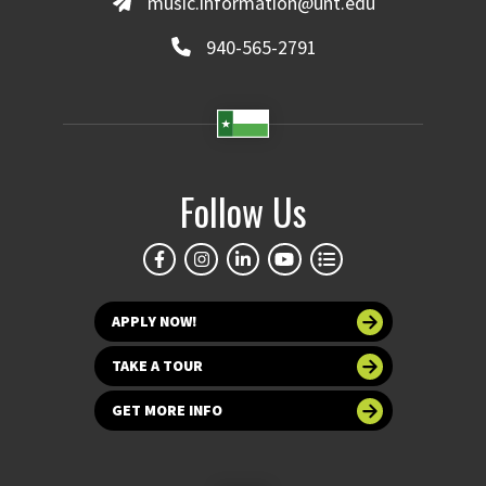
music.information@unt.edu
940-565-2791
Follow Us
APPLY NOW!
TAKE A TOUR
GET MORE INFO