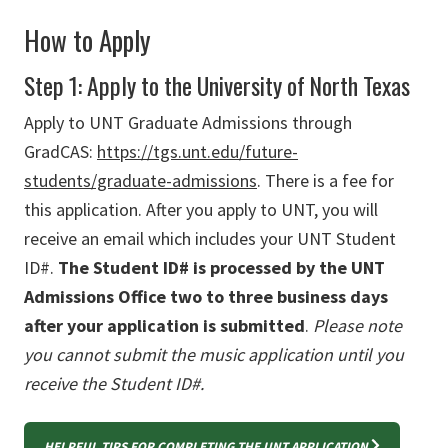
How to Apply
Step 1: Apply to the University of North Texas
Apply to UNT Graduate Admissions through
GradCAS:
https://tgs.unt.edu/future-
students/graduate-admissions
.
There is a fee for
this application. After you apply to UNT, you will
receive an email which includes your UNT Student
ID#.
The Student ID# is processed by the UNT
Admissions Office two to three business days
after your application is submitted
.
Please note
you cannot submit the music application until you
receive the Student ID#.
HELPFUL TIPS FOR COMPLETING THE UNT APPLICATION