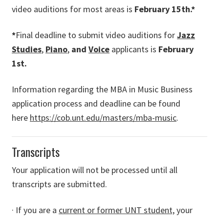
video auditions for most areas is
February 15th.*
*
Final deadline to submit video auditions for
Jazz
Studies
,
Piano
,
and
Voice
applicants is
February
1st.
Information regarding the MBA in Music Business
application process and deadline can be found
here
https://cob.unt.edu/masters/mba-music
.
Transcripts
Your application will not be processed until all
transcripts are submitted.
· If you are a
current or former UNT student,
your