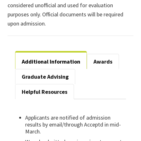
considered unofficial and used for evaluation
purposes only. Official documents will be required
upon admission.
Additional Information
Awards
Graduate Advising
Helpful Resources
Applicants are notified of admission
results by email/through Acceptd in mid-
March.