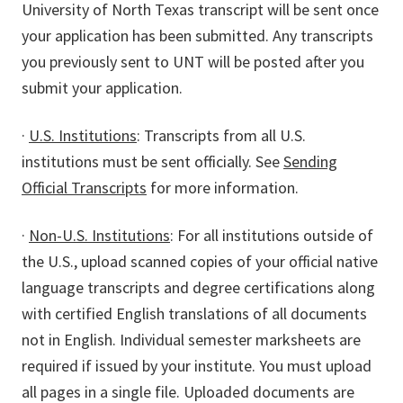
University of North Texas transcript will be sent once
your application has been submitted. Any transcripts
you previously sent to UNT will be posted after you
submit your application.
·
U.S. Institutions
: Transcripts from all U.S.
institutions must be sent officially. See
Sending
Official Transcripts
for more information.
·
Non-U.S. Institutions
: For all institutions outside of
the U.S., upload scanned copies of your official native
language transcripts and degree certifications along
with certified English translations of all documents
not in English. Individual semester marksheets are
required if issued by your institute. You must upload
all pages in a single file. Uploaded documents are