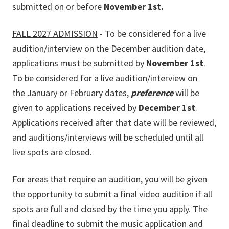
submitted on or before
November 1st.
FALL 2027 ADMISSION
- To be considered for a live
audition/interview on the December audition date,
applications must be submitted by
November 1st
.
To be considered for a live audition/interview on
the January or February dates,
preference
will be
given to applications received by
December 1st
.
Applications received after that date will be reviewed,
and auditions/interviews will be scheduled until all
live spots are closed.
For areas that require an audition, you will be given
the opportunity to submit a final video audition if all
spots are full and closed by the time you apply. The
final deadline to submit the music application and