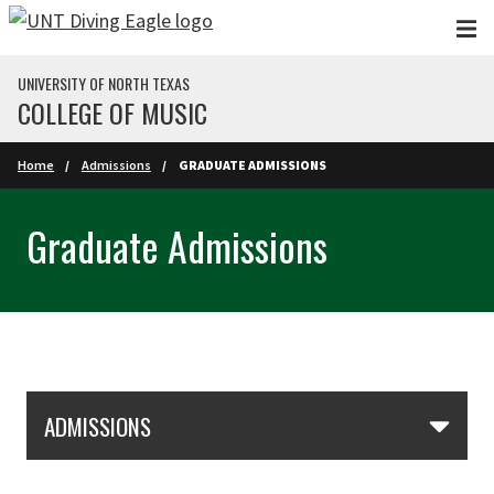
Skip to main content
UNIVERSITY OF NORTH TEXAS
COLLEGE OF MUSIC
Home
Admissions
GRADUATE ADMISSIONS
Graduate Admissions
Skip Section Navigation
ADMISSIONS