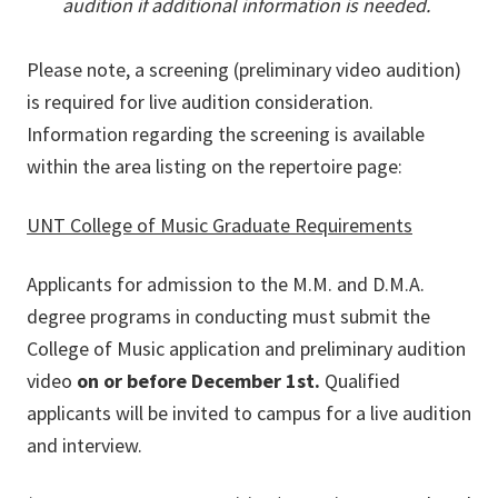
audition if additional information is needed.
Please note, a screening (preliminary video audition)
is required for live audition consideration.
Information regarding the screening is available
within the area listing on the repertoire page:
UNT College of Music Graduate Requirements
Applicants for admission to the M.M. and D.M.A.
degree programs in conducting must submit the
College of Music application and preliminary audition
video
on or before December 1st.
Qualified
applicants will be invited to campus for a live audition
and interview.