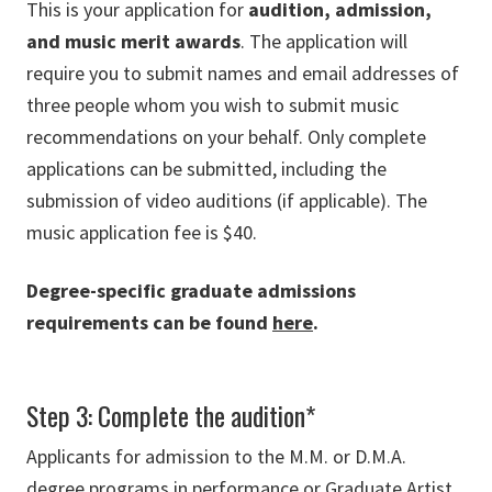
This is your application for
audition, admission,
and music merit awards
. The application will
require you to submit names and email addresses of
three people whom you wish to submit music
recommendations on your behalf. Only complete
applications can be submitted, including the
submission of video auditions (if applicable). The
music application fee is $40.
Degree-specific graduate admissions
requirements can be found
here
.
Step 3: Complete the audition*
Applicants for admission to the M.M. or D.M.A.
degree programs in performance or Graduate Artist