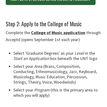
Step 2: Apply to the College of Music
Complete the
College of Music application
through
Acceptd (opens September 1st each year):
Select 'Graduate Degrees' as your
Level
in the
Start an Application
box beneath the UNT logo
Select your
Area
(Brass, Composition,
Conducting, Ethnomusicology, Jazz, Keyboard,
Musicology, Music Education, Percussion,
Strings, Theory, Voice, Woodwinds)
Select your
Program
(this is the primary area to
which you will apply)