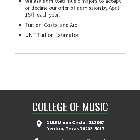
We ask admitted music majors to accept
or decline our offer of admission by April
15th each year.
Tuition, Costs, and Aid
UNT Tuition Estimator
COLLEGE OF MUSIC
1155 Union Circle #311367
Denton, Texas 76203-5017