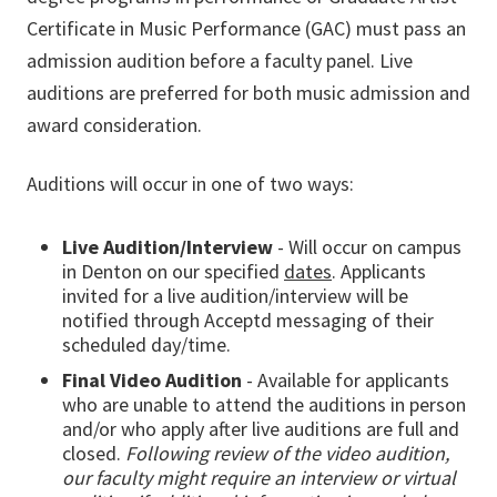
Certificate in Music Performance (GAC) must pass an
admission audition before a faculty panel. Live
auditions are preferred for both music admission and
award consideration.
Auditions will occur in one of two ways:
Live Audition/Interview
- Will occur on campus
in Denton on our specified
dates
. Applicants
invited for a live audition/interview will be
notified through Acceptd messaging of their
scheduled day/time.
Final Video Audition
- Available for applicants
who are unable to attend the auditions in person
and/or who apply after live auditions are full and
closed.
Following review of the video audition,
our faculty might require an interview or virtual