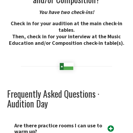
You have two check-ins!
Check in for your audition at the main check-in
tables.
Then, check in for your interview at the Music
Education and/or Composition check-in table(s).
Frequently Asked Questions ·
Audition Day
Are there practice rooms I can use to
warm up?