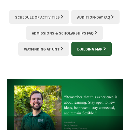
SCHEDULE OF ACTIVITIES
AUDITION-DAY FAQ
ADMISSIONS & SCHOLARSHIPS FAQ
WAYFINDING AT UNT
BUILDING MAP