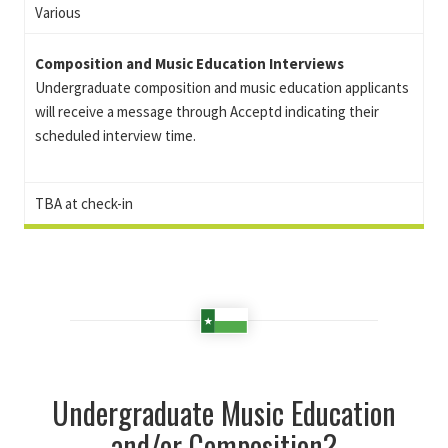
Various
Composition and Music Education Interviews
Undergraduate composition and music education applicants
will receive a message through Acceptd indicating their
scheduled interview time.
TBA at check-in
Undergraduate Music Education
and/or Composition?