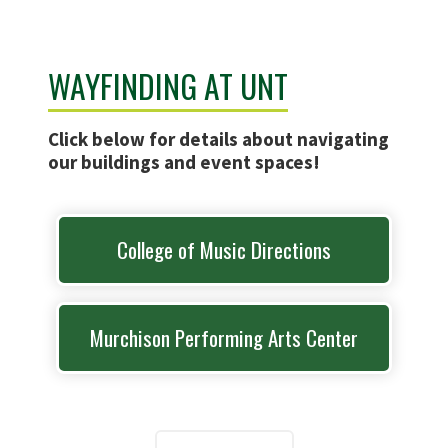
WAYFINDING AT UNT
Click below for details about navigating
our buildings and event spaces!
College of Music Directions
Murchison Performing Arts Center