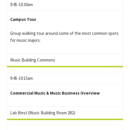
9:45-10:30am
Campus Tour
Group walking tour around some of the most common spots
for music majors.
Music Building Commons
9:45-10:15am
Commercial Music & Music Business Overview
Lab West (Music Building Room 282)