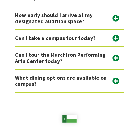
How early should I arrive at my
designated audition space?
Can I take a campus tour today?
Can I tour the Murchison Performing
Arts Center today?
What dining options are available on
campus?