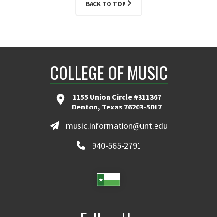
BACK TO TOP
COLLEGE OF MUSIC
1155 Union Circle #311367
Denton, Texas 76203-5017
music.information@unt.edu
940-565-2791