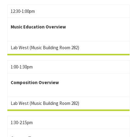
12:30-1:00pm
Music Education Overview
Lab West (Music Building Room 282)
1:00-1:30pm
Composition Overview
Lab West (Music Building Room 282)
1:30-2:15pm