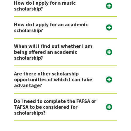
How do I apply for a music
scholarship?
How do I apply for an academic
scholarship?
When will I find out whether I am
being offered an academic
scholarship?
Are there other scholarship
opportunities of which I can take
advantage?
Do I need to complete the FAFSA or
TAFSA to be considered for
scholarships?