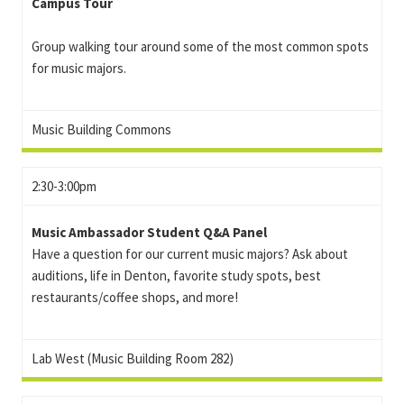
Campus Tour
Group walking tour around some of the most common spots
for music majors.
Music Building Commons
2:30-3:00pm
Music Ambassador Student Q&A Panel
Have a question for our current music majors? Ask about
auditions, life in Denton, favorite study spots, best
restaurants/coffee shops, and more!
Lab West (Music Building Room 282)