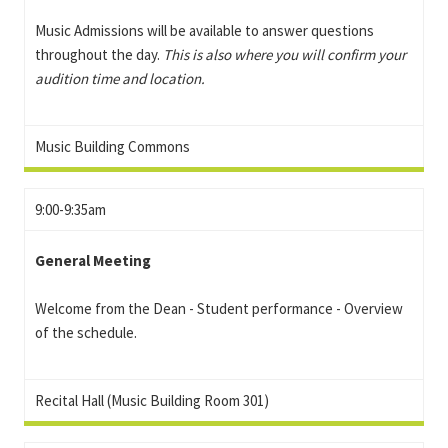
Music Admissions will be available to answer questions
throughout the day.
This is also where you will confirm your
audition time and location.
Music Building Commons
9:00-9:35am
General Meeting
Welcome from the Dean - Student performance - Overview
of the schedule.
Recital Hall (Music Building Room 301)