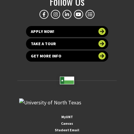
Follow Us
APPLY NOW!
TAKE A TOUR
GET MORE INFO
MyUNT
Canvas
Student Email