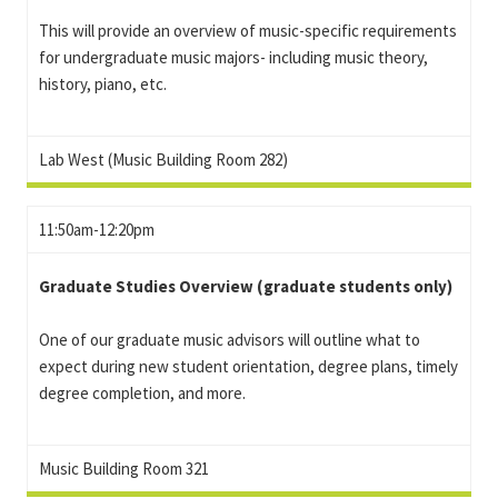
This will provide an overview of music-specific requirements
for undergraduate music majors- including music theory,
history, piano, etc.
Lab West (Music Building Room 282)
11:50am-12:20pm
Graduate Studies Overview (graduate students only)
One of our graduate music advisors will outline what to
expect during new student orientation, degree plans, timely
degree completion, and more.
Music Building Room 321