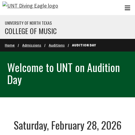
Skip to main content
UNIVERSITY OF NORTH TEXAS
COLLEGE OF MUSIC
Home
Admissions
Auditions
AUDITION DAY
Welcome to UNT on Audition
Day
Saturday, February 28, 2026