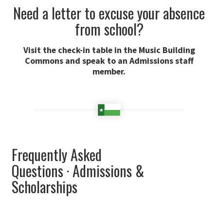
Need a letter to excuse your absence
from school?
Visit the check-in table in the Music Building
Commons and speak to an Admissions staff
member.
Frequently Asked
Questions · Admissions &
Scholarships