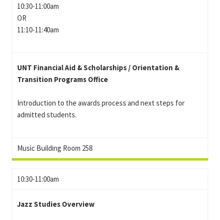
10:30-11:00am
OR
11:10-11:40am
UNT Financial Aid & Scholarships / Orientation &
Transition Programs Office
Introduction to the awards process and next steps for
admitted students.
Music Building Room 258
10:30-11:00am
Jazz Studies Overview