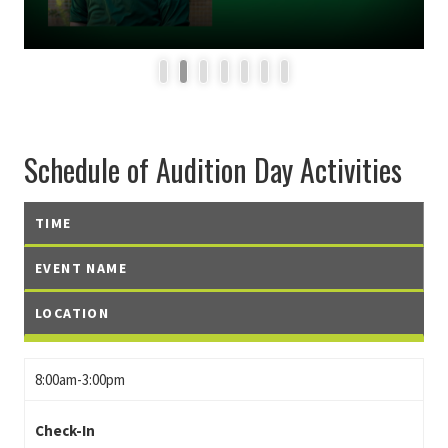
1
2
3
4
5
6
7
Schedule of Audition Day Activities
TIME
EVENT NAME
LOCATION
8:00am-3:00pm
Check-In