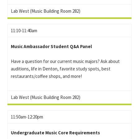
Lab West (Music Building Room 282)
11:10-11:40am
Music Ambassador Student Q&A Panel
Have a question for our current music majors? Ask about
auditions, life in Denton, favorite study spots, best
restaurants/coffee shops, and more!
Lab West (Music Building Room 282)
11:50am-12:20pm
Undergraduate Music Core Requirements