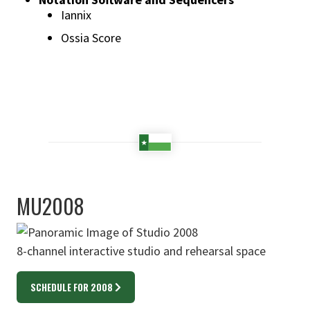
Iannix
Ossia Score
MU2008
8-channel interactive studio and rehearsal space
SCHEDULE FOR 2008