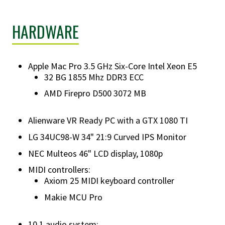
HARDWARE
Apple Mac Pro 3.5 GHz Six-Core Intel Xeon E5
32 BG 1855 Mhz DDR3 ECC
AMD Firepro D500 3072 MB
Alienware VR Ready PC with a GTX 1080 TI
LG 34UC98-W 34" 21:9 Curved IPS Monitor
NEC Multeos 46" LCD display, 1080p
MIDI controllers:
Axiom 25 MIDI keyboard controller
Makie MCU Pro
10.1 audio system: