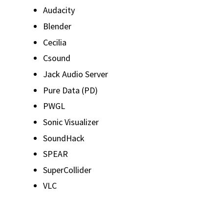
Audacity
Blender
Cecilia
Csound
Jack Audio Server
Pure Data (PD)
PWGL
Sonic Visualizer
SoundHack
SPEAR
SuperCollider
VLC