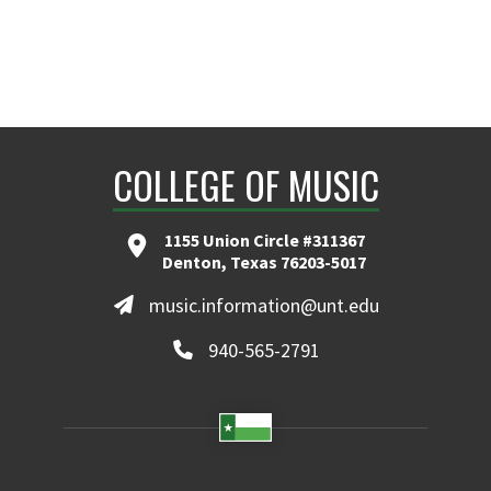
COLLEGE OF MUSIC
1155 Union Circle #311367
Denton, Texas 76203-5017
music.information@unt.edu
940-565-2791