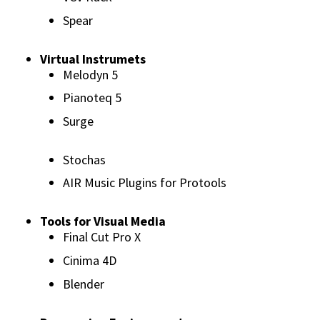
Spear
Virtual Instrumets
Melodyn 5
Pianoteq 5
Surge
Stochas
AIR Music Plugins for Protools
Tools for Visual Media
Final Cut Pro X
Cinima 4D
Blender