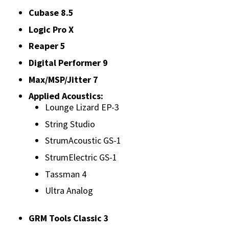
Cubase 8.5
Logic Pro X
Reaper 5
Digital Performer 9
Max/MSP/Jitter 7
Applied Acoustics:
Lounge Lizard EP-3
String Studio
StrumAcoustic GS-1
StrumElectric GS-1
Tassman 4
Ultra Analog
GRM Tools Classic 3