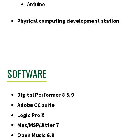
Arduino
Physical computing development station
SOFTWARE
Digital Performer 8 & 9
Adobe CC suite
Logic Pro X
Max/MSP/Jitter 7
Open Music 6.9