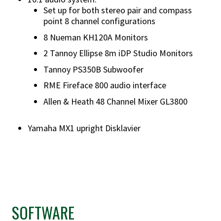
Set up for both stereo pair and compass
point 8 channel configurations
8 Nueman KH120A Monitors
2 Tannoy Ellipse 8m iDP Studio Monitors
Tannoy PS350B Subwoofer
RME Fireface 800 audio interface
Allen & Heath 48 Channel Mixer GL3800
Yamaha MX1 upright Disklavier
SOFTWARE