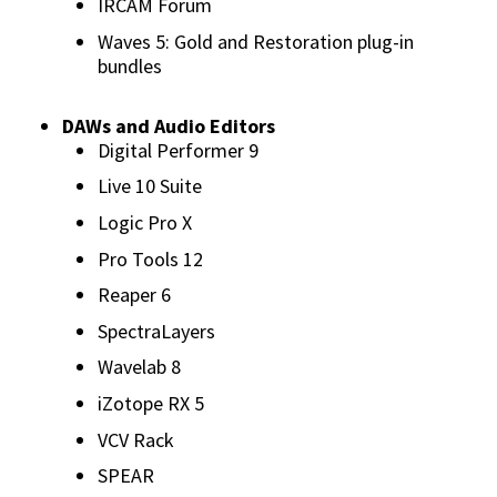
IRCAM Forum
Waves 5: Gold and Restoration plug-in
bundles
DAWs and Audio Editors
Digital Performer 9
Live 10 Suite
Logic Pro X
Pro Tools 12
Reaper 6
SpectraLayers
Wavelab 8
iZotope RX 5
VCV Rack
SPEAR