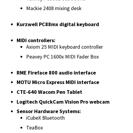
Mackie 2408 mixing desk
Kurzwell PC88mx digital keyboard
MIDI controllers:
Axiom 25 MIDI keyboard controller
Peavey PC 1600x MIDI Fader Box
RME Fireface 800 audio interface
MOTU Micro Express MIDI interface
CTE-640 Wacom Pen Tablet
Logitech QuickCam Vision Pro webcam
Sensor Hardware Systems:
iCubeX Bluetooth
TeaBox