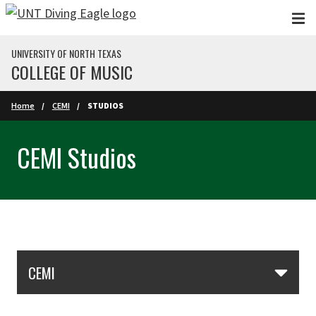
Skip to main content
UNIVERSITY OF NORTH TEXAS
COLLEGE OF MUSIC
Home
CEMI
STUDIOS
CEMI Studios
Skip Section Navigation
CEMI