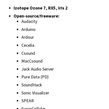
Izotope Ozone 7, RX5, Iris 2
Open-source/freeware:
Audacity
Arduino
Ardour
Cecelia
Csound
MacCsound
Jack Audio Server
Pure Data (PD)
SoundHack
Sonic Visualizer
SPEAR
SuperCollider