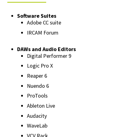
Software Suites
Adobe CC suite
IRCAM Forum
DAWs and Audio Editors
Digital Performer 9
Logic Pro X
Reaper 6
Nuendo 6
ProTools
Ableton Live
Audacity
WaveLab
VCV Rack