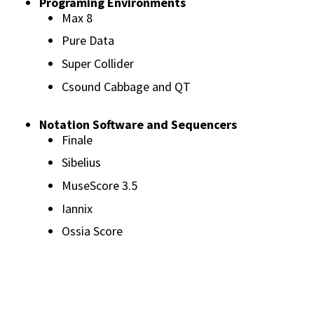
Programing Environments
Max 8
Pure Data
Super Collider
Csound Cabbage and QT
Notation Software and Sequencers
Finale
Sibelius
MuseScore 3.5
Iannix
Ossia Score