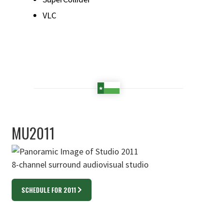
VLC
MU2011
8-channel surround audiovisual studio
SCHEDULE FOR 2011