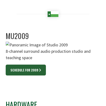
MU2009
8-channel surround audio production studio and
teaching space
SCHEDULE FOR 2009
HARDWARE