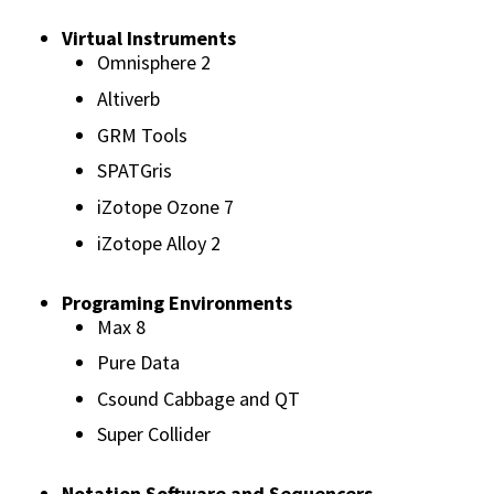
Virtual Instruments
Omnisphere 2
Altiverb
GRM Tools
SPATGris
iZotope Ozone 7
iZotope Alloy 2
Programing Environments
Max 8
Pure Data
Csound Cabbage and QT
Super Collider
Notation Software and Sequencers