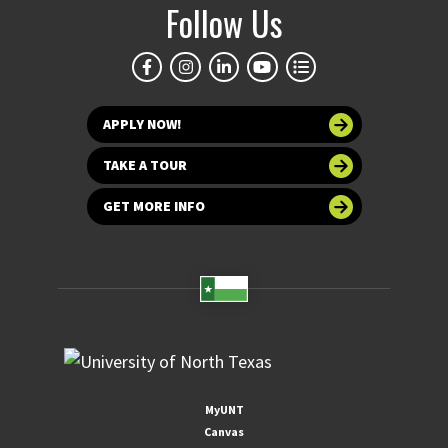
Follow Us
APPLY NOW!
TAKE A TOUR
GET MORE INFO
MyUNT
Canvas