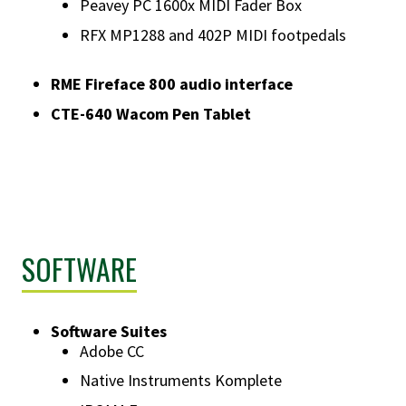
Peavey PC 1600x MIDI Fader Box
RFX MP1288 and 402P MIDI footpedals
RME Fireface 800 audio interface
CTE-640 Wacom Pen Tablet
SOFTWARE
Software Suites
Adobe CC
Native Instruments Komplete