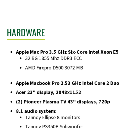
HARDWARE
Apple Mac Pro 3.5 GHz Six-Core Intel Xeon E5
32 BG 1855 Mhz DDR3 ECC
AMD Firepro D500 3072 MB
Apple Macbook Pro 2.53 GHz Intel Core 2 Duo
Acer 23" display, 2048x1152
(2) Pioneer Plasma TV 43" displays, 720p
8.1 audio system:
Tannoy Ellipse 8 monitors
Tannoy PS350B Subwoofer