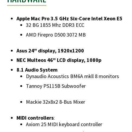
Apple Mac Pro 3.5 GHz Six-Core Intel Xeon E5
32 BG 1855 Mhz DDR3 ECC
AMD Firepro D500 3072 MB
Asus 24" display, 1920x1200
NEC Multeos 46" LCD display, 1080p
8.1 Audio System
Dynaudio Acoustics BM6A mkll 8 monitors
Tannoy PS115B Subwoofer
Mackie 32x8x2 8-Bus Mixer
MIDI controllers
:
Axiom 25 MIDI keyboard controller