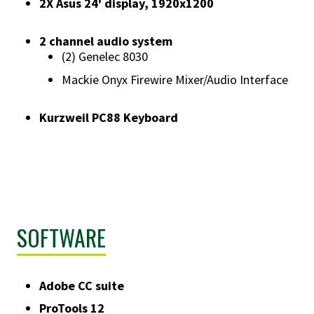
​2X Asus 24' display, 1920x1200
2 channel audio system
​(2) Genelec 8030
Mackie Onyx Firewire Mixer/Audio Interface
Kurzweil PC88 Keyboard
SOFTWARE
Adobe CC suite
ProTools 12