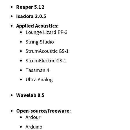
Reaper 5.12
Isadora 2.0.5
Applied Acoustics:
Lounge Lizard EP-3
String Studio
StrumAcoustic GS-1
StrumElectric GS-1
Tassman 4
Ultra Analog
Wavelab 8.5
Open-source/freeware:
Ardour
Arduino