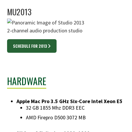
MU2013
2-channel audio production studio
SCHEDULE FOR 2013
HARDWARE
Apple Mac Pro 3.5 GHz Six-Core Intel Xeon E5
​32 GB 1855 Mhz DDR3 EEC
AMD Firepro D500 3072 MB