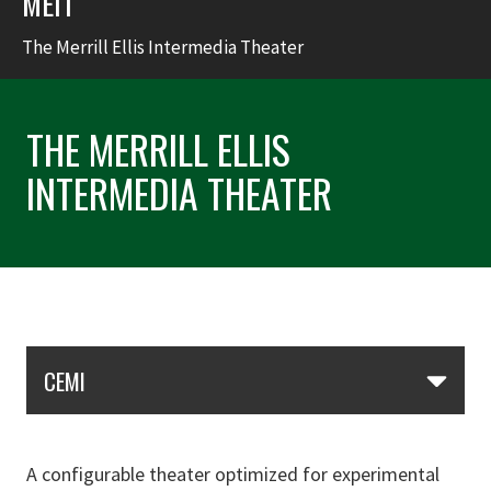
MEIT
The Merrill Ellis Intermedia Theater
THE MERRILL ELLIS
INTERMEDIA THEATER
Skip Section Navigation
CEMI
A configurable theater optimized for experimental