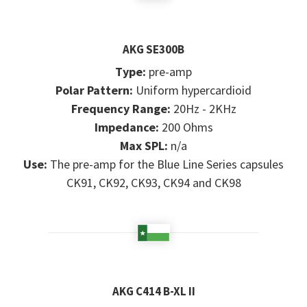
AKG SE300B
Type:
pre-amp
Polar Pattern:
Uniform hypercardioid
Frequency Range:
20Hz - 2KHz
Impedance:
200 Ohms
Max SPL:
n/a
Use:
The pre-amp for the Blue Line Series capsules
CK91, CK92, CK93, CK94 and CK98
AKG C414 B-XL II