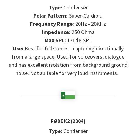
Type:
Condenser
Polar Pattern:
Super-Cardioid
Frequency Range:
20Hz - 20KHz
Impedance:
250 Ohms
Max SPL:
131dB SPL
Use:
Best for full scenes - capturing directionally
from a large space. Used for voiceovers, dialogue
and has excellent isolation from background ground
noise. Not suitable for very loud instruments.
RØDE K2 (2004)
Type:
Condenser