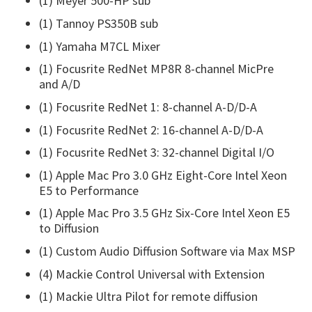
(1) Meyer 500-HP sub
(1) Tannoy PS350B sub
(1) Yamaha M7CL Mixer
(1) Focusrite RedNet MP8R 8-channel MicPre
and A/D‎
(1) Focusrite RedNet 1: 8-channel A-D/D-A
(1) Focusrite RedNet 2: 16-channel A-D/D-A
(1) Focusrite RedNet 3: 32-channel Digital I/O
(1) Apple Mac Pro 3.0 GHz Eight-Core Intel Xeon
E5 to Performance
(1) Apple Mac Pro 3.5 GHz Six-Core Intel Xeon E5
to Diffusion
(1) Custom Audio Diffusion Software via Max MSP
(4) Mackie Control Universal with Extension
(1) Mackie Ultra Pilot for remote diffusion