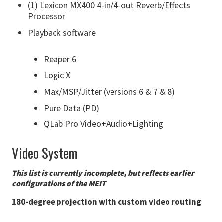
(1) Lexicon MX400 4-in/4-out Reverb/Effects
Processor
Playback software
Reaper 6
Logic X
Max/MSP/Jitter (versions 6 & 7 & 8)
Pure Data (PD)
QLab Pro Video+Audio+Lighting
Video System
This list is currently incomplete, but reflects earlier
configurations of the MEIT
180-degree projection with custom video routing