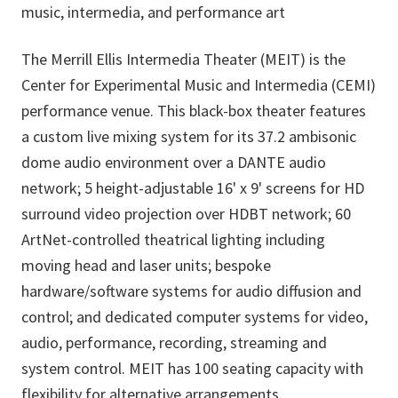
music, intermedia, and performance art
The Merrill Ellis Intermedia Theater (MEIT) is the
Center for Experimental Music and Intermedia (CEMI)
performance venue. This black-box theater features
a custom live mixing system for its 37.2 ambisonic
dome audio environment over a DANTE audio
network; 5 height-adjustable 16' x 9' screens for HD
surround video projection over HDBT network; 60
ArtNet-controlled theatrical lighting including
moving head and laser units; bespoke
hardware/software systems for audio diffusion and
control; and dedicated computer systems for video,
audio, performance, recording, streaming and
system control. MEIT has 100 seating capacity with
flexibility for alternative arrangements.