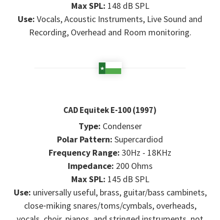
Max SPL:
148 dB SPL
Use:
Vocals, Acoustic Instruments, Live Sound and
Recording, Overhead and Room monitoring.
CAD Equitek E-100 (1997)
Type:
Condenser
Polar Pattern:
Supercardiod
Frequency Range:
30Hz - 18KHz
Impedance:
200 Ohms
Max SPL:
145 dB SPL
Use:
universally useful, brass, guitar/bass cambinets,
close‑miking snares/toms/cymbals, overheads,
vocals, choir, pianos, and stringed instruments, not