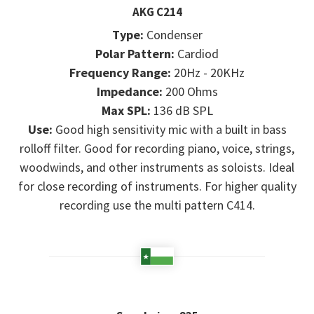
AKG C214
Type:
Condenser
Polar Pattern:
Cardiod
Frequency Range:
20Hz - 20KHz
Impedance:
200 Ohms
Max SPL:
136 dB SPL
Use:
Good high sensitivity mic with a built in bass
rolloff filter. Good for recording piano, voice, strings,
woodwinds, and other instruments as soloists. Ideal
for close recording of instruments. For higher quality
recording use the multi pattern C414.