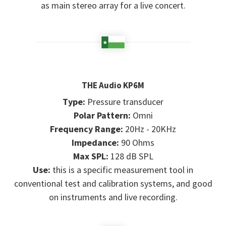
as main stereo array for a live concert.
THE Audio KP6M
Type:
Pressure transducer
Polar Pattern:
Omni
Frequency Range:
20Hz - 20KHz
Impedance:
90 Ohms
Max SPL:
128 dB SPL
Use:
this is a specific measurement tool in
conventional test and calibration systems, and good
on instruments and live recording.