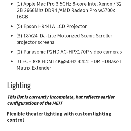
(1) Apple Mac Pro 3.5GHz 8-core Intel Xenon / 32
GB 2666Mhz DDR4 /AMD Radeon Pro w5700x
16GB
(5) Epson H9441A LCD Projector
(3) 18'x24' Da-Lite Motorized Scenic Scroller
projector screens
(2) Panasonic P2HD AG-HPX170P video cameras
JTECH 8x8 HDMI 4K@60Hz 4:4:4: HDR HDBaseT
Matrix Extender
Lighting
This list is currently incomplete, but reflects earlier
configurations of the MEIT
Flexible theater lighting with custom lighting
control