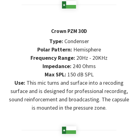
Crown PZM 30D
Type:
Condenser
Polar Pattern:
Hemisphere
Frequency Range:
20Hz - 20KHz
Impedance:
240 Ohms
Max SPL:
150 dB SPL
Use:
This mic turns and surface into a recoding
surface and is designed for professional recording,
sound reinforcement and broadcasting. The capsule
is mounted in the pressure zone.