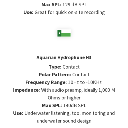
Max SPL:
129 dB SPL
Use:
Great for quick on-site recording
Aquarian Hydrophone H3
Type:
Contact
Polar Pattern:
Contact
Frequency Range:
10Hz to -10KHz
Impedance:
With audio preamp, ideally 1,000 M
Ohms or higher
Max SPL:
140dB SPL
Use:
Underwater listening, tool monitoring and
underwater sound design