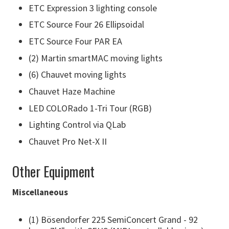
ETC Expression 3 lighting console
ETC Source Four 26 Ellipsoidal
ETC Source Four PAR EA
(2) Martin smartMAC moving lights
(6) Chauvet moving lights
Chauvet Haze Machine
LED COLORado 1-Tri Tour (RGB)
Lighting Control via QLab
Chauvet Pro Net-X II
Other Equipment
Miscellaneous
(1) Bösendorfer 225 SemiConcert Grand - 92