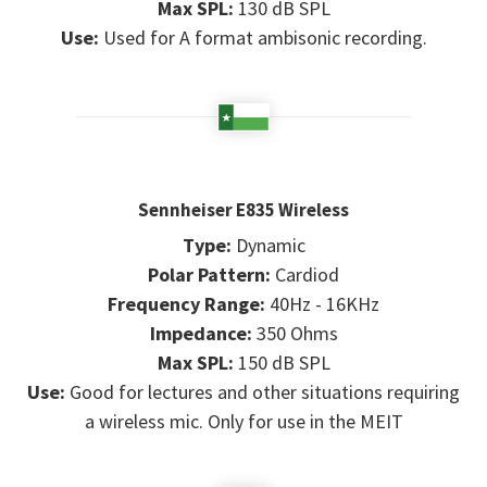
Max SPL:
130 dB SPL
Use:
Used for A format ambisonic recording.
Sennheiser E835 Wireless
Type:
Dynamic
Polar Pattern:
Cardiod
Frequency Range:
40Hz - 16KHz
Impedance:
350 Ohms
Max SPL:
150 dB SPL
Use:
Good for lectures and other situations requiring
a wireless mic. Only for use in the MEIT