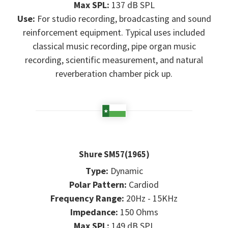
Max SPL:
137 dB SPL
Use:
For studio recording, broadcasting and sound
reinforcement equipment. Typical uses included
classical music recording, pipe organ music
recording, scientific measurement, and natural
reverberation chamber pick up.
Shure SM57(1965)
Type:
Dynamic
Polar Pattern:
Cardiod
Frequency Range:
20Hz - 15KHz
Impedance:
150 Ohms
Max SPL:
149 dB SPL