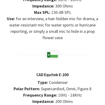
Impedance:
300 Ohms
Max SPL:
150 dB SPL
Use:
for an interview, a hair-hidden mic for drama, a
water-resistant mic for water sports or hurricane
reporting, or simply a small mic to hide in a prop
flower vase
CAD Equitek E-200
Type:
Condenser
Polar Pattern:
Supercardiod, Omni, Figure 8
Frequency Range:
10Hz - 18KHz
Impedance:
200 Ohms