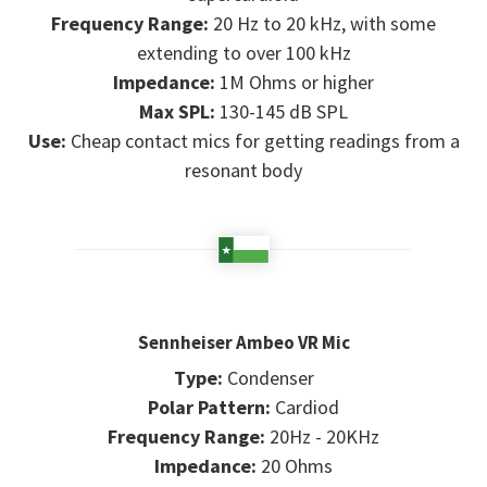
Frequency Range:
20 Hz to 20 kHz, with some
extending to over 100 kHz
Impedance:
1M Ohms or higher
Max SPL:
130-145 dB SPL
Use:
Cheap contact mics for getting readings from a
resonant body
Sennheiser Ambeo VR Mic
Type:
Condenser
Polar Pattern:
Cardiod
Frequency Range:
20Hz - 20KHz
Impedance:
20 Ohms