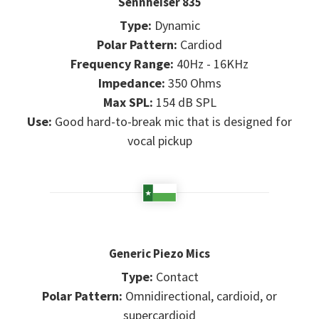
Sennheiser 835
Type:
Dynamic
Polar Pattern:
Cardiod
Frequency Range:
40Hz - 16KHz
Impedance:
350 Ohms
Max SPL:
154 dB SPL
Use:
Good hard-to-break mic that is designed for
vocal pickup
Generic Piezo Mics
Type:
Contact
Polar Pattern:
Omnidirectional, cardioid, or
supercardioid