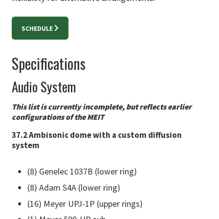
SCHEDULE
Specifications
Audio System
This list is currently incomplete, but reflects earlier
configurations of the MEIT
37.2 Ambisonic dome with a custom diffusion
system
(8) Genelec 1037B (lower ring)
(8) Adam S4A (lower ring)
(16) Meyer UPJ-1P (upper rings)