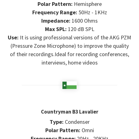
Polar Pattern:
Hemisphere
Frequency Range:
50Hz - 1KHz
Impedance:
1600 Ohms
Max SPL:
120 dB SPL
Use:
It is using professional versions of the AKG PZM
(Pressure Zone Microphone) to improve the quality
of their recordings.Ideal for recording conferences,
interviews, home videos
Countryman B3 Lavalier
Type:
Condenser
Polar Pattern:
Omni
Frequency Range:
20Hz - 20KHz