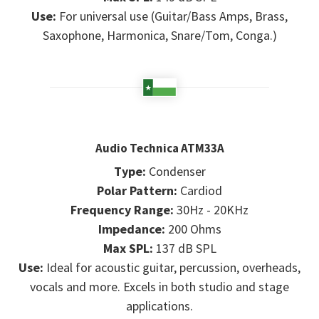
Use:
For universal use (Guitar/Bass Amps, Brass,
Saxophone, Harmonica, Snare/Tom, Conga.)
Audio Technica ATM33A
Type:
Condenser
Polar Pattern:
Cardiod
Frequency Range:
30Hz - 20KHz
Impedance:
200 Ohms
Max SPL:
137 dB SPL
Use:
Ideal for acoustic guitar, percussion, overheads,
vocals and more. Excels in both studio and stage
applications.