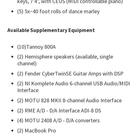
keys, 7'4", with CEUS (MIDI controllable piano)
(5) 5x~40 foot rolls of dance marley
Available Supplementary Equipment
(10)Tannoy 800A
(2) Hemisphere speakers (available, single
channel)
(2) Fender CyberTwinSE Guitar Amps with DSP
(2) NI Komplete Audio 6-channel USB Audio/MIDI
Interface
(2) MOTU 828 MKII 8-channel Audio Interface
(2) RME A/D - D/A Interface ADI-8 DS
(4) MOTU 2408 A/D - D/A converters
(2) MacBook Pro