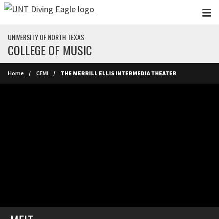
Skip to main content
UNIVERSITY OF NORTH TEXAS
COLLEGE OF MUSIC
Home
CEMI
THE MERRILL ELLIS INTERMEDIA THEATER