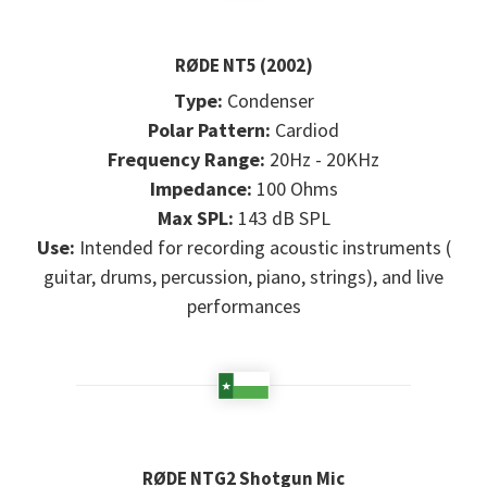
RØDE NT5 (2002)
Type:
Condenser
Polar Pattern:
Cardiod
Frequency Range:
20Hz - 20KHz
Impedance:
100 Ohms
Max SPL:
143 dB SPL
Use:
Intended for recording acoustic instruments (
guitar, drums, percussion, piano, strings), and live
performances
RØDE NTG2 Shotgun Mic