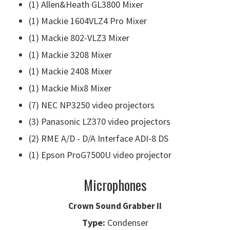
(1) Allen&Heath GL3800 Mixer
(1) Mackie 1604VLZ4 Pro Mixer
(1) Mackie 802-VLZ3 Mixer
(1) Mackie 3208 Mixer
(1) Mackie 2408 Mixer
(1) Mackie Mix8 Mixer
(7) NEC NP3250 video projectors
(3) Panasonic LZ370 video projectors
(2) RME A/D - D/A Interface ADI-8 DS
(1) Epson ProG7500U video projector
Microphones
Crown Sound Grabber II
Type:
Condenser