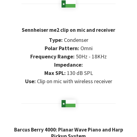
Sennheiser me2 clip on mic and receiver
Type:
Condenser
Polar Pattern:
Omni
Frequency Range:
50Hz - 18KHz
Impedance:
Max SPL:
130 dB SPL
Use:
Clip on mic with wireless receiver
Barcus Berry 4000: Planar Wave Piano and Harp
Pickup System