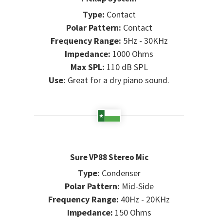
Type:
Contact
Polar Pattern:
Contact
Frequency Range:
5Hz - 30KHz
Impedance:
1000 Ohms
Max SPL:
110 dB SPL
Use:
Great for a dry piano sound.
Sure VP88 Stereo Mic
Type:
Condenser
Polar Pattern:
Mid-Side
Frequency Range:
40Hz - 20KHz
Impedance:
150 Ohms