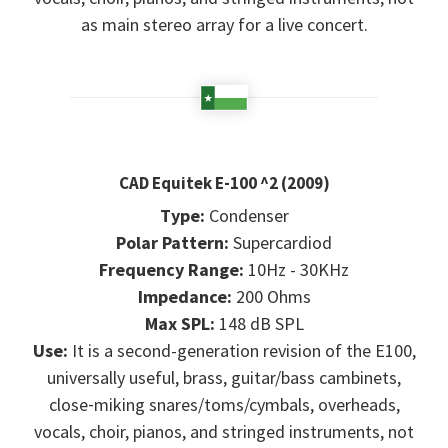
as main stereo array for a live concert.
CAD Equitek E-100 ^2 (2009)
Type:
Condenser
Polar Pattern:
Supercardiod
Frequency Range:
10Hz - 30KHz
Impedance:
200 Ohms
Max SPL:
148 dB SPL
Use:
It is a second-generation revision of the E100,
universally useful, brass, guitar/bass cambinets,
close‑miking snares/toms/cymbals, overheads,
vocals, choir, pianos, and stringed instruments, not