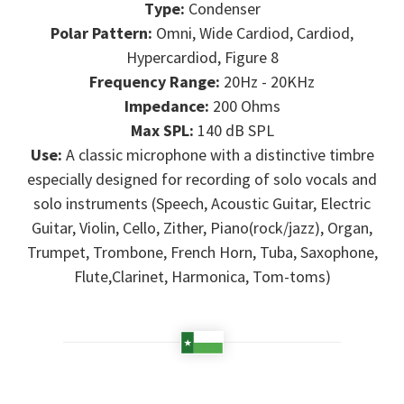
Type:
Condenser
Polar Pattern:
Omni, Wide Cardiod, Cardiod,
Hypercardiod, Figure 8
Frequency Range:
20Hz - 20KHz
Impedance:
200 Ohms
Max SPL:
140 dB SPL
Use:
A classic microphone with a distinctive timbre
especially designed for recording of solo vocals and
solo instruments (Speech, Acoustic Guitar, Electric
Guitar, Violin, Cello, Zither, Piano(rock/jazz), Organ,
Trumpet, Trombone, French Horn, Tuba, Saxophone,
Flute,Clarinet, Harmonica, Tom-toms)