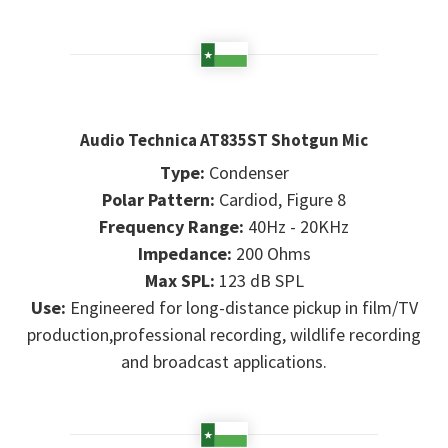
Audio Technica AT835ST Shotgun Mic
Type:
Condenser
Polar Pattern:
Cardiod, Figure 8
Frequency Range:
40Hz - 20KHz
Impedance:
200 Ohms
Max SPL:
123 dB SPL
Use:
Engineered for long-distance pickup in film/TV
production,professional recording, wildlife recording
and broadcast applications.