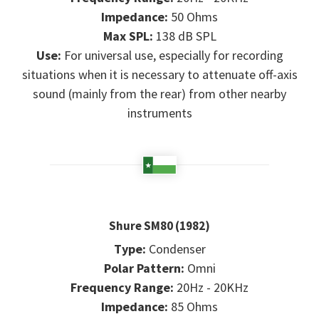
Impedance:
50 Ohms
Max SPL:
138 dB SPL
Use:
For universal use, especially for recording
situations when it is necessary to attenuate off-axis
sound (mainly from the rear) from other nearby
instruments
Shure SM80 (1982)
Type:
Condenser
Polar Pattern:
Omni
Frequency Range:
20Hz - 20KHz
Impedance:
85 Ohms