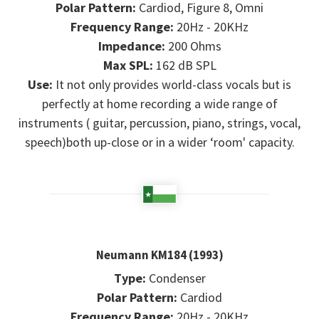
Polar Pattern:
Cardiod, Figure 8, Omni
Frequency Range:
20Hz - 20KHz
Impedance:
200 Ohms
Max SPL:
162 dB SPL
Use:
It not only provides world-class vocals but is
perfectly at home recording a wide range of
instruments ( guitar, percussion, piano, strings, vocal,
speech)both up-close or in a wider ‘room' capacity.
Neumann KM184 (1993)
Type:
Condenser
Polar Pattern:
Cardiod
Frequency Range:
20Hz - 20KHz