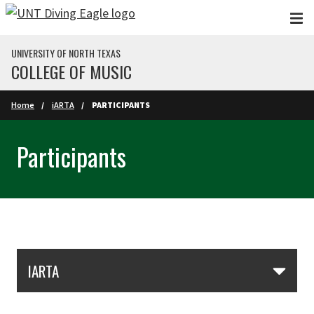
Skip to main content
UNIVERSITY OF NORTH TEXAS
COLLEGE OF MUSIC
Home
iARTA
PARTICIPANTS
Participants
Skip Section Navigation
IARTA