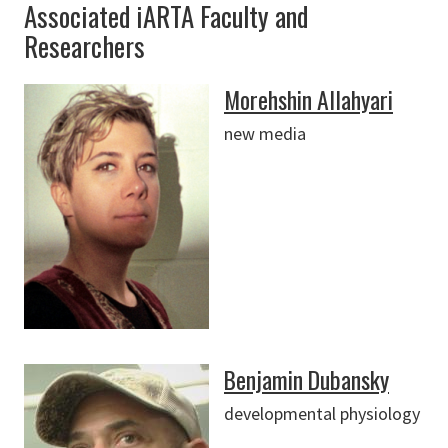
Associated iARTA Faculty and
Researchers
Morehshin Allahyari
new media
Benjamin Dubansky
developmental physiology