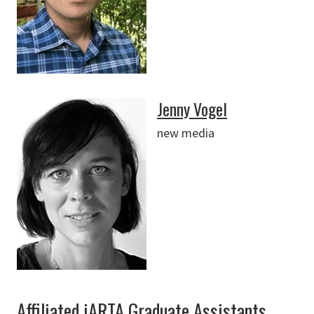
Jenny Vogel
new media
Affiliated iARTA Graduate Assistants