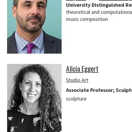
University Distinguished R
theoretical and computational
music composition
Alicia Eggert
Studio Art
Associate Professor; Sculp
sculpture