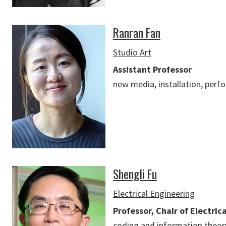
Ranran Fan
Studio Art
Assistant Professor
new media, installation, per
Shengli Fu
Electrical Engineering
Professor, Chair of Electric
coding and information theory