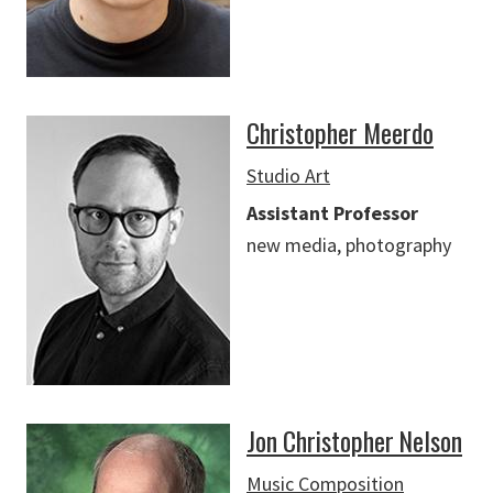
Christopher Meerdo
Studio Art
Assistant Professor
new media, photography
Jon Christopher Nelson
Music Composition