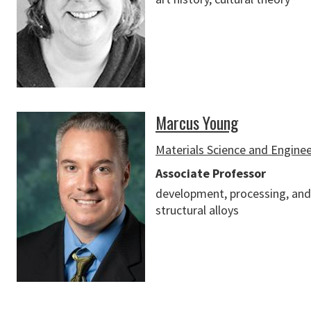
Marcus Young
Materials Science and Engine
Associate Professor
development, processing, and
structural alloys