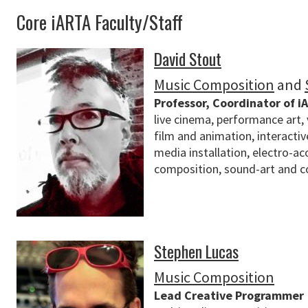
Core iARTA Faculty/Staff
David Stout
Music Composition
and
Professor, Coordinator of i
live cinema, performance art, 
film and animation, interacti
media installation, electro-ac
composition, sound-art and c
Stephen Lucas
Music Composition
Lead Creative Programmer