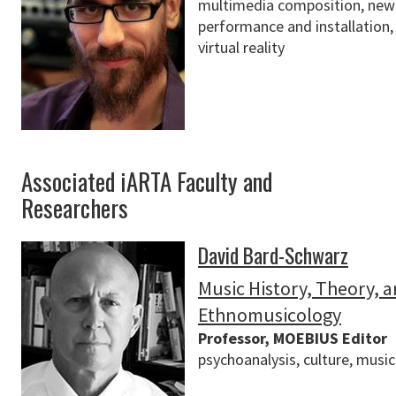
multimedia composition, new 
performance and installation
virtual reality
Associated iARTA Faculty and
Researchers
David Bard-Schwarz
Music History, Theory, 
Ethnomusicology
Professor, MOEBIUS Editor
psychoanalysis, culture, music