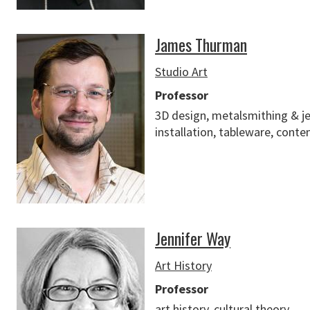
James Thurman
Studio Art
Professor
3D design, metalsmithing & je
installation, tableware, conte
Jennifer Way
Art History
Professor
art history, cultural theory