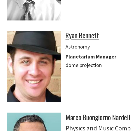
Ryan Bennett
Astronomy
Planetarium Manager
dome projection
Marco Buongiorno Nardell
Physics
and
Music Comp