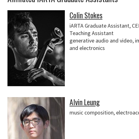
Colin Stokes
iARTA Graduate Assistant, C
Teaching Assistant
generative audio and video, i
and electronics
Alvin Leung
music composition, electroac