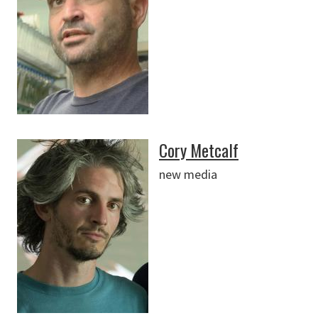
Cory Metcalf
new media