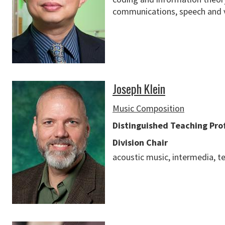
communications, speech and v
Joseph Klein
Music Composition
Distinguished Teaching Pro
Division Chair
acoustic music, intermedia, 