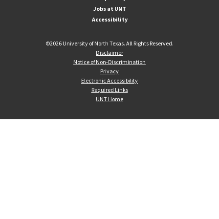
Jobs at UNT
Accessibility
©
2026 University of North Texas. All Rights Reserved.
Disclaimer
Notice of Non-Discrimination
Privacy
Electronic Accessibility
Required Links
UNT Home