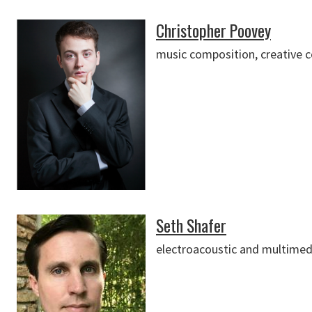
Christopher Poovey
music composition, creative 
Seth Shafer
electroacoustic and multimed