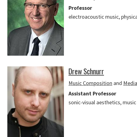
Professor
electroacoustic music, physic
Drew Schnurr
Music Composition
and
Media
Assistant Professor
sonic-visual aesthetics, music