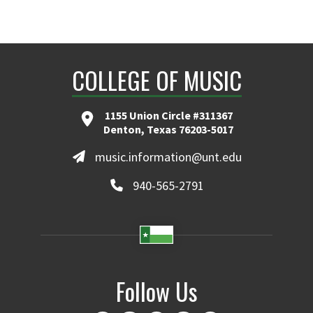
COLLEGE OF MUSIC
1155 Union Circle #311367
Denton, Texas 76203-5017
music.information@unt.edu
940-565-2791
Follow Us