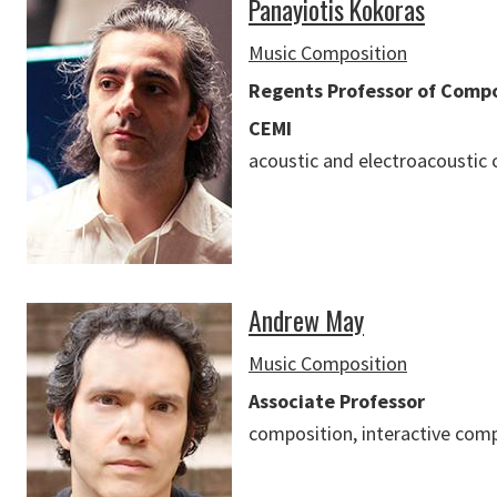
Panayiotis Kokoras
Music Composition
Regents Professor of Compos
CEMI
acoustic and electroacoustic
Andrew May
Music Composition
Associate Professor
composition, interactive com