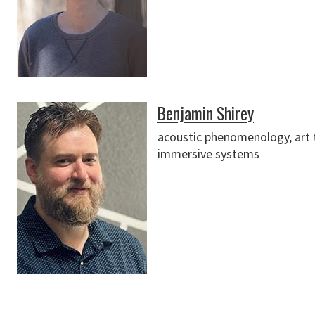
Benjamin Shirey
acoustic phenomenology, art tel
immersive systems