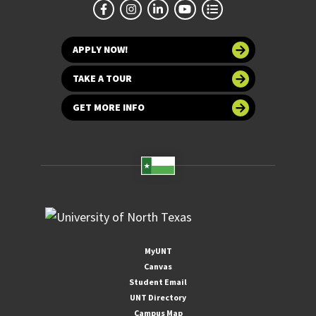
APPLY NOW!
TAKE A TOUR
GET MORE INFO
MyUNT
Canvas
Student Email
UNT Directory
Campus Map