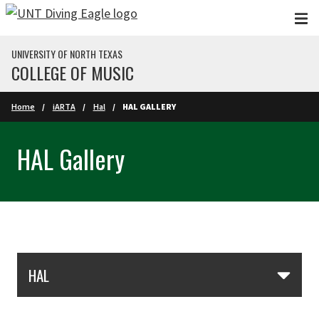
Skip to main content
UNIVERSITY OF NORTH TEXAS
COLLEGE OF MUSIC
Home
iARTA
Hal
HAL GALLERY
HAL Gallery
Skip Section Navigation
HAL