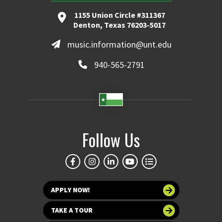
1155 Union Circle #311367
Denton, Texas 76203-5017
music.information@unt.edu
940-565-2791
Follow Us
APPLY NOW!
TAKE A TOUR