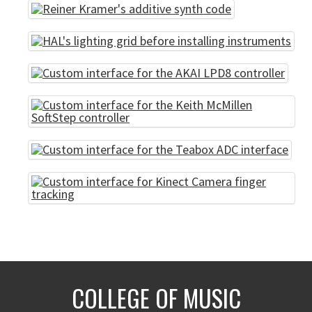
COLLEGE OF MUSIC