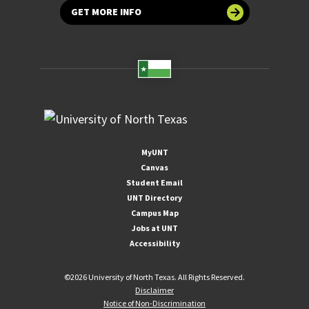
GET MORE INFO
MyUNT
Canvas
Student Email
UNT Directory
Campus Map
Jobs at UNT
Accessibility
©
2026 University of North Texas. All Rights Reserved.
Disclaimer
Notice of Non-Discrimination