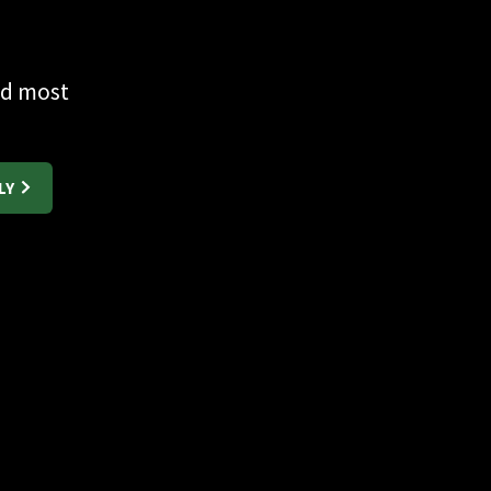
nd most
LY