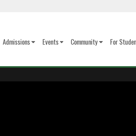
Admissions
Events
Community
For Stude