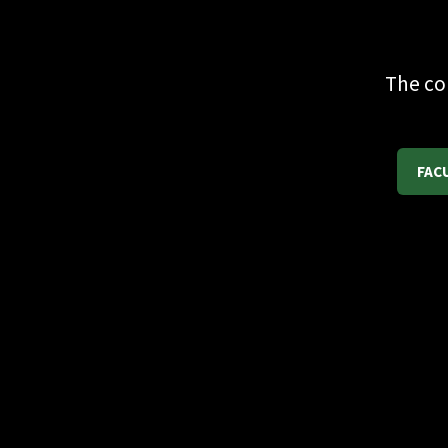
The co
FAC