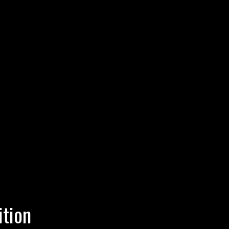
ition