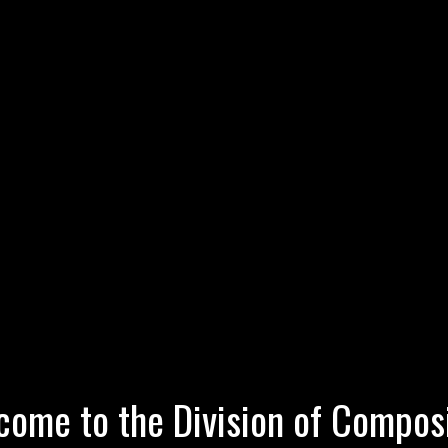
ome to the Division of Compos