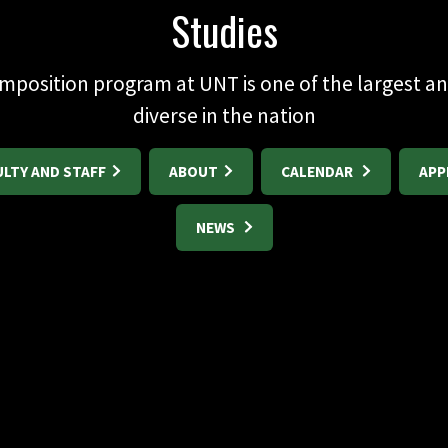
Studies
mposition program at UNT is one of the largest a
diverse in the nation
ULTY AND STAFF
ABOUT
CALENDAR
APP
NEWS