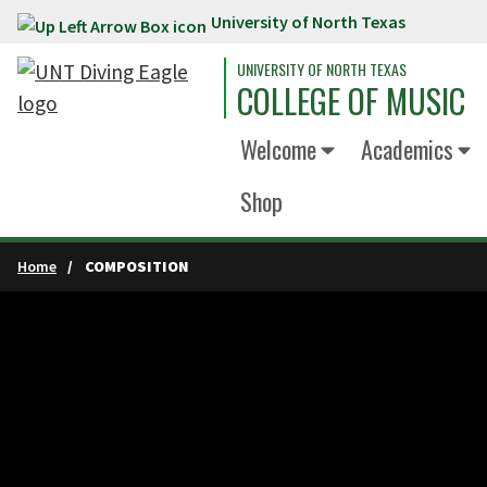
University of North Texas
Skip to main content
UNIVERSITY OF NORTH TEXAS
COLLEGE OF MUSIC
Welcome
Academics
Shop
Home
COMPOSITION