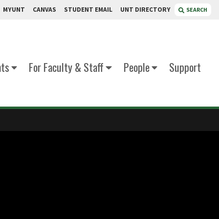
MYUNT
CANVAS
STUDENT EMAIL
UNT DIRECTORY
SEARCH
nts
For Faculty & Staff
People
Support