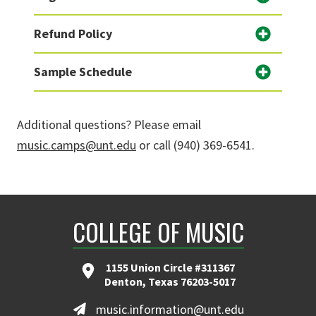
Refund Policy
Sample Schedule
Additional questions? Please email
music.camps@unt.edu
or call (940) 369-6541.
COLLEGE OF MUSIC
1155 Union Circle #311367
Denton, Texas 76203-5017
music.information@unt.edu