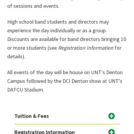
of sessions and events.
High school band students and directors may
experience the day individually or as a group.
Discounts are available for band directors bringing 10
or more students (see
Registration Information
for
details).
All events of the day will be house on UNT's Denton
Campus followed by the DCI Denton show at UNT's
DATCU Stadium.
Tuition & Fees
Registration Information