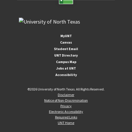
MyUNT
Canvas
Student Email
UNT Directory
Campus Map
Jobs at UNT
Accessibility
©
2026 University of North Texas. All Rights Reserved.
Disclaimer
Notice of Non-Discrimination
Privacy
Electronic Accessibility
Required Links
UNT Home