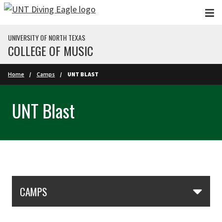
Skip to main content
UNIVERSITY OF NORTH TEXAS
COLLEGE OF MUSIC
Home
Camps
UNT BLAST
UNT Blast
Skip Section Navigation
CAMPS