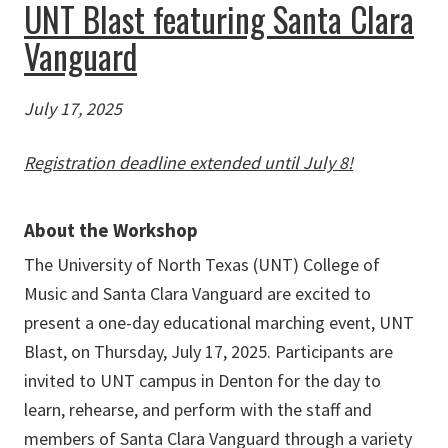
UNT Blast featuring Santa Clara
Vanguard
July 17, 2025
Registration deadline extended until July 8!
About the Workshop
The University of North Texas (UNT) College of
Music and Santa Clara Vanguard are excited to
present a one-day educational marching event, UNT
Blast, on Thursday, July 17, 2025.
Participants are
invited to UNT campus in Denton for the day to
learn, rehearse, and perform with the staff and
members of Santa Clara Vanguard through a variety