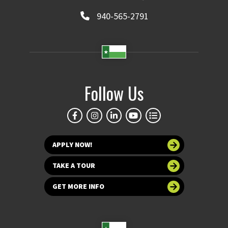
940-565-2791
Follow Us
APPLY NOW!
TAKE A TOUR
GET MORE INFO