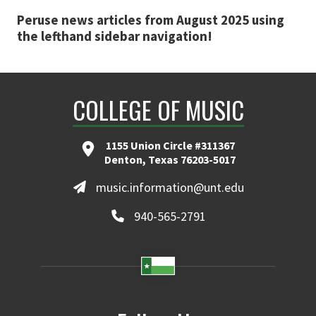
Peruse news articles from August 2025 using
the lefthand sidebar navigation!
COLLEGE OF MUSIC
1155 Union Circle #311367
Denton, Texas 76203-5017
music.information@unt.edu
940-565-2791