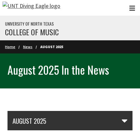
Skip to main content
UNIVERSITY OF NORTH TEXAS
COLLEGE OF MUSIC
Home
News
AUGUST 2025
August 2025 In the News
Skip Section Navigation
AUGUST 2025