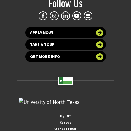
Follow Us
APPLY NOW!
TAKE A TOUR
GET MORE INFO
MyUNT
Canvas
Student Email