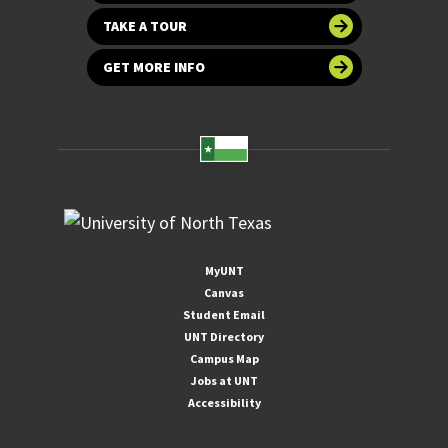
TAKE A TOUR
GET MORE INFO
MyUNT
Canvas
Student Email
UNT Directory
Campus Map
Jobs at UNT
Accessibility