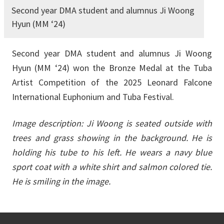
Second year DMA student and alumnus Ji Woong
Hyun (MM ‘24)
Second year DMA student and alumnus Ji Woong
Hyun (MM ‘24) won the Bronze Medal at the Tuba
Artist Competition of the 2025 Leonard Falcone
International Euphonium and Tuba Festival.
Image description:
Ji Woong is seated outside with
trees and grass showing in the background. He is
holding his tube to his left. He wears a navy blue
sport coat with a white shirt and salmon colored tie.
He is smiling in the image.