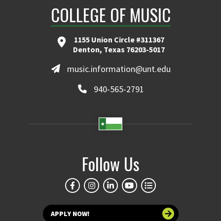
COLLEGE OF MUSIC
1155 Union Circle #311367
Denton, Texas 76203-5017
music.information@unt.edu
940-565-2791
Follow Us
APPLY NOW!