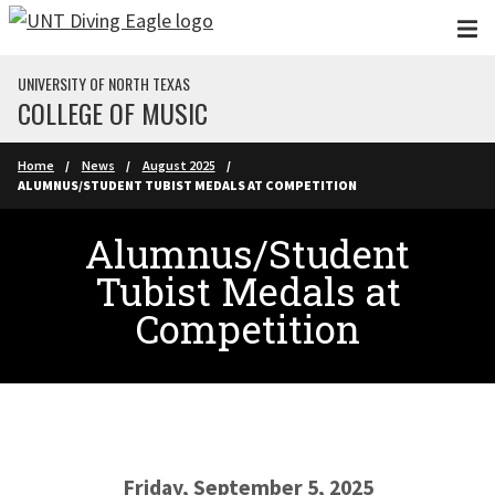
Skip to main content
UNIVERSITY OF NORTH TEXAS
COLLEGE OF MUSIC
Home
News
August 2025
ALUMNUS/STUDENT TUBIST MEDALS AT COMPETITION
Alumnus/Student
Tubist Medals at
Competition
Friday, September 5, 2025