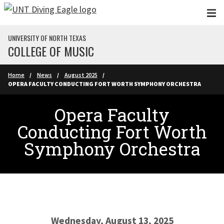
Skip to main content
UNIVERSITY OF NORTH TEXAS
COLLEGE OF MUSIC
Home
News
August 2025
OPERA FACULTY CONDUCTING FORT WORTH SYMPHONY ORCHESTRA
Opera Faculty
Conducting Fort Worth
Symphony Orchestra
Wednesday, August 13, 2025