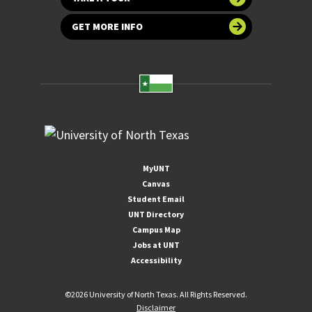
GET MORE INFO
MyUNT
Canvas
Student Email
UNT Directory
Campus Map
Jobs at UNT
Accessibility
©
2026 University of North Texas. All Rights Reserved.
Disclaimer