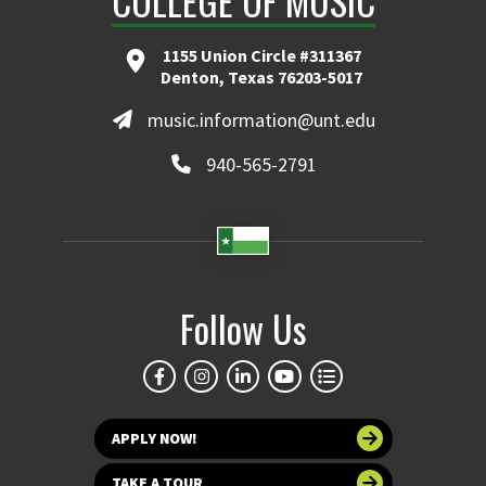
COLLEGE OF MUSIC
1155 Union Circle #311367
Denton, Texas 76203-5017
music.information@unt.edu
940-565-2791
Follow Us
APPLY NOW!
TAKE A TOUR