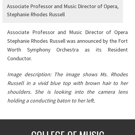
Associate Professor and Music Director of Opera,
Stephanie Rhodes Russell
Associate Professor and Music Director of Opera
Stephanie Rhodes Russell was announced by the Fort
Worth Symphony Orchestra as its Resident
Conductor.
Image description: The image shows Ms. Rhodes
Russell in a vivid blue top with brown hair to her
shoulders. She is looking into the camera lens
holding a conducting baton to her left.