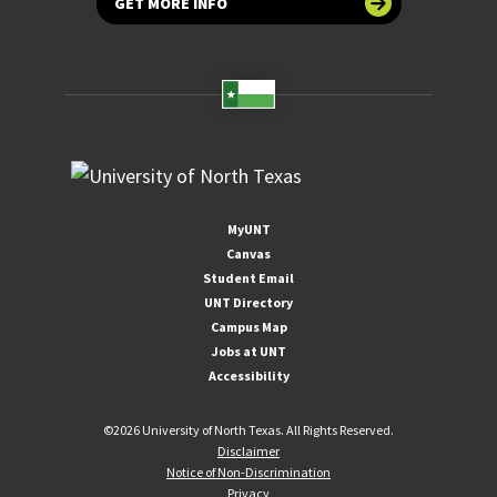
GET MORE INFO
MyUNT
Canvas
Student Email
UNT Directory
Campus Map
Jobs at UNT
Accessibility
©
2026 University of North Texas. All Rights Reserved.
Disclaimer
Notice of Non-Discrimination
Privacy