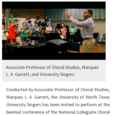
Associate Professor of Choral Studies, Marques
L. A. Garrett, and University Singers
Conducted by Associate Professor of Choral Studies,
Marques L. A. Garrett, the University of North Texas
University Singers has been invited to perform at the
biennial conference of the National Collegiate Choral