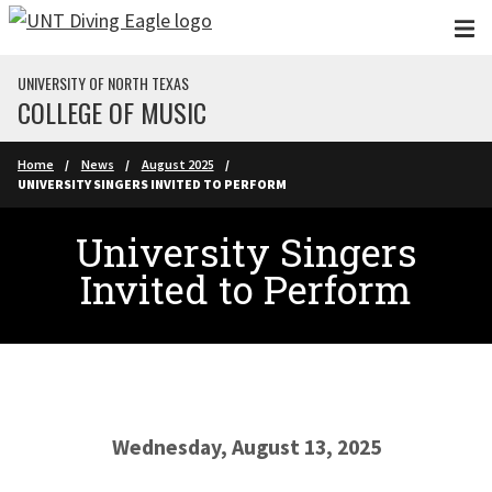
Skip to main content
UNIVERSITY OF NORTH TEXAS
COLLEGE OF MUSIC
Home
News
August 2025
UNIVERSITY SINGERS INVITED TO PERFORM
University Singers
Invited to Perform
Wednesday, August 13, 2025