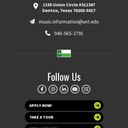
1155 Union Circle #311367
Denton, Texas 76203-5017
music.information@unt.edu
940-565-2791
Follow Us
APPLY NOW!
TAKE A TOUR