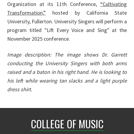
Organization at its 11th Conference,
“Cultivating
Transformation,”
hosted by California State
University, Fullerton. University Singers will perform a
program titled "Lift Every Voice and Sing" at the
November 2025 conference.
Image description: The image shows Dr. Garrett
conducting the University Singers with both arms
raised and a baton in his right hand. He is looking to
his left while wearing tan slacks and a light purple
dress shirt.
COLLEGE OF MUSIC